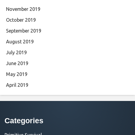
November 2019
October 2019
September 2019
August 2019
July 2019
June 2019
May 2019
April 2019
Categories
Primitive Survival