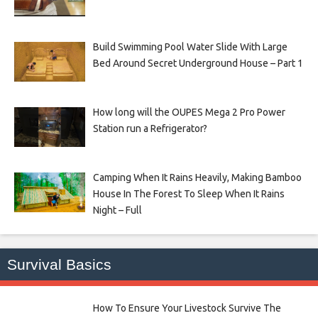
Build Swimming Pool Water Slide With Large
Bed Around Secret Underground House – Part 1
How long will the OUPES Mega 2 Pro Power
Station run a Refrigerator?
Camping When It Rains Heavily, Making Bamboo
House In The Forest To Sleep When It Rains
Night – Full
Survival Basics
How To Ensure Your Livestock Survive The