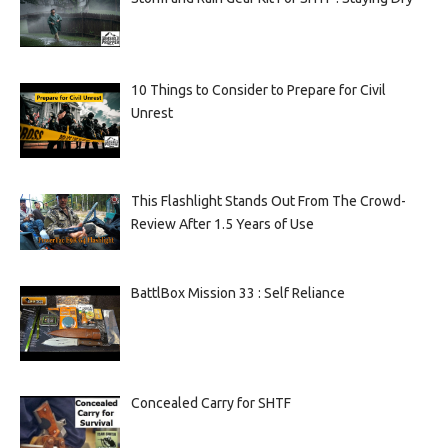
10 Things to Consider to Prepare for Civil
Unrest
This Flashlight Stands Out From The Crowd-
Review After 1.5 Years of Use
BattlBox Mission 33 : Self Reliance
Concealed Carry for SHTF