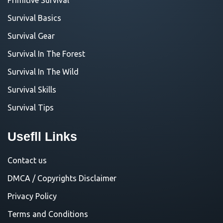
Survival Basics
Survival Gear
Survival In The Forest
Survival In The Wild
Survival Skills
Survival Tips
Usefll Links
Contact us
DMCA / Copyrights Disclaimer
Privacy Policy
Terms and Conditions