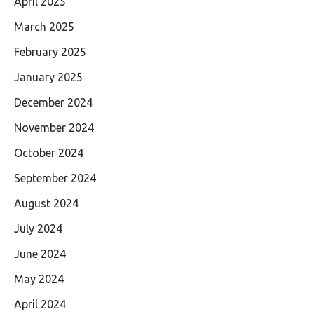
April 2025
March 2025
February 2025
January 2025
December 2024
November 2024
October 2024
September 2024
August 2024
July 2024
June 2024
May 2024
April 2024