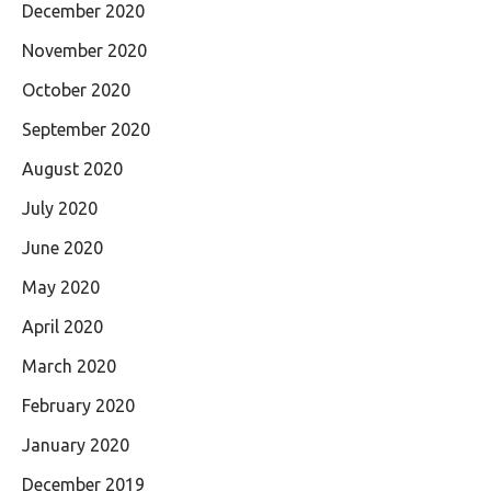
December 2020
November 2020
October 2020
September 2020
August 2020
July 2020
June 2020
May 2020
April 2020
March 2020
February 2020
January 2020
December 2019