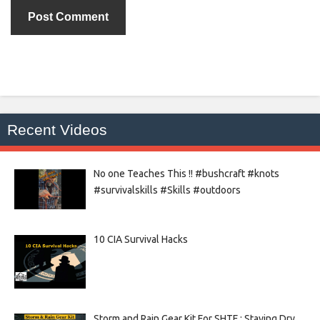
Recent Videos
No one Teaches This !! #bushcraft #knots
#survivalskills #Skills #outdoors
10 CIA Survival Hacks
Storm and Rain Gear Kit For SHTF : Staying Dry