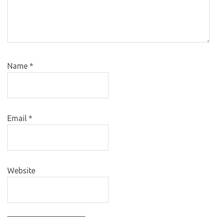
Name
*
Email
*
Website