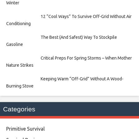
Winter
12 “Cool Ways” To Survive Off-Grid Without Air
Conditioning
The Best (And Safest) Way To Stockpile
Gasoline
Critical Preps For Spring Storms – When Mother
Nature Strikes
Keeping Warm “Off-Grid” Without A Wood-
Burning Stove
Categories
Primitive Survival