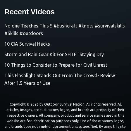
Recent Videos
No one Teaches This !! #bushcraft #knots #survivalskills
#Skills #outdoors
10 CIA Survival Hacks
Storm and Rain Gear Kit For SHTF : Staying Dry
10 Things to Consider to Prepare for Civil Unrest
This Flashlight Stands Out From The Crowd- Review
After 1.5 Years of Use
Copyright © 2026 by
Outdoor Survival Nation
. All rights reserved. All
articles, images, product names, logos, and brands are property of their
respective owners. All company, product and service names used in this
website are for identification purposes only. Use of these names, logos,
and brands does not imply endorsement unless specified. By using this site,