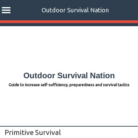
Outdoor Survival Nation
Skip
to
content
Outdoor Survival Nation
Guide to increase self-sufficiency, preparedness and survival tactics
Primitive Survival