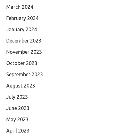
March 2024
February 2024
January 2024
December 2023
November 2023
October 2023
September 2023
August 2023
July 2023
June 2023
May 2023
April 2023