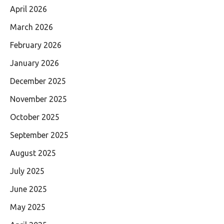
April 2026
March 2026
February 2026
January 2026
December 2025
November 2025
October 2025
September 2025
August 2025
July 2025
June 2025
May 2025