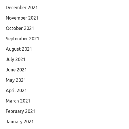
December 2021
November 2021
October 2021
September 2021
August 2021
July 2021
June 2021
May 2021
April 2021
March 2021
February 2021
January 2021