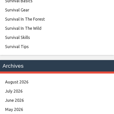
Survival Basics
Survival Gear
Survival In The Forest
Survival In The Wild
Survival Skills
Survival Tips
Archives
August 2026
July 2026
June 2026
May 2026