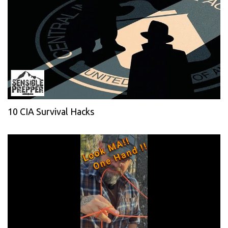
10 CIA Survival Hacks