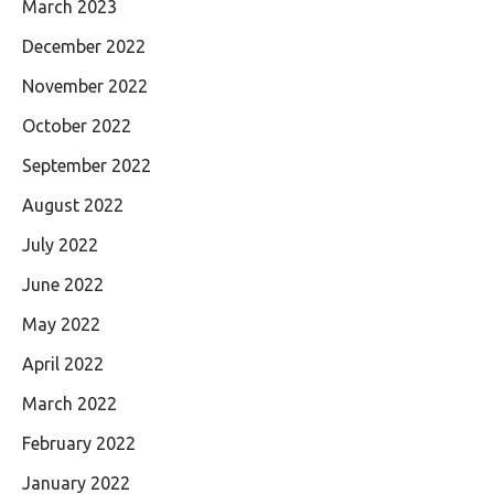
March 2023
December 2022
November 2022
October 2022
September 2022
August 2022
July 2022
June 2022
May 2022
April 2022
March 2022
February 2022
January 2022