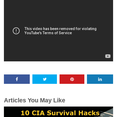
Articles You May Like