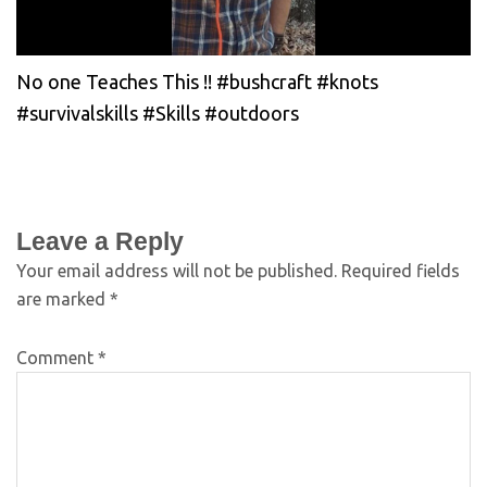
No one Teaches This !! #bushcraft #knots
#survivalskills #Skills #outdoors
Leave a Reply
Your email address will not be published.
Required fields
are marked
*
Comment
*