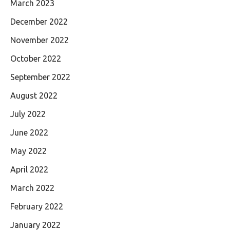
March 2023
December 2022
November 2022
October 2022
September 2022
August 2022
July 2022
June 2022
May 2022
April 2022
March 2022
February 2022
January 2022