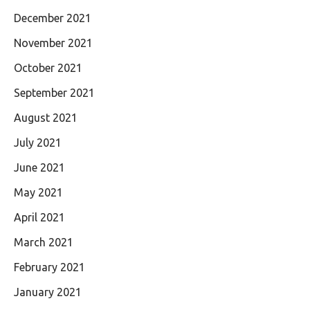
December 2021
November 2021
October 2021
September 2021
August 2021
July 2021
June 2021
May 2021
April 2021
March 2021
February 2021
January 2021