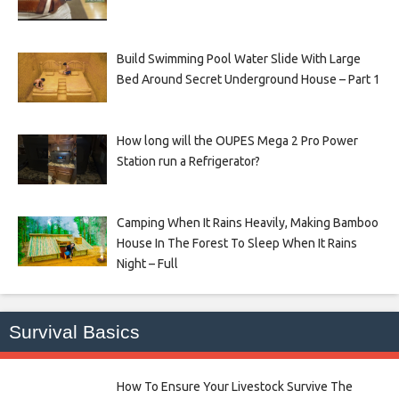
Build Swimming Pool Water Slide With Large
Bed Around Secret Underground House – Part 1
How long will the OUPES Mega 2 Pro Power
Station run a Refrigerator?
Camping When It Rains Heavily, Making Bamboo
House In The Forest To Sleep When It Rains
Night – Full
Survival Basics
How To Ensure Your Livestock Survive The