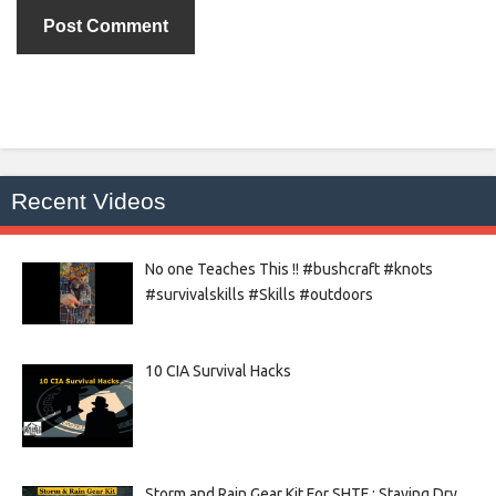
Recent Videos
No one Teaches This !! #bushcraft #knots
#survivalskills #Skills #outdoors
10 CIA Survival Hacks
Storm and Rain Gear Kit For SHTF : Staying Dry