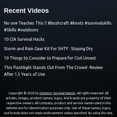
Recent Videos
No one Teaches This !! #bushcraft #knots #survivalskills
#Skills #outdoors
10 CIA Survival Hacks
Storm and Rain Gear Kit For SHTF : Staying Dry
10 Things to Consider to Prepare for Civil Unrest
This Flashlight Stands Out From The Crowd- Review
After 1.5 Years of Use
Copyright © 2026 by
Outdoor Survival Nation
. All rights reserved. All
articles, images, product names, logos, and brands are property of their
respective owners. All company, product and service names used in this
website are for identification purposes only. Use of these names, logos,
and brands does not imply endorsement unless specified. By using this site,