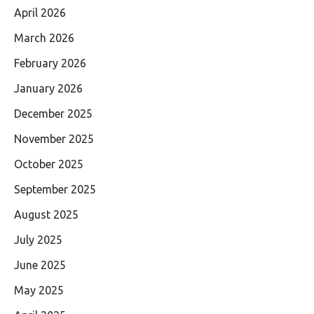
April 2026
March 2026
February 2026
January 2026
December 2025
November 2025
October 2025
September 2025
August 2025
July 2025
June 2025
May 2025