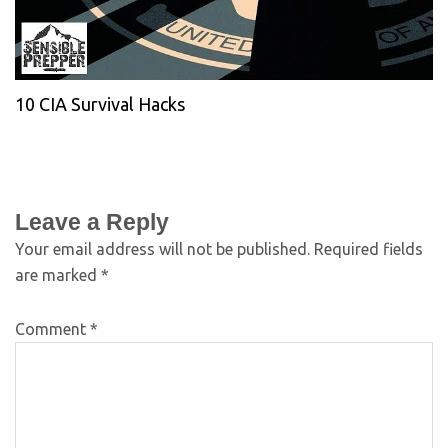
10 CIA Survival Hacks
Leave a Reply
Your email address will not be published.
Required fields
are marked
*
Comment
*