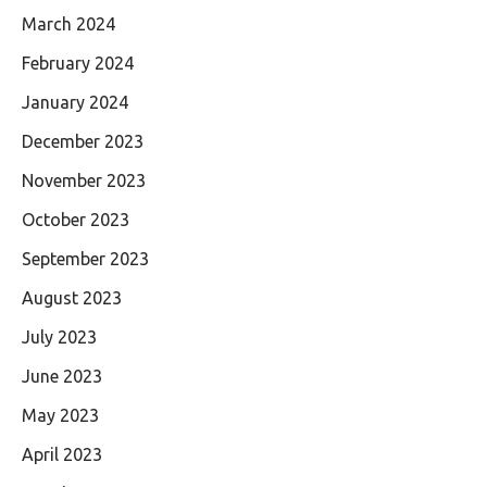
March 2024
February 2024
January 2024
December 2023
November 2023
October 2023
September 2023
August 2023
July 2023
June 2023
May 2023
April 2023