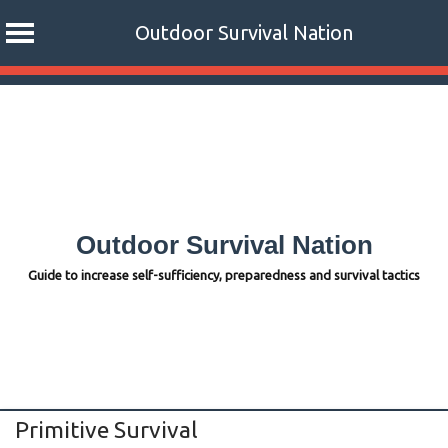
Outdoor Survival Nation
Skip
to
content
Outdoor Survival Nation
Guide to increase self-sufficiency, preparedness and survival tactics
Primitive Survival