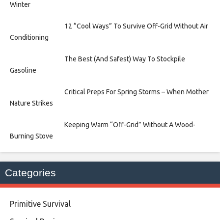
Winter
12 “Cool Ways” To Survive Off-Grid Without Air
Conditioning
The Best (And Safest) Way To Stockpile
Gasoline
Critical Preps For Spring Storms – When Mother
Nature Strikes
Keeping Warm “Off-Grid” Without A Wood-
Burning Stove
Categories
Primitive Survival