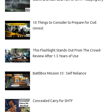
10 Things to Consider to Prepare for Civil
Unrest
This Flashlight Stands Out From The Crowd-
Review After 1.5 Years of Use
BattlBox Mission 33 : Self Reliance
Concealed Carry for SHTF