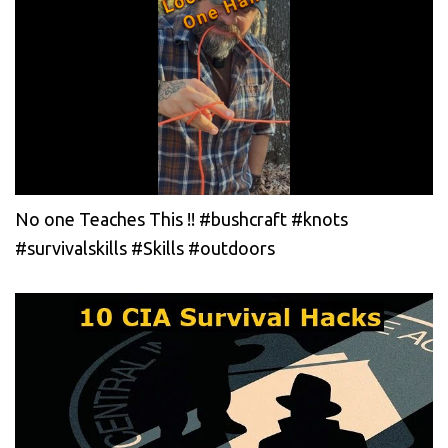
No one Teaches This !! #bushcraft #knots
#survivalskills #Skills #outdoors