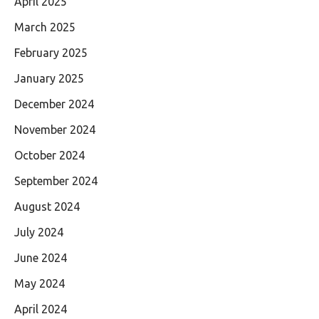
April 2025
March 2025
February 2025
January 2025
December 2024
November 2024
October 2024
September 2024
August 2024
July 2024
June 2024
May 2024
April 2024