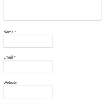
Name
*
Email
*
Website