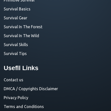
Survival Basics
Survival Gear
Survival In The Forest
Survival In The Wild
Survival Skills
Survival Tips
Usefll Links
Contact us
DMCA / Copyrights Disclaimer
Privacy Policy
Terms and Conditions