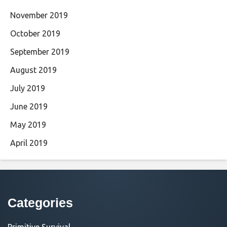
November 2019
October 2019
September 2019
August 2019
July 2019
June 2019
May 2019
April 2019
Categories
Primitive Survival