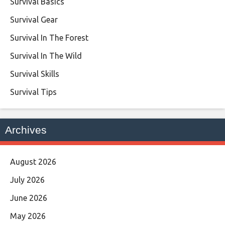
Survival Basics
Survival Gear
Survival In The Forest
Survival In The Wild
Survival Skills
Survival Tips
Archives
August 2026
July 2026
June 2026
May 2026