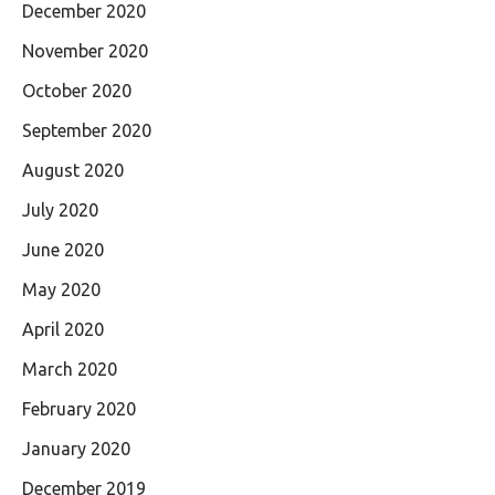
December 2020
November 2020
October 2020
September 2020
August 2020
July 2020
June 2020
May 2020
April 2020
March 2020
February 2020
January 2020
December 2019