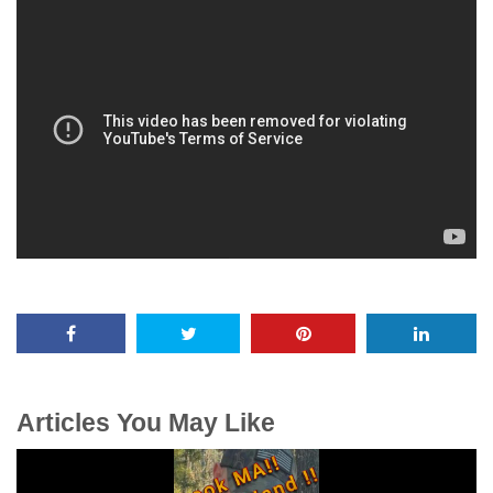
Articles You May Like