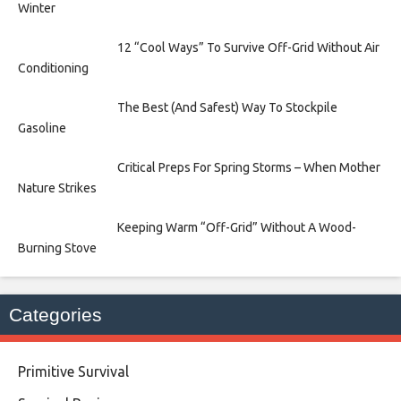
Winter
12 “Cool Ways” To Survive Off-Grid Without Air
Conditioning
The Best (And Safest) Way To Stockpile
Gasoline
Critical Preps For Spring Storms – When Mother
Nature Strikes
Keeping Warm “Off-Grid” Without A Wood-
Burning Stove
Categories
Primitive Survival