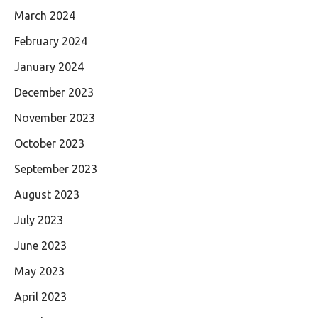
March 2024
February 2024
January 2024
December 2023
November 2023
October 2023
September 2023
August 2023
July 2023
June 2023
May 2023
April 2023