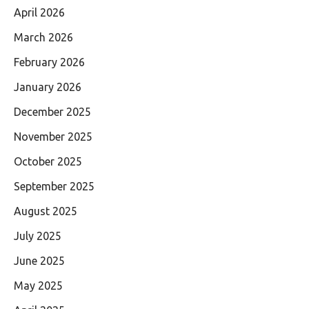
April 2026
March 2026
February 2026
January 2026
December 2025
November 2025
October 2025
September 2025
August 2025
July 2025
June 2025
May 2025