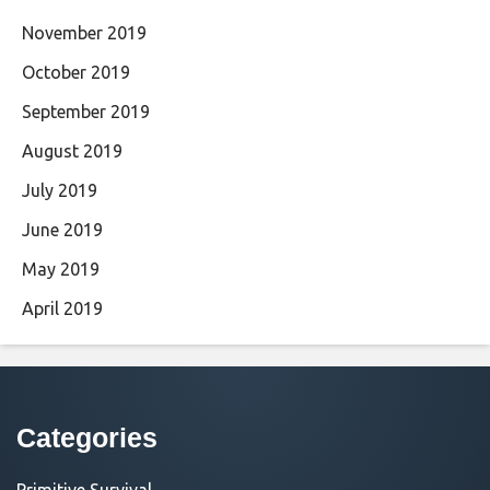
November 2019
October 2019
September 2019
August 2019
July 2019
June 2019
May 2019
April 2019
Categories
Primitive Survival