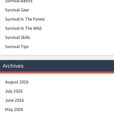
Survival Basics
Survival Gear
Survival In The Forest
Survival In The Wild
Survival Skills
Survival Tips
Archives
August 2026
July 2026
June 2026
May 2026