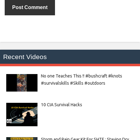
Recent Videos
No one Teaches This !! #bushcraft #knots
#survivalskills #Skills #outdoors
10 CIA Survival Hacks
Storm and Rain Gear Kit For SHTF : Staying Dry