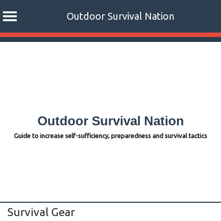
Outdoor Survival Nation
Skip
to
content
Outdoor Survival Nation
Guide to increase self-sufficiency, preparedness and survival tactics
Survival Gear