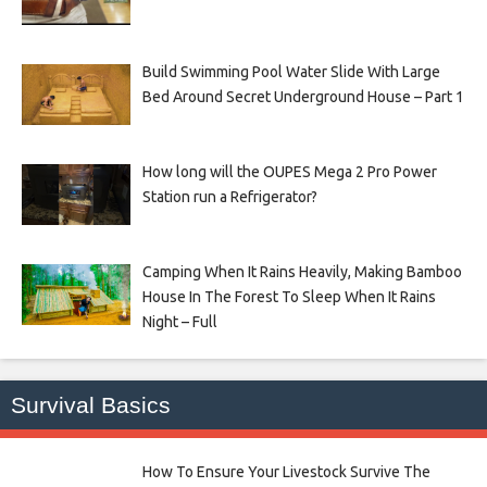
Build Swimming Pool Water Slide With Large
Bed Around Secret Underground House – Part 1
How long will the OUPES Mega 2 Pro Power
Station run a Refrigerator?
Camping When It Rains Heavily, Making Bamboo
House In The Forest To Sleep When It Rains
Night – Full
Survival Basics
How To Ensure Your Livestock Survive The