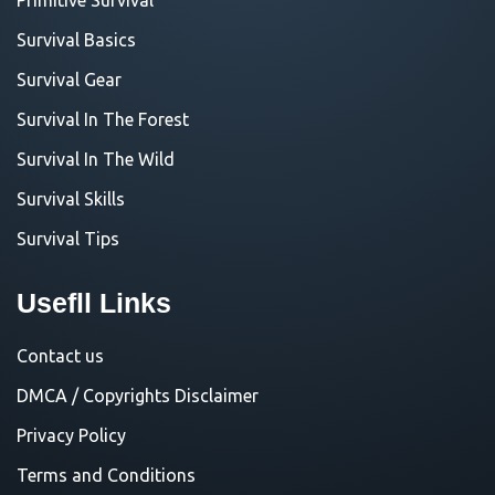
Survival Basics
Survival Gear
Survival In The Forest
Survival In The Wild
Survival Skills
Survival Tips
Usefll Links
Contact us
DMCA / Copyrights Disclaimer
Privacy Policy
Terms and Conditions