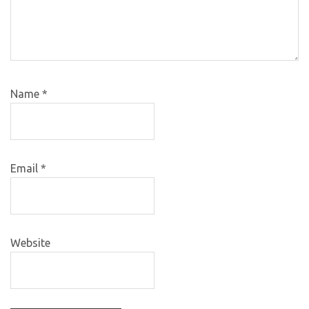
Name
*
Email
*
Website