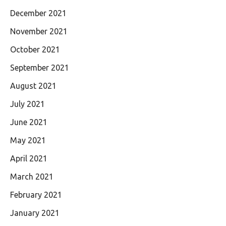
December 2021
November 2021
October 2021
September 2021
August 2021
July 2021
June 2021
May 2021
April 2021
March 2021
February 2021
January 2021