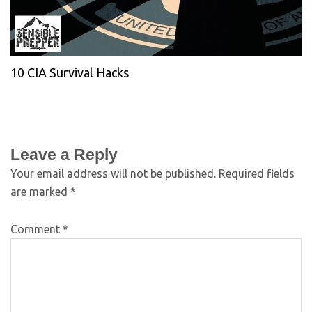
10 CIA Survival Hacks
Leave a Reply
Your email address will not be published.
Required fields
are marked
*
Comment
*