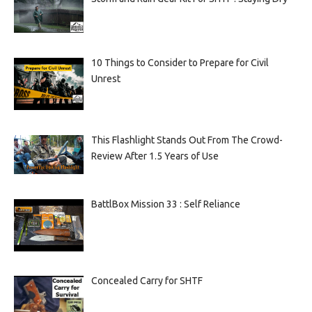
10 Things to Consider to Prepare for Civil
Unrest
This Flashlight Stands Out From The Crowd-
Review After 1.5 Years of Use
BattlBox Mission 33 : Self Reliance
Concealed Carry for SHTF