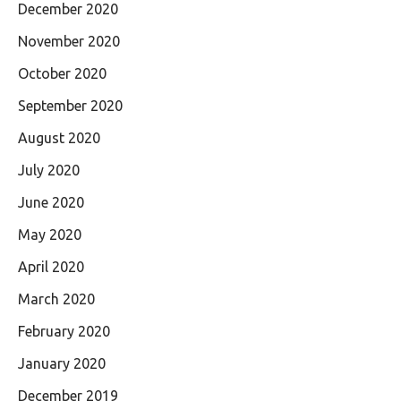
December 2020
November 2020
October 2020
September 2020
August 2020
July 2020
June 2020
May 2020
April 2020
March 2020
February 2020
January 2020
December 2019