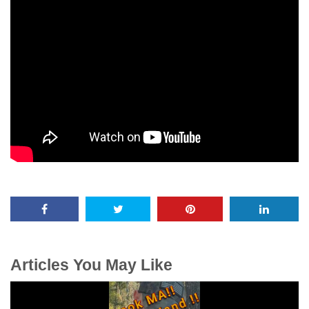
Articles You May Like