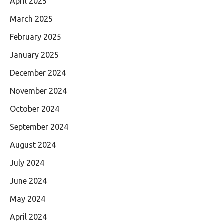
April 2025
March 2025
February 2025
January 2025
December 2024
November 2024
October 2024
September 2024
August 2024
July 2024
June 2024
May 2024
April 2024