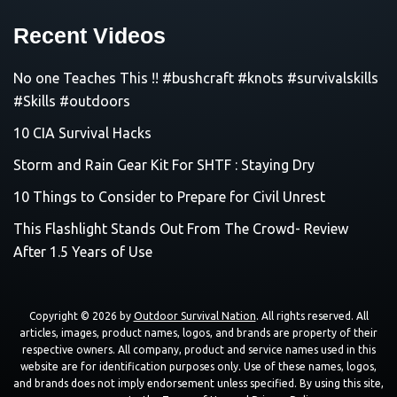
Recent Videos
No one Teaches This !! #bushcraft #knots #survivalskills
#Skills #outdoors
10 CIA Survival Hacks
Storm and Rain Gear Kit For SHTF : Staying Dry
10 Things to Consider to Prepare for Civil Unrest
This Flashlight Stands Out From The Crowd- Review
After 1.5 Years of Use
Copyright © 2026 by
Outdoor Survival Nation
. All rights reserved. All
articles, images, product names, logos, and brands are property of their
respective owners. All company, product and service names used in this
website are for identification purposes only. Use of these names, logos,
and brands does not imply endorsement unless specified. By using this site,