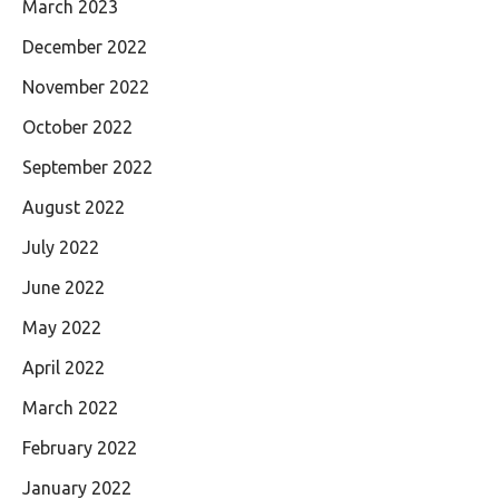
March 2023
December 2022
November 2022
October 2022
September 2022
August 2022
July 2022
June 2022
May 2022
April 2022
March 2022
February 2022
January 2022