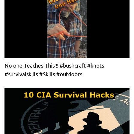
No one Teaches This !! #bushcraft #knots
#survivalskills #Skills #outdoors