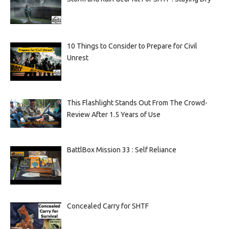
10 Things to Consider to Prepare for Civil
Unrest
This Flashlight Stands Out From The Crowd-
Review After 1.5 Years of Use
BattlBox Mission 33 : Self Reliance
Concealed Carry for SHTF