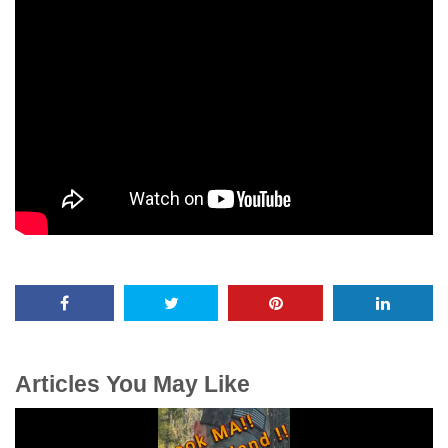
Articles You May Like