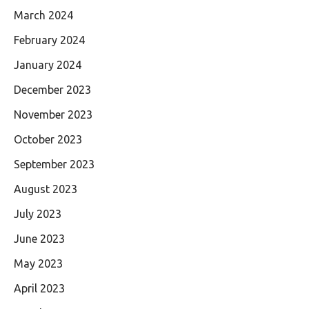
March 2024
February 2024
January 2024
December 2023
November 2023
October 2023
September 2023
August 2023
July 2023
June 2023
May 2023
April 2023