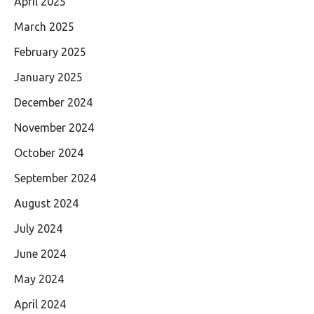
April 2025
March 2025
February 2025
January 2025
December 2024
November 2024
October 2024
September 2024
August 2024
July 2024
June 2024
May 2024
April 2024