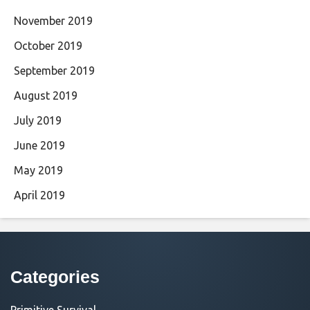
November 2019
October 2019
September 2019
August 2019
July 2019
June 2019
May 2019
April 2019
Categories
Primitive Survival