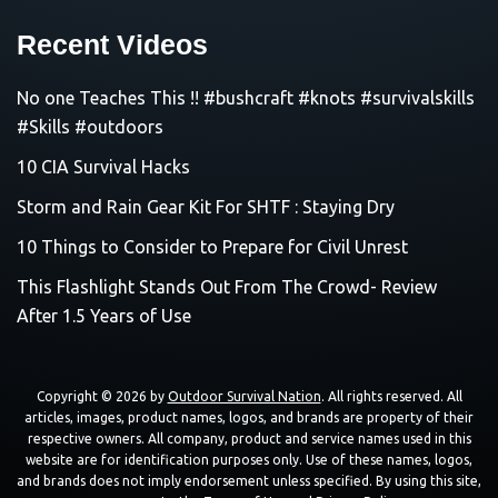
Recent Videos
No one Teaches This !! #bushcraft #knots #survivalskills
#Skills #outdoors
10 CIA Survival Hacks
Storm and Rain Gear Kit For SHTF : Staying Dry
10 Things to Consider to Prepare for Civil Unrest
This Flashlight Stands Out From The Crowd- Review
After 1.5 Years of Use
Copyright © 2026 by
Outdoor Survival Nation
. All rights reserved. All
articles, images, product names, logos, and brands are property of their
respective owners. All company, product and service names used in this
website are for identification purposes only. Use of these names, logos,
and brands does not imply endorsement unless specified. By using this site,