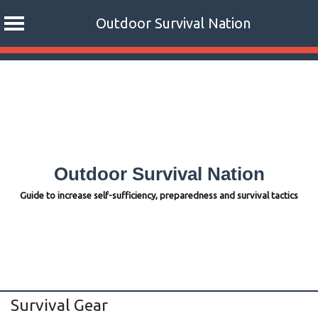
Outdoor Survival Nation
Skip
to
content
Outdoor Survival Nation
Guide to increase self-sufficiency, preparedness and survival tactics
Survival Gear