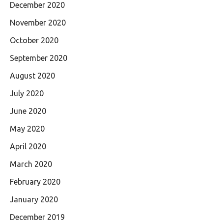
December 2020
November 2020
October 2020
September 2020
August 2020
July 2020
June 2020
May 2020
April 2020
March 2020
February 2020
January 2020
December 2019