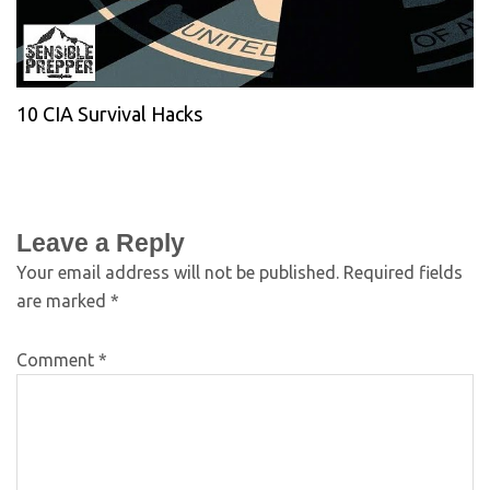
10 CIA Survival Hacks
Leave a Reply
Your email address will not be published.
Required fields
are marked
*
Comment
*