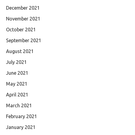
December 2021
November 2021
October 2021
September 2021
August 2021
July 2021
June 2021
May 2021
April 2021
March 2021
February 2021
January 2021