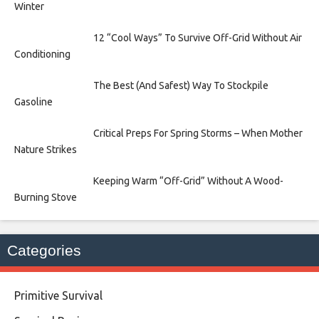
Winter
12 “Cool Ways” To Survive Off-Grid Without Air
Conditioning
The Best (And Safest) Way To Stockpile
Gasoline
Critical Preps For Spring Storms – When Mother
Nature Strikes
Keeping Warm “Off-Grid” Without A Wood-
Burning Stove
Categories
Primitive Survival