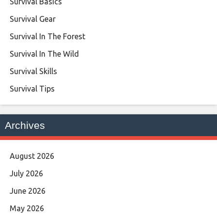
Survival Basics
Survival Gear
Survival In The Forest
Survival In The Wild
Survival Skills
Survival Tips
Archives
August 2026
July 2026
June 2026
May 2026