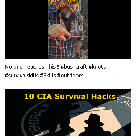
No one Teaches This !! #bushcraft #knots
#survivalskills #Skills #outdoors