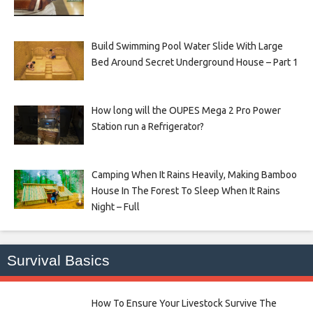
Build Swimming Pool Water Slide With Large
Bed Around Secret Underground House – Part 1
How long will the OUPES Mega 2 Pro Power
Station run a Refrigerator?
Camping When It Rains Heavily, Making Bamboo
House In The Forest To Sleep When It Rains
Night – Full
Survival Basics
How To Ensure Your Livestock Survive The