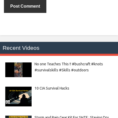
Recent Videos
No one Teaches This !! #bushcraft #knots
#survivalskills #Skills #outdoors
10 CIA Survival Hacks
Storm and Rain Gear Kit For SHTF : Staying Dry