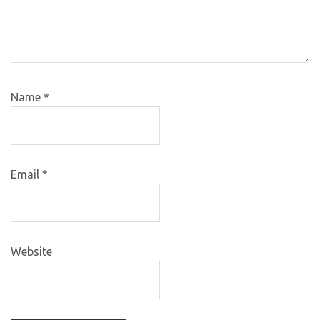
Name
*
Email
*
Website