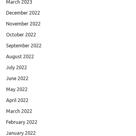
March 2023
December 2022
November 2022
October 2022
September 2022
August 2022
July 2022
June 2022
May 2022
April 2022
March 2022
February 2022
January 2022