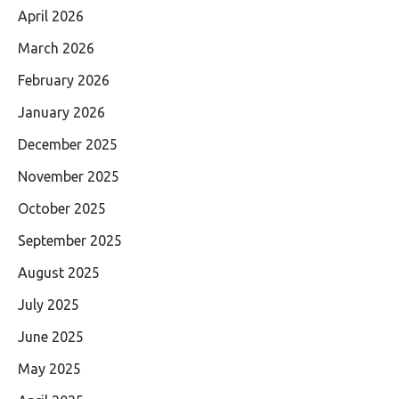
April 2026
March 2026
February 2026
January 2026
December 2025
November 2025
October 2025
September 2025
August 2025
July 2025
June 2025
May 2025