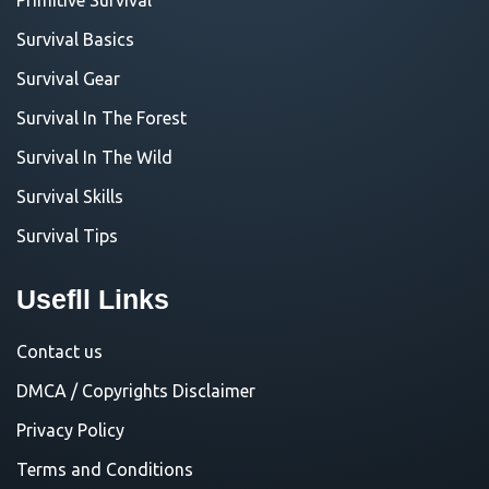
Survival Basics
Survival Gear
Survival In The Forest
Survival In The Wild
Survival Skills
Survival Tips
Usefll Links
Contact us
DMCA / Copyrights Disclaimer
Privacy Policy
Terms and Conditions