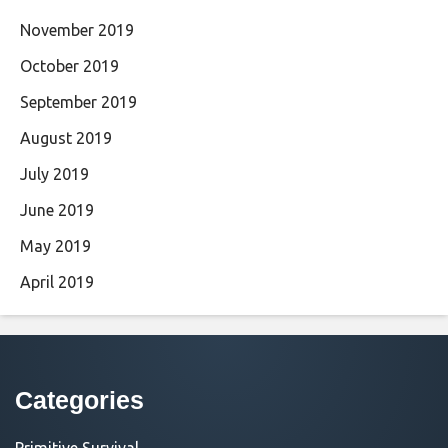
November 2019
October 2019
September 2019
August 2019
July 2019
June 2019
May 2019
April 2019
Categories
Primitive Survival