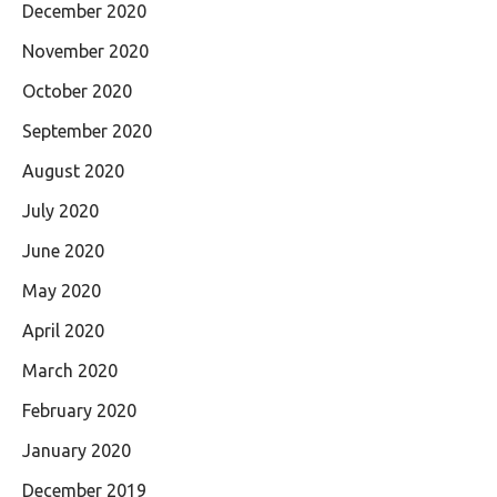
December 2020
November 2020
October 2020
September 2020
August 2020
July 2020
June 2020
May 2020
April 2020
March 2020
February 2020
January 2020
December 2019