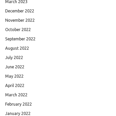
March 2023
December 2022
November 2022
October 2022
September 2022
August 2022
July 2022
June 2022
May 2022
April 2022
March 2022
February 2022
January 2022