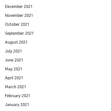
December 2021
November 2021
October 2021
September 2021
August 2021
July 2021
June 2021
May 2021
April 2021
March 2021
February 2021
January 2021