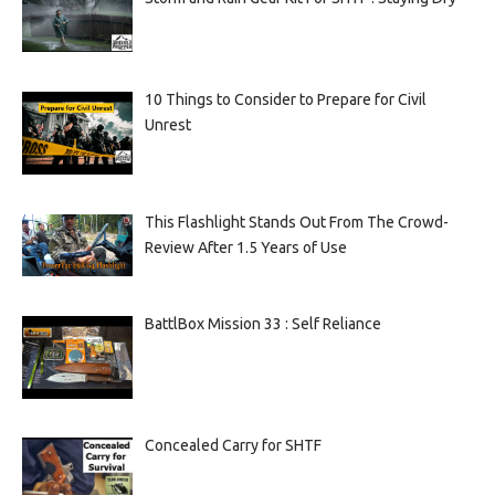
10 Things to Consider to Prepare for Civil
Unrest
This Flashlight Stands Out From The Crowd-
Review After 1.5 Years of Use
BattlBox Mission 33 : Self Reliance
Concealed Carry for SHTF