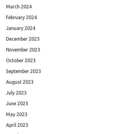
March 2024
February 2024
January 2024
December 2023
November 2023
October 2023
September 2023
August 2023
July 2023
June 2023
May 2023
April 2023