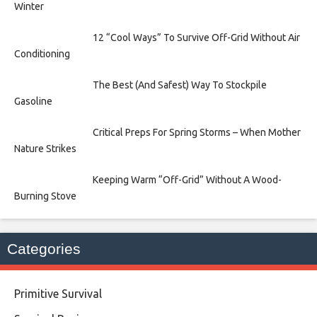
Winter
12 “Cool Ways” To Survive Off-Grid Without Air
Conditioning
The Best (And Safest) Way To Stockpile
Gasoline
Critical Preps For Spring Storms – When Mother
Nature Strikes
Keeping Warm “Off-Grid” Without A Wood-
Burning Stove
Categories
Primitive Survival