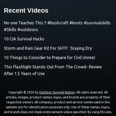
Recent Videos
No one Teaches This !! #bushcraft #knots #survivalskills
#Skills #outdoors
10 CIA Survival Hacks
Storm and Rain Gear Kit For SHTF : Staying Dry
10 Things to Consider to Prepare for Civil Unrest
This Flashlight Stands Out From The Crowd- Review
After 1.5 Years of Use
Copyright © 2026 by
Outdoor Survival Nation
. All rights reserved. All
articles, images, product names, logos, and brands are property of their
respective owners. All company, product and service names used in this
website are for identification purposes only. Use of these names, logos,
and brands does not imply endorsement unless specified. By using this site,