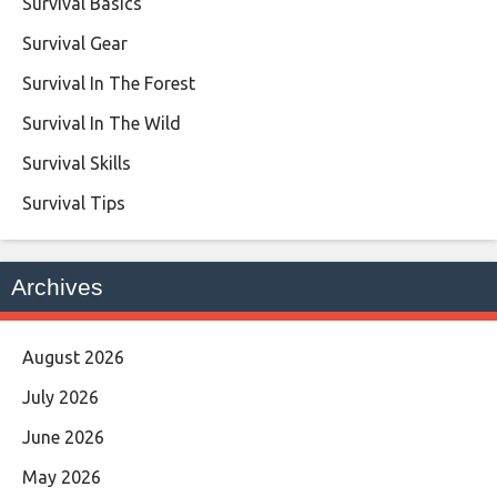
Survival Basics
Survival Gear
Survival In The Forest
Survival In The Wild
Survival Skills
Survival Tips
Archives
August 2026
July 2026
June 2026
May 2026