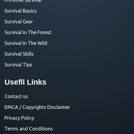
Survival Basics
Survival Gear
Survival In The Forest
Survival In The Wild
Survival Skills
Survival Tips
Usefll Links
Contact us
DMCA / Copyrights Disclaimer
Privacy Policy
Terms and Conditions