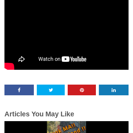
Articles You May Like