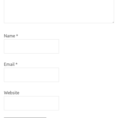
Name
*
Email
*
Website