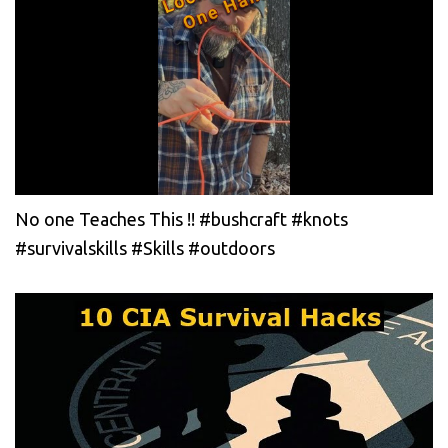
No one Teaches This !! #bushcraft #knots
#survivalskills #Skills #outdoors