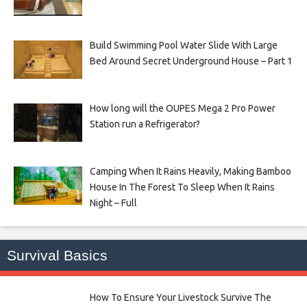
Build Swimming Pool Water Slide With Large
Bed Around Secret Underground House – Part 1
How long will the OUPES Mega 2 Pro Power
Station run a Refrigerator?
Camping When It Rains Heavily, Making Bamboo
House In The Forest To Sleep When It Rains
Night – Full
Survival Basics
How To Ensure Your Livestock Survive The