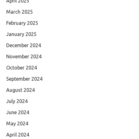
April 2025
March 2025
February 2025
January 2025
December 2024
November 2024
October 2024
September 2024
August 2024
July 2024
June 2024
May 2024
April 2024