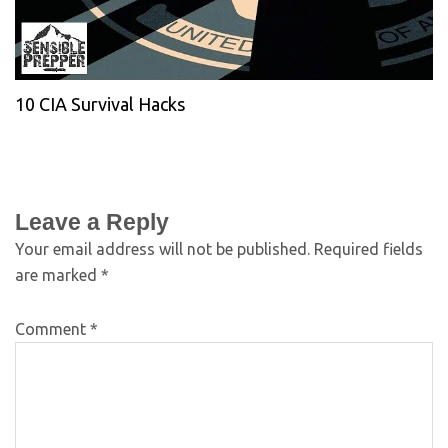
10 CIA Survival Hacks
Leave a Reply
Your email address will not be published.
Required fields
are marked
*
Comment
*