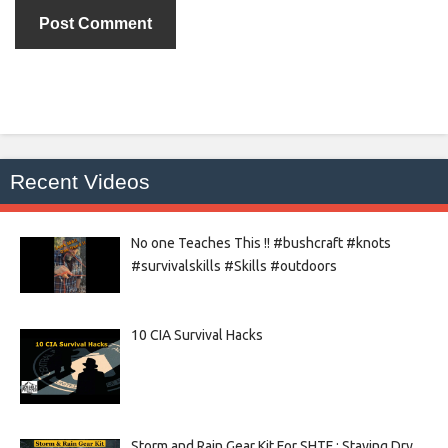
Recent Videos
No one Teaches This !! #bushcraft #knots
#survivalskills #Skills #outdoors
10 CIA Survival Hacks
Storm and Rain Gear Kit For SHTF : Staying Dry