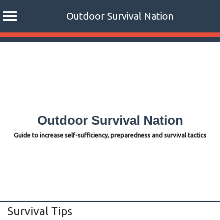
Outdoor Survival Nation
Skip
to
content
Outdoor Survival Nation
Guide to increase self-sufficiency, preparedness and survival tactics
Survival Tips