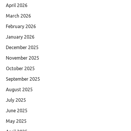
April 2026
March 2026
February 2026
January 2026
December 2025
November 2025
October 2025
September 2025
August 2025
July 2025
June 2025
May 2025