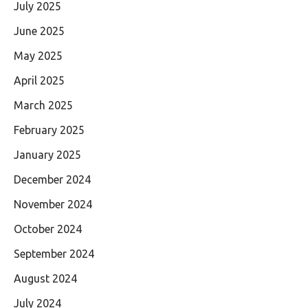
July 2025
June 2025
May 2025
April 2025
March 2025
February 2025
January 2025
December 2024
November 2024
October 2024
September 2024
August 2024
July 2024