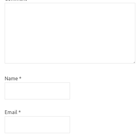
Name
*
Email
*