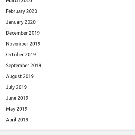
March 2020
February 2020
January 2020
December 2019
November 2019
October 2019
September 2019
August 2019
July 2019
June 2019
May 2019
April 2019