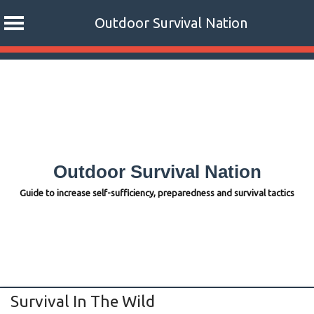
Outdoor Survival Nation
Skip
to
content
Outdoor Survival Nation
Guide to increase self-sufficiency, preparedness and survival tactics
Survival In The Wild