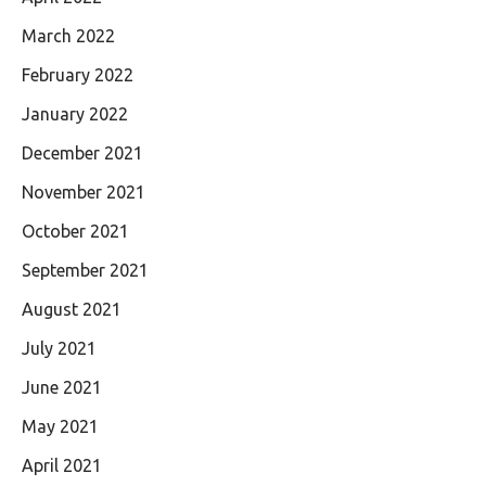
March 2022
February 2022
January 2022
December 2021
November 2021
October 2021
September 2021
August 2021
July 2021
June 2021
May 2021
April 2021