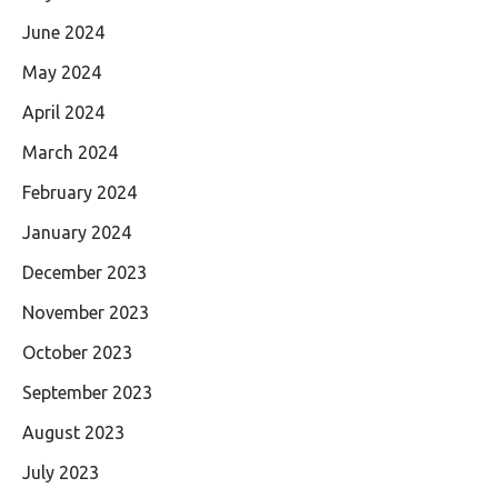
June 2024
May 2024
April 2024
March 2024
February 2024
January 2024
December 2023
November 2023
October 2023
September 2023
August 2023
July 2023