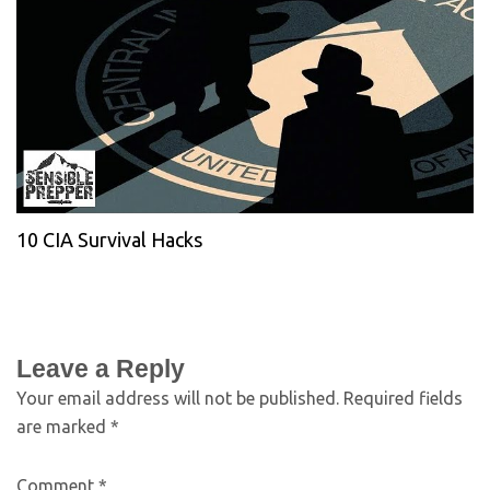
10 CIA Survival Hacks
Leave a Reply
Your email address will not be published.
Required fields
are marked
*
Comment
*