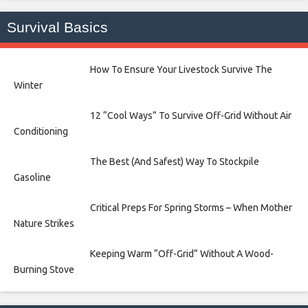
Survival Basics
How To Ensure Your Livestock Survive The
Winter
12 “Cool Ways” To Survive Off-Grid Without Air
Conditioning
The Best (And Safest) Way To Stockpile
Gasoline
Critical Preps For Spring Storms – When Mother
Nature Strikes
Keeping Warm “Off-Grid” Without A Wood-
Burning Stove