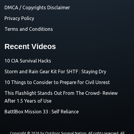
DMCA / Copyrights Disclaimer
Privacy Policy
Terms and Conditions
Recent Videos
10 CIA Survival Hacks
Storm and Rain Gear Kit For SHTF : Staying Dry
10 Things to Consider to Prepare for Civil Unrest
This Flashlight Stands Out From The Crowd- Review
After 1.5 Years of Use
BattlBox Mission 33 : Self Reliance
Copyright © 2026 by
Outdoor Survival Nation
. All rights reserved. All