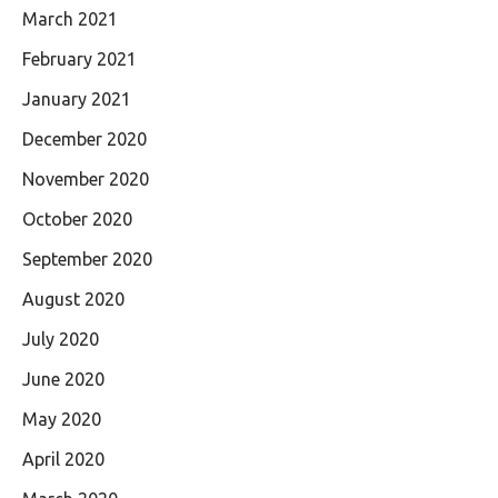
March 2021
February 2021
January 2021
December 2020
November 2020
October 2020
September 2020
August 2020
July 2020
June 2020
May 2020
April 2020