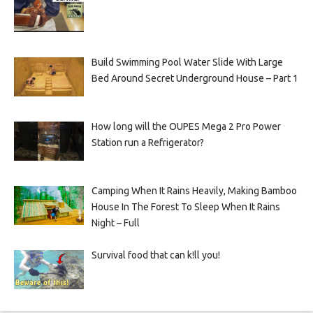
Build Swimming Pool Water Slide With Large
Bed Around Secret Underground House – Part 1
How long will the OUPES Mega 2 Pro Power
Station run a Refrigerator?
Camping When It Rains Heavily, Making Bamboo
House In The Forest To Sleep When It Rains
Night – Full
Survival food that can k!ll you!