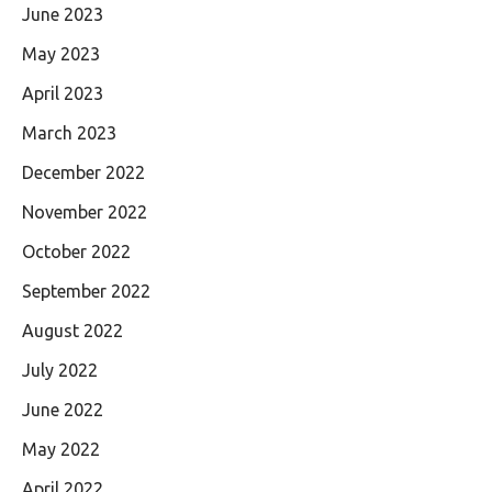
June 2023
May 2023
April 2023
March 2023
December 2022
November 2022
October 2022
September 2022
August 2022
July 2022
June 2022
May 2022
April 2022