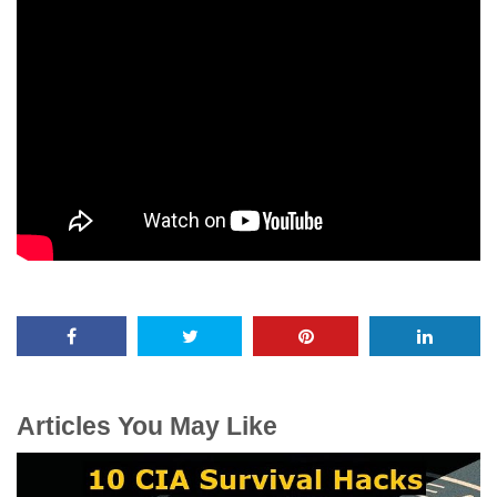
Articles You May Like