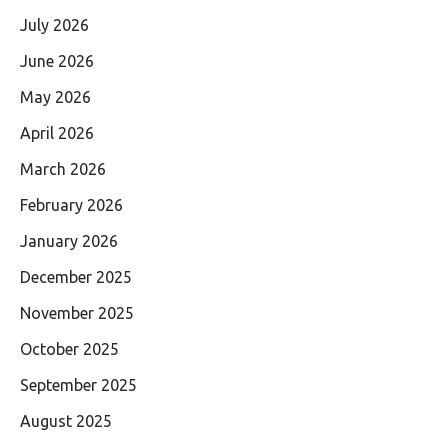
July 2026
June 2026
May 2026
April 2026
March 2026
February 2026
January 2026
December 2025
November 2025
October 2025
September 2025
August 2025