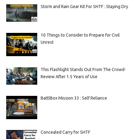
Storm and Rain Gear Kit For SHTF : Staying Dry
10 Things to Consider to Prepare for Civil
Unrest
This Flashlight Stands Out From The Crowd-
Review After 1.5 Years of Use
BattlBox Mission 33 : Self Reliance
Concealed Carry for SHTF