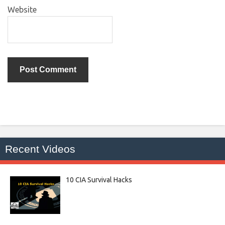
Website
Recent Videos
10 CIA Survival Hacks