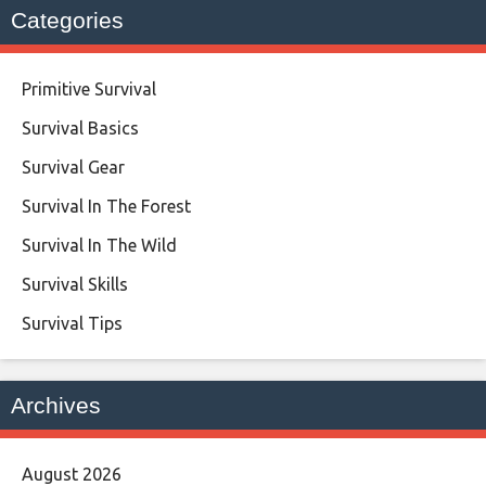
Categories
Primitive Survival
Survival Basics
Survival Gear
Survival In The Forest
Survival In The Wild
Survival Skills
Survival Tips
Archives
August 2026