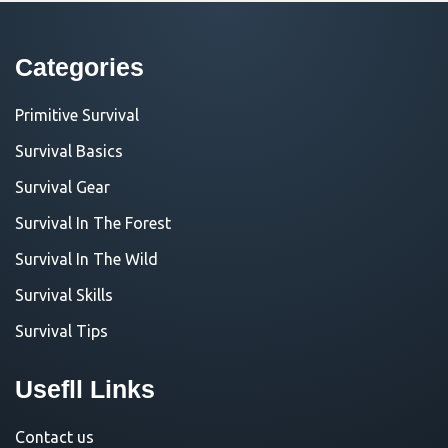
Categories
Primitive Survival
Survival Basics
Survival Gear
Survival In The Forest
Survival In The Wild
Survival Skills
Survival Tips
Usefll Links
Contact us