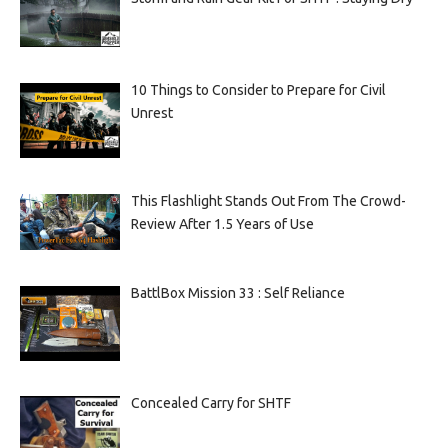
10 Things to Consider to Prepare for Civil
Unrest
This Flashlight Stands Out From The Crowd-
Review After 1.5 Years of Use
BattlBox Mission 33 : Self Reliance
Concealed Carry for SHTF