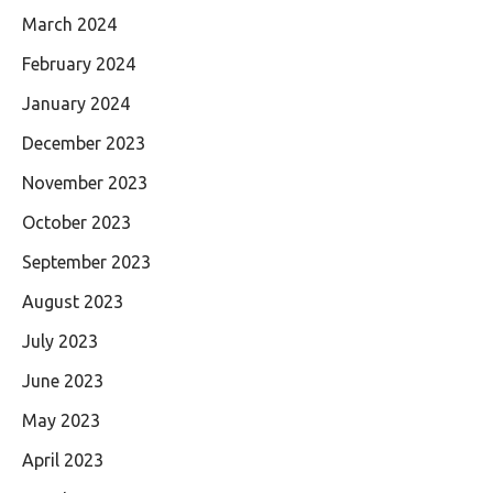
March 2024
February 2024
January 2024
December 2023
November 2023
October 2023
September 2023
August 2023
July 2023
June 2023
May 2023
April 2023