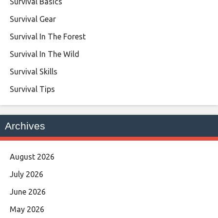
Survival Basics
Survival Gear
Survival In The Forest
Survival In The Wild
Survival Skills
Survival Tips
Archives
August 2026
July 2026
June 2026
May 2026