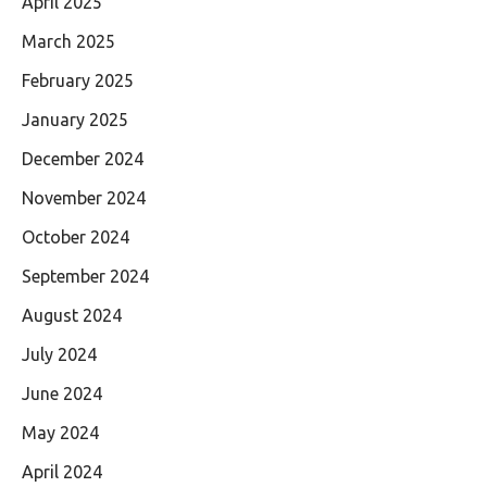
April 2025
March 2025
February 2025
January 2025
December 2024
November 2024
October 2024
September 2024
August 2024
July 2024
June 2024
May 2024
April 2024