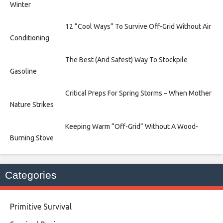
Winter
12 “Cool Ways” To Survive Off-Grid Without Air
Conditioning
The Best (And Safest) Way To Stockpile
Gasoline
Critical Preps For Spring Storms – When Mother
Nature Strikes
Keeping Warm “Off-Grid” Without A Wood-
Burning Stove
Categories
Primitive Survival