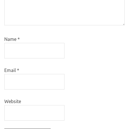
Name
*
Email
*
Website