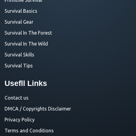
Survival Basics
Survival Gear
Survival In The Forest
Survival In The Wild
Survival Skills
Survival Tips
Usefll Links
Contact us
DMCA / Copyrights Disclaimer
Privacy Policy
Terms and Conditions