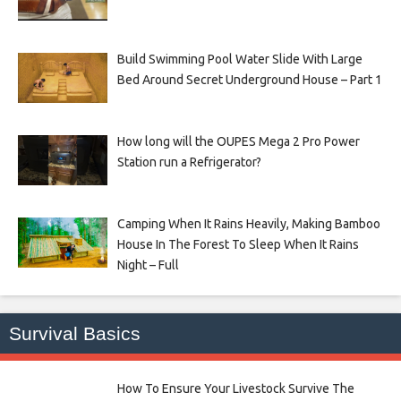
Build Swimming Pool Water Slide With Large
Bed Around Secret Underground House – Part 1
How long will the OUPES Mega 2 Pro Power
Station run a Refrigerator?
Camping When It Rains Heavily, Making Bamboo
House In The Forest To Sleep When It Rains
Night – Full
Survival Basics
How To Ensure Your Livestock Survive The