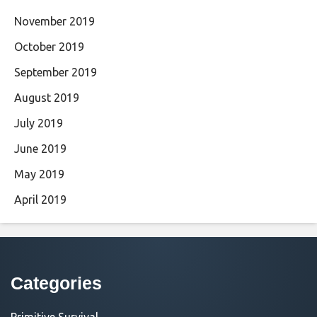
November 2019
October 2019
September 2019
August 2019
July 2019
June 2019
May 2019
April 2019
Categories
Primitive Survival