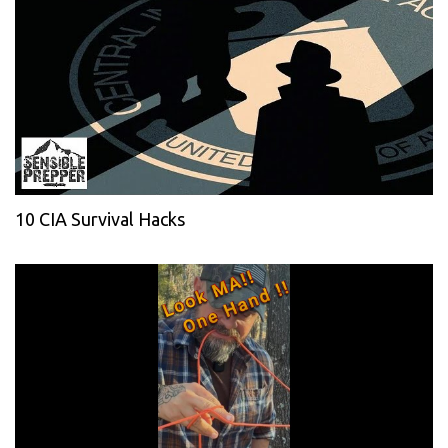
10 CIA Survival Hacks