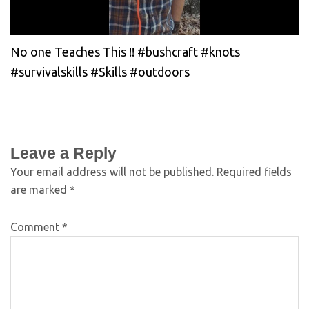
No one Teaches This !! #bushcraft #knots
#survivalskills #Skills #outdoors
Leave a Reply
Your email address will not be published.
Required fields
are marked
*
Comment
*