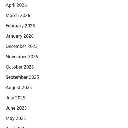
April 2026
March 2026
February 2026
January 2026
December 2025
November 2025
October 2025
September 2025
August 2025
July 2025
June 2025
May 2025