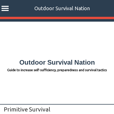
Outdoor Survival Nation
Skip
to
content
Outdoor Survival Nation
Guide to increase self-sufficiency, preparedness and survival tactics
Primitive Survival