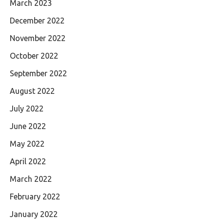
March 2023
December 2022
November 2022
October 2022
September 2022
August 2022
July 2022
June 2022
May 2022
April 2022
March 2022
February 2022
January 2022