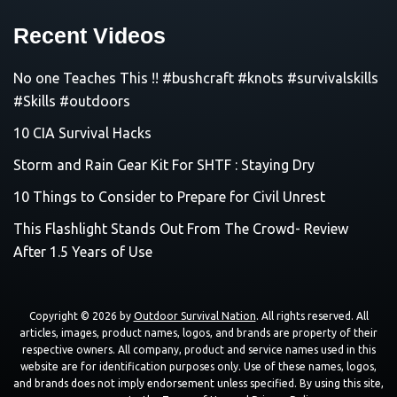
Recent Videos
No one Teaches This !! #bushcraft #knots #survivalskills
#Skills #outdoors
10 CIA Survival Hacks
Storm and Rain Gear Kit For SHTF : Staying Dry
10 Things to Consider to Prepare for Civil Unrest
This Flashlight Stands Out From The Crowd- Review
After 1.5 Years of Use
Copyright © 2026 by
Outdoor Survival Nation
. All rights reserved. All
articles, images, product names, logos, and brands are property of their
respective owners. All company, product and service names used in this
website are for identification purposes only. Use of these names, logos,
and brands does not imply endorsement unless specified. By using this site,