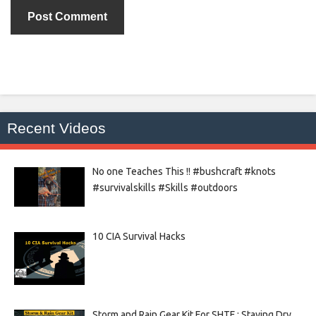
Recent Videos
No one Teaches This !! #bushcraft #knots
#survivalskills #Skills #outdoors
10 CIA Survival Hacks
Storm and Rain Gear Kit For SHTF : Staying Dry