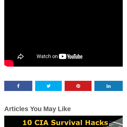
Articles You May Like