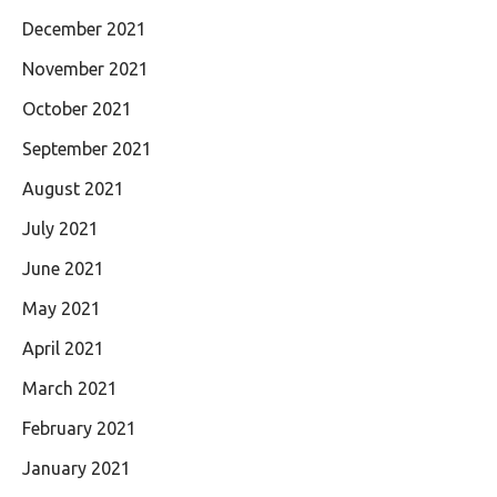
December 2021
November 2021
October 2021
September 2021
August 2021
July 2021
June 2021
May 2021
April 2021
March 2021
February 2021
January 2021