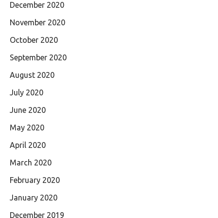
December 2020
November 2020
October 2020
September 2020
August 2020
July 2020
June 2020
May 2020
April 2020
March 2020
February 2020
January 2020
December 2019