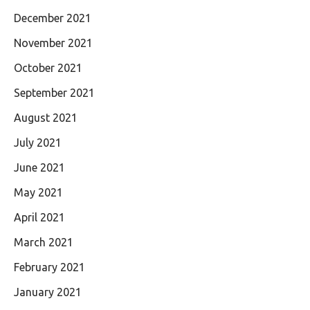
December 2021
November 2021
October 2021
September 2021
August 2021
July 2021
June 2021
May 2021
April 2021
March 2021
February 2021
January 2021