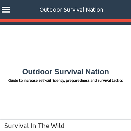
Outdoor Survival Nation
Skip
to
content
Outdoor Survival Nation
Guide to increase self-sufficiency, preparedness and survival tactics
Survival In The Wild