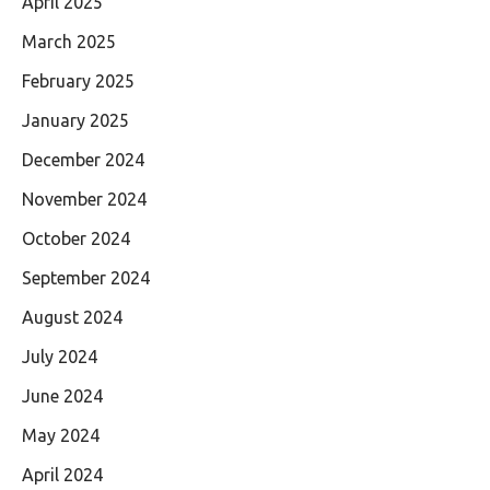
April 2025
March 2025
February 2025
January 2025
December 2024
November 2024
October 2024
September 2024
August 2024
July 2024
June 2024
May 2024
April 2024