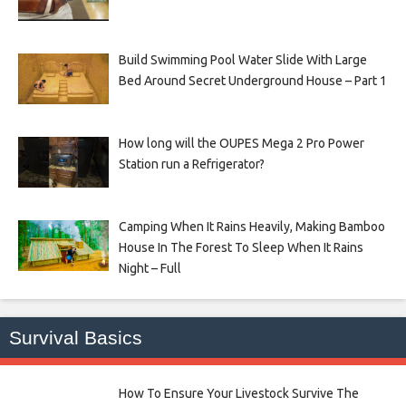
Build Swimming Pool Water Slide With Large
Bed Around Secret Underground House – Part 1
How long will the OUPES Mega 2 Pro Power
Station run a Refrigerator?
Camping When It Rains Heavily, Making Bamboo
House In The Forest To Sleep When It Rains
Night – Full
Survival Basics
How To Ensure Your Livestock Survive The