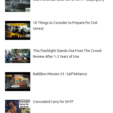
10 Things to Consider to Prepare for Civil
Unrest
This Flashlight Stands Out From The Crowd-
Review After 1.5 Years of Use
BattlBox Mission 33 : Self Reliance
Concealed Carry for SHTF