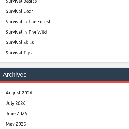
Survival Basics
Survival Gear
Survival In The Forest
Survival In The Wild
Survival Skills
Survival Tips
Archives
August 2026
July 2026
June 2026
May 2026