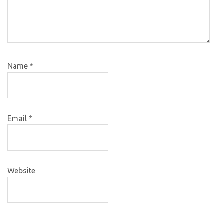
Name
*
Email
*
Website