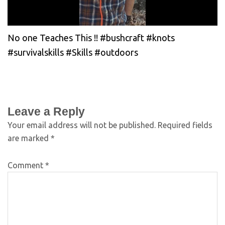
No one Teaches This !! #bushcraft #knots
#survivalskills #Skills #outdoors
Leave a Reply
Your email address will not be published.
Required fields
are marked
*
Comment
*