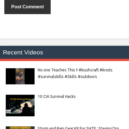
Recent Videos
No one Teaches This !! #bushcraft #knots
#survivalskills #Skills #outdoors
10 CIA Survival Hacks
Storm and Rain Gear Kit For SHTF : Staying Dry