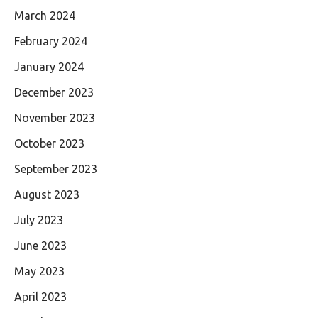
March 2024
February 2024
January 2024
December 2023
November 2023
October 2023
September 2023
August 2023
July 2023
June 2023
May 2023
April 2023