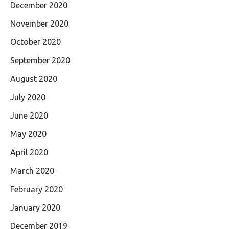
December 2020
November 2020
October 2020
September 2020
August 2020
July 2020
June 2020
May 2020
April 2020
March 2020
February 2020
January 2020
December 2019