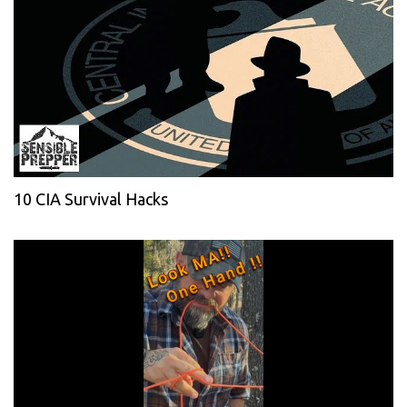
10 CIA Survival Hacks