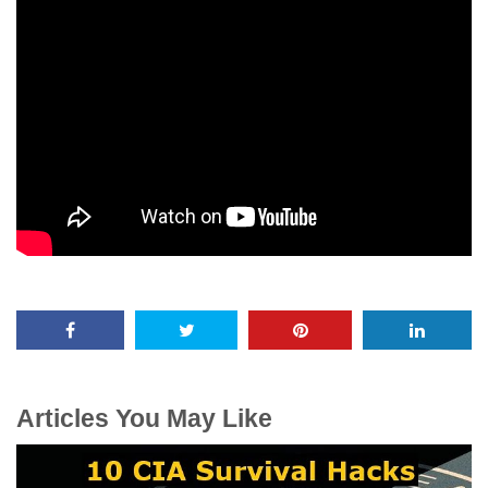
Articles You May Like