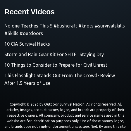
Recent Videos
No one Teaches This !! #bushcraft #knots #survivalskills
#Skills #outdoors
10 CIA Survival Hacks
Storm and Rain Gear Kit For SHTF : Staying Dry
10 Things to Consider to Prepare for Civil Unrest
This Flashlight Stands Out From The Crowd- Review
After 1.5 Years of Use
Copyright © 2026 by
Outdoor Survival Nation
. All rights reserved. All
articles, images, product names, logos, and brands are property of their
respective owners. All company, product and service names used in this
website are for identification purposes only. Use of these names, logos,
and brands does not imply endorsement unless specified. By using this site,