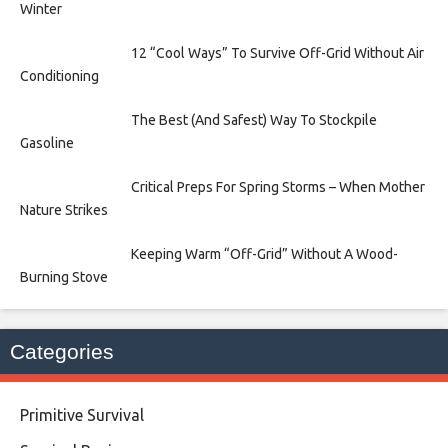
Winter
12 “Cool Ways” To Survive Off-Grid Without Air
Conditioning
The Best (And Safest) Way To Stockpile
Gasoline
Critical Preps For Spring Storms – When Mother
Nature Strikes
Keeping Warm “Off-Grid” Without A Wood-
Burning Stove
Categories
Primitive Survival