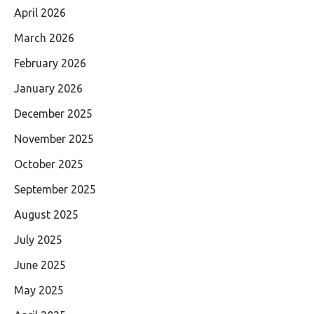
April 2026
March 2026
February 2026
January 2026
December 2025
November 2025
October 2025
September 2025
August 2025
July 2025
June 2025
May 2025