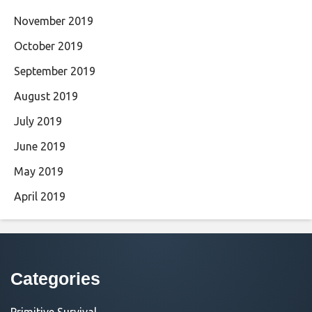
November 2019
October 2019
September 2019
August 2019
July 2019
June 2019
May 2019
April 2019
Categories
Primitive Survival