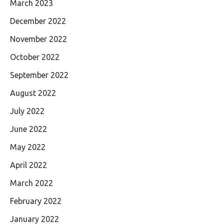
March 2023
December 2022
November 2022
October 2022
September 2022
August 2022
July 2022
June 2022
May 2022
April 2022
March 2022
February 2022
January 2022