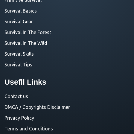
Survival Basics
Survival Gear
Survival In The Forest
Survival In The Wild
Survival Skills
Survival Tips
Usefll Links
Contact us
DMCA / Copyrights Disclaimer
Privacy Policy
Terms and Conditions