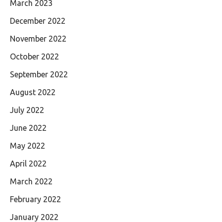
March 2023
December 2022
November 2022
October 2022
September 2022
August 2022
July 2022
June 2022
May 2022
April 2022
March 2022
February 2022
January 2022