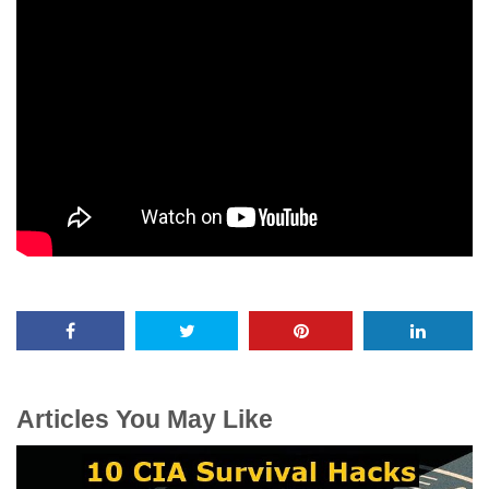
Articles You May Like