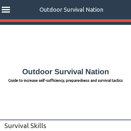
Outdoor Survival Nation
Skip
to
content
Outdoor Survival Nation
Guide to increase self-sufficiency, preparedness and survival tactics
Survival Skills