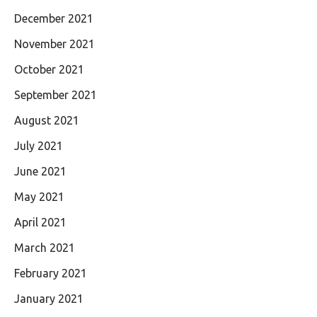
December 2021
November 2021
October 2021
September 2021
August 2021
July 2021
June 2021
May 2021
April 2021
March 2021
February 2021
January 2021