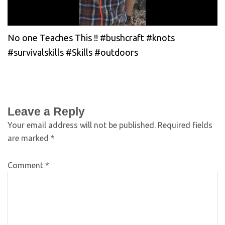
No one Teaches This !! #bushcraft #knots
#survivalskills #Skills #outdoors
Leave a Reply
Your email address will not be published.
Required fields
are marked
*
Comment
*