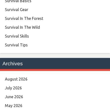
Survival Basics
Survival Gear
Survival In The Forest
Survival In The Wild
Survival Skills
Survival Tips
Archives
August 2026
July 2026
June 2026
May 2026