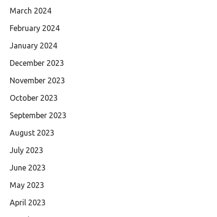
March 2024
February 2024
January 2024
December 2023
November 2023
October 2023
September 2023
August 2023
July 2023
June 2023
May 2023
April 2023