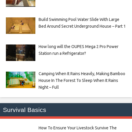
Build Swimming Pool Water Slide With Large
Bed Around Secret Underground House – Part 1
How long will the OUPES Mega 2 Pro Power
Station run a Refrigerator?
Camping When It Rains Heavily, Making Bamboo
House In The Forest To Sleep When It Rains
Night – Full
Survival Basics
How To Ensure Your Livestock Survive The