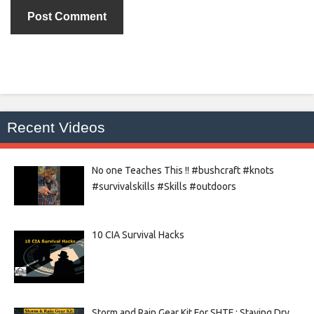
Recent Videos
No one Teaches This !! #bushcraft #knots
#survivalskills #Skills #outdoors
10 CIA Survival Hacks
Storm and Rain Gear Kit For SHTF : Staying Dry