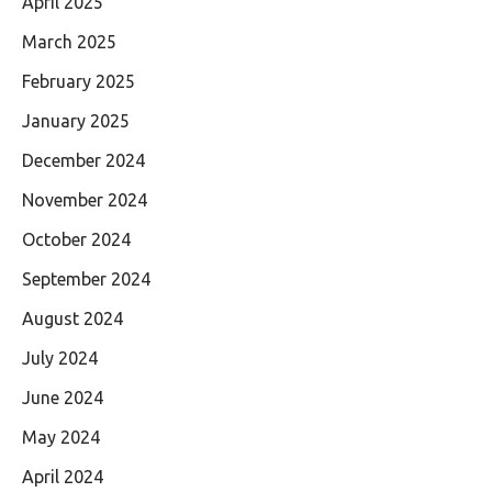
April 2025
March 2025
February 2025
January 2025
December 2024
November 2024
October 2024
September 2024
August 2024
July 2024
June 2024
May 2024
April 2024