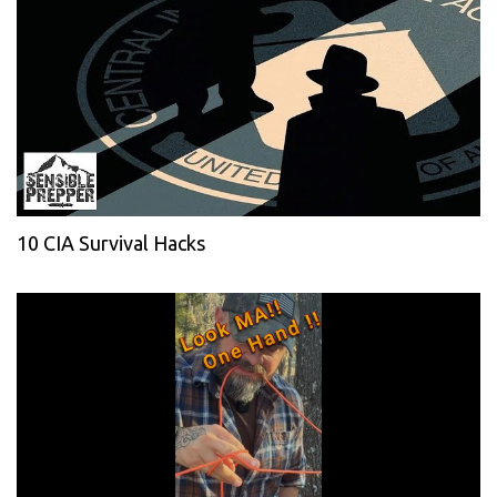
10 CIA Survival Hacks