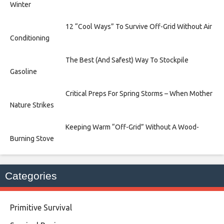
Winter
12 “Cool Ways” To Survive Off-Grid Without Air
Conditioning
The Best (And Safest) Way To Stockpile
Gasoline
Critical Preps For Spring Storms – When Mother
Nature Strikes
Keeping Warm “Off-Grid” Without A Wood-
Burning Stove
Categories
Primitive Survival