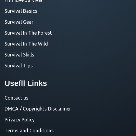
Survival Basics
Survival Gear
Survival In The Forest
Survival In The Wild
Survival Skills
Survival Tips
Usefll Links
Contact us
DMCA / Copyrights Disclaimer
Privacy Policy
Terms and Conditions