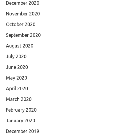
December 2020
November 2020
October 2020
September 2020
August 2020
July 2020
June 2020
May 2020
April 2020
March 2020
February 2020
January 2020
December 2019