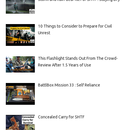
10 Things to Consider to Prepare for Civil
Unrest
This Flashlight Stands Out From The Crowd-
Review After 1.5 Years of Use
BattlBox Mission 33 : Self Reliance
Concealed Carry for SHTF