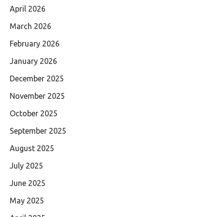
April 2026
March 2026
February 2026
January 2026
December 2025
November 2025
October 2025
September 2025
August 2025
July 2025
June 2025
May 2025