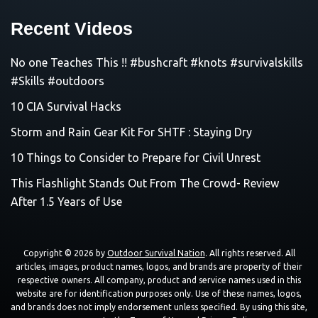
Recent Videos
No one Teaches This !! #bushcraft #knots #survivalskills
#Skills #outdoors
10 CIA Survival Hacks
Storm and Rain Gear Kit For SHTF : Staying Dry
10 Things to Consider to Prepare for Civil Unrest
This Flashlight Stands Out From The Crowd- Review
After 1.5 Years of Use
Copyright © 2026 by
Outdoor Survival Nation
. All rights reserved. All
articles, images, product names, logos, and brands are property of their
respective owners. All company, product and service names used in this
website are for identification purposes only. Use of these names, logos,
and brands does not imply endorsement unless specified. By using this site,