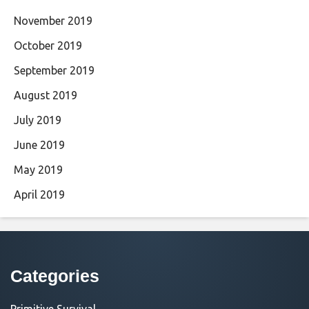
November 2019
October 2019
September 2019
August 2019
July 2019
June 2019
May 2019
April 2019
Categories
Primitive Survival