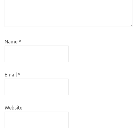
Name
*
Email
*
Website