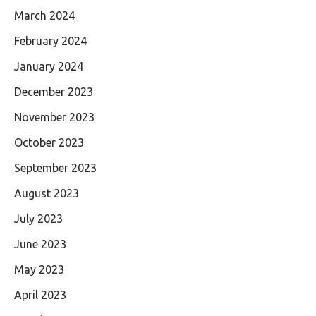
March 2024
February 2024
January 2024
December 2023
November 2023
October 2023
September 2023
August 2023
July 2023
June 2023
May 2023
April 2023