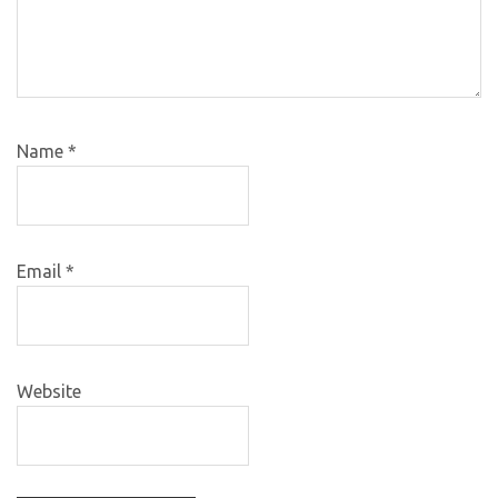
Name
*
Email
*
Website