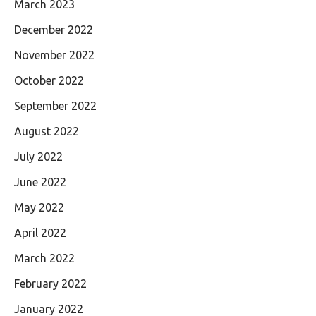
March 2023
December 2022
November 2022
October 2022
September 2022
August 2022
July 2022
June 2022
May 2022
April 2022
March 2022
February 2022
January 2022