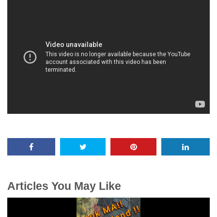
Articles You May Like