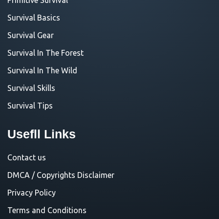
Survival Basics
Survival Gear
Survival In The Forest
Survival In The Wild
Survival Skills
Survival Tips
Usefll Links
Contact us
DMCA / Copyrights Disclaimer
Privacy Policy
Terms and Conditions