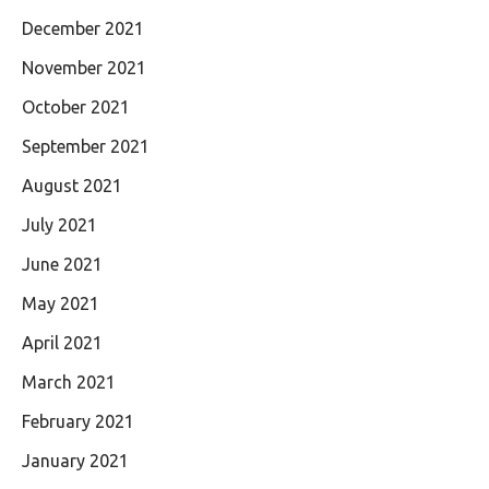
December 2021
November 2021
October 2021
September 2021
August 2021
July 2021
June 2021
May 2021
April 2021
March 2021
February 2021
January 2021