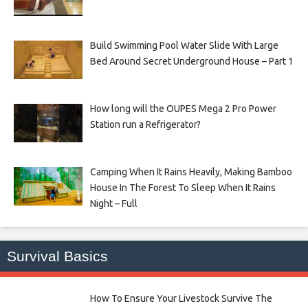
Build Swimming Pool Water Slide With Large
Bed Around Secret Underground House – Part 1
How long will the OUPES Mega 2 Pro Power
Station run a Refrigerator?
Camping When It Rains Heavily, Making Bamboo
House In The Forest To Sleep When It Rains
Night – Full
Survival Basics
How To Ensure Your Livestock Survive The