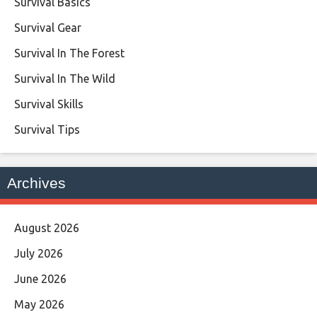
Survival Basics
Survival Gear
Survival In The Forest
Survival In The Wild
Survival Skills
Survival Tips
Archives
August 2026
July 2026
June 2026
May 2026