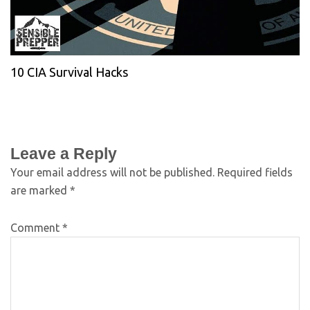
10 CIA Survival Hacks
Leave a Reply
Your email address will not be published.
Required fields
are marked
*
Comment
*