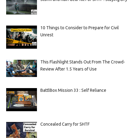
10 Things to Consider to Prepare for Civil
Unrest
This Flashlight Stands Out From The Crowd-
Review After 1.5 Years of Use
BattlBox Mission 33 : Self Reliance
Concealed Carry for SHTF