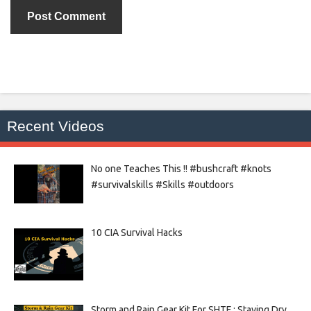
Recent Videos
No one Teaches This !! #bushcraft #knots
#survivalskills #Skills #outdoors
10 CIA Survival Hacks
Storm and Rain Gear Kit For SHTF : Staying Dry