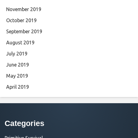
November 2019
October 2019
September 2019
August 2019
July 2019
June 2019
May 2019
April 2019
Categories
Primitive Survival