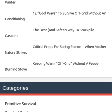
Winter
12 “Cool Ways” To Survive Off-Grid Without Air
Conditioning
The Best (And Safest) Way To Stockpile
Gasoline
Critical Preps For Spring Storms – When Mother
Nature Strikes
Keeping Warm “Off-Grid” Without A Wood-
Burning Stove
Categories
Primitive Survival