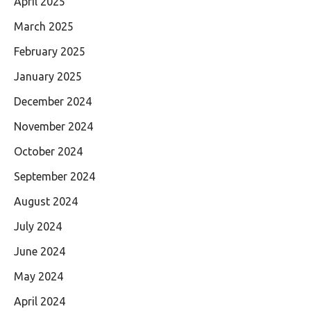
April 2025
March 2025
February 2025
January 2025
December 2024
November 2024
October 2024
September 2024
August 2024
July 2024
June 2024
May 2024
April 2024