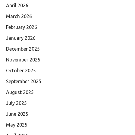
April 2026
March 2026
February 2026
January 2026
December 2025
November 2025
October 2025
September 2025
August 2025
July 2025
June 2025
May 2025