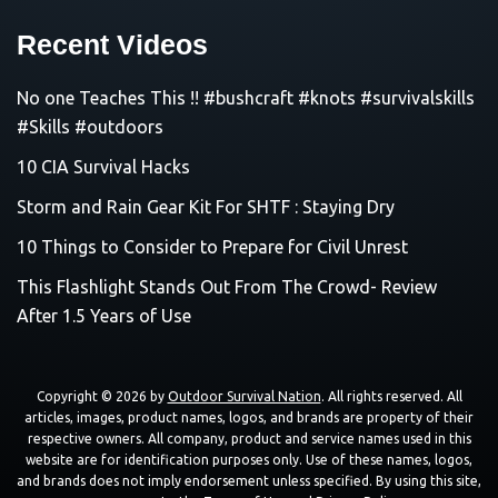
Recent Videos
No one Teaches This !! #bushcraft #knots #survivalskills
#Skills #outdoors
10 CIA Survival Hacks
Storm and Rain Gear Kit For SHTF : Staying Dry
10 Things to Consider to Prepare for Civil Unrest
This Flashlight Stands Out From The Crowd- Review
After 1.5 Years of Use
Copyright © 2026 by
Outdoor Survival Nation
. All rights reserved. All
articles, images, product names, logos, and brands are property of their
respective owners. All company, product and service names used in this
website are for identification purposes only. Use of these names, logos,
and brands does not imply endorsement unless specified. By using this site,