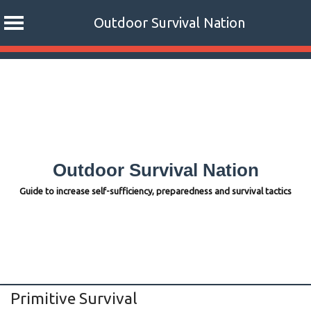
Outdoor Survival Nation
Skip
to
content
Outdoor Survival Nation
Guide to increase self-sufficiency, preparedness and survival tactics
Primitive Survival