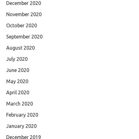
December 2020
November 2020
October 2020
September 2020
August 2020
July 2020
June 2020
May 2020
April 2020
March 2020
February 2020
January 2020
December 2019