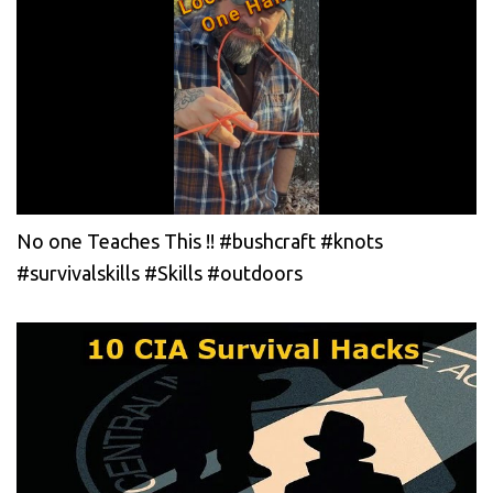
No one Teaches This !! #bushcraft #knots
#survivalskills #Skills #outdoors