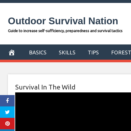
Skip
to
Outdoor Survival Nation
content
Guide to increase self-sufficiency, preparedness and survival tactics
BASICS
SKILLS
TIPS
FORES
Survival In The Wild