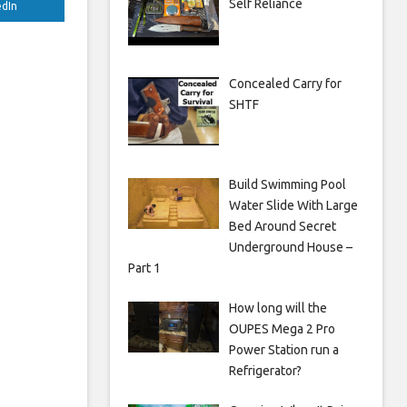
Self Reliance
edIn
Concealed Carry for
SHTF
Build Swimming Pool
Water Slide With Large
Bed Around Secret
Underground House –
Part 1
How long will the
OUPES Mega 2 Pro
Power Station run a
Refrigerator?