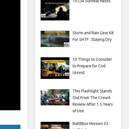
10 CIA Survival Hacks
Storm and Rain Gear Kit
For SHTF : Staying Dry
10 Things to Consider
to Prepare for Civil
Unrest
This Flashlight Stands
Out From The Crowd-
Review After 1.5 Years
of Use
BattlBox Mission 33 :