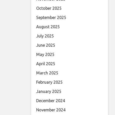
October 2025
September 2025
August 2025
July 2025
June 2025
May 2025
April 2025
March 2025
February 2025
January 2025
December 2024
November 2024