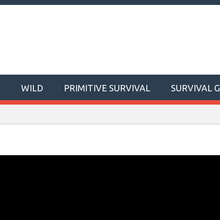
T
WILD
PRIMITIVE SURVIVAL
SURVIVAL 