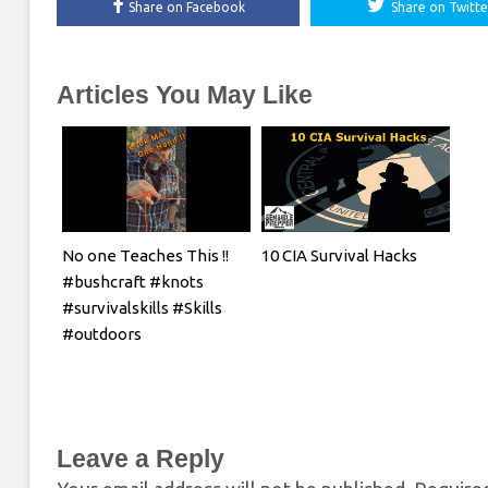
Share on Facebook
Share on Twitte
Articles You May Like
No one Teaches This !!
10 CIA Survival Hacks
#bushcraft #knots
#survivalskills #Skills
#outdoors
Leave a Reply