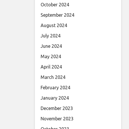
October 2024
September 2024
August 2024
July 2024
June 2024
May 2024
April 2024
March 2024
February 2024
January 2024
December 2023
November 2023
October 2023