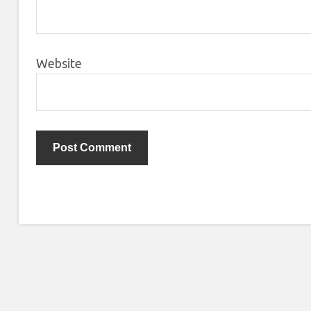
Website