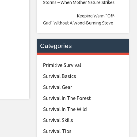
Storms – When Mother Nature Strikes
Keeping Warm “Off-
Grid” Without A Wood-Burning Stove
Categories
Primitive Survival
Survival Basics
Survival Gear
Survival In The Forest
Survival In The Wild
Survival Skills
Survival Tips