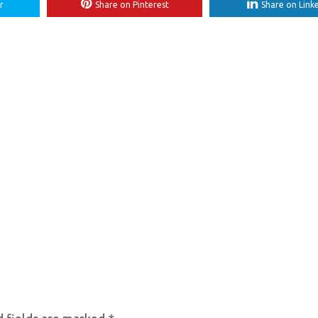
r
Share on Pinterest
Share on Link