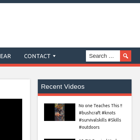
GEAR
CONTACT
Recent Videos
No one Teaches This !!
#bushcraft #knots
#survivalskills #Skills
#outdoors