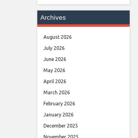
Archives
August 2026
July 2026
June 2026
May 2026
April 2026
March 2026
February 2026
January 2026
December 2025
November 2025