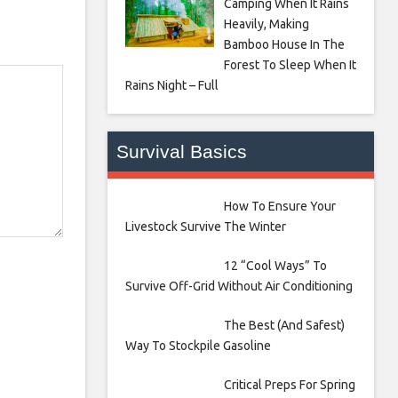
Camping When It Rains
Heavily, Making
Bamboo House In The
Forest To Sleep When It
Rains Night – Full
Survival Basics
How To Ensure Your
Livestock Survive The Winter
12 “Cool Ways” To
Survive Off-Grid Without Air Conditioning
The Best (And Safest)
Way To Stockpile Gasoline
Critical Preps For Spring