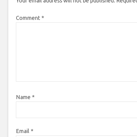
Your email address will not be published.
Required
Comment
*
Name
*
Email
*