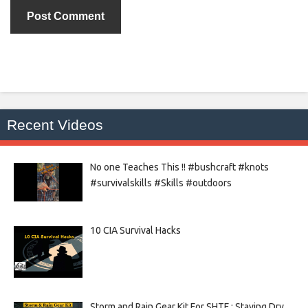
Recent Videos
No one Teaches This !! #bushcraft #knots
#survivalskills #Skills #outdoors
10 CIA Survival Hacks
Storm and Rain Gear Kit For SHTF : Staying Dry