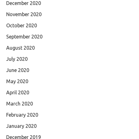
December 2020
November 2020
October 2020
September 2020
August 2020
July 2020
June 2020
May 2020
April 2020
March 2020
February 2020
January 2020
December 2019