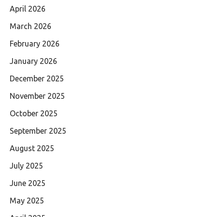
April 2026
March 2026
February 2026
January 2026
December 2025
November 2025
October 2025
September 2025
August 2025
July 2025
June 2025
May 2025