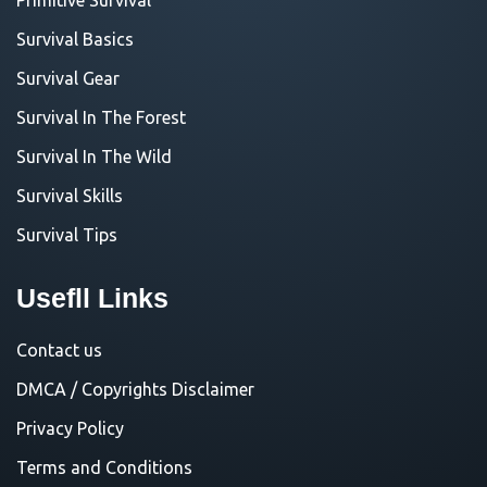
Survival Basics
Survival Gear
Survival In The Forest
Survival In The Wild
Survival Skills
Survival Tips
Usefll Links
Contact us
DMCA / Copyrights Disclaimer
Privacy Policy
Terms and Conditions