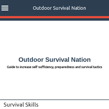
Outdoor Survival Nation
Skip
to
content
Outdoor Survival Nation
Guide to increase self-sufficiency, preparedness and survival tactics
Survival Skills