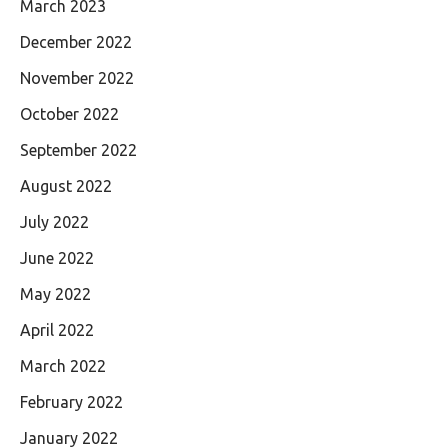
March 2023
December 2022
November 2022
October 2022
September 2022
August 2022
July 2022
June 2022
May 2022
April 2022
March 2022
February 2022
January 2022