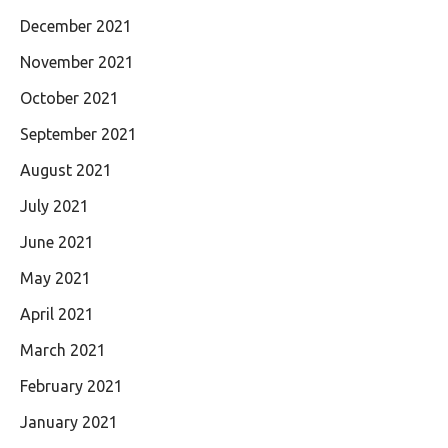
December 2021
November 2021
October 2021
September 2021
August 2021
July 2021
June 2021
May 2021
April 2021
March 2021
February 2021
January 2021