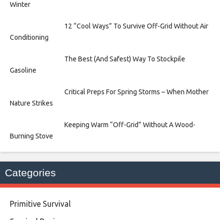
Winter
12 “Cool Ways” To Survive Off-Grid Without Air
Conditioning
The Best (And Safest) Way To Stockpile
Gasoline
Critical Preps For Spring Storms – When Mother
Nature Strikes
Keeping Warm “Off-Grid” Without A Wood-
Burning Stove
Categories
Primitive Survival