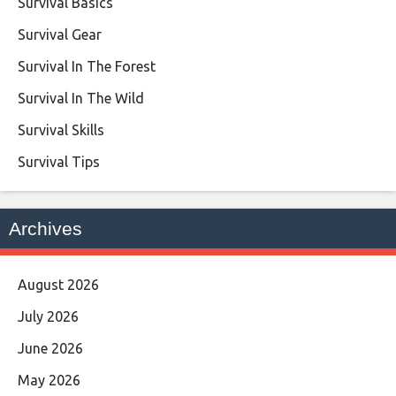
Survival Basics
Survival Gear
Survival In The Forest
Survival In The Wild
Survival Skills
Survival Tips
Archives
August 2026
July 2026
June 2026
May 2026