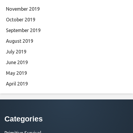
November 2019
October 2019
September 2019
August 2019
July 2019
June 2019
May 2019
April 2019
Categories
Primitive Survival