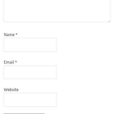
Name
*
Email
*
Website