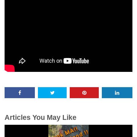
Articles You May Like