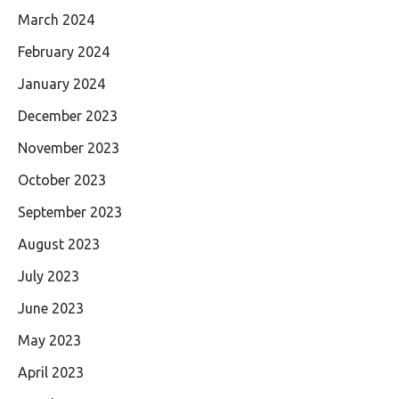
March 2024
February 2024
January 2024
December 2023
November 2023
October 2023
September 2023
August 2023
July 2023
June 2023
May 2023
April 2023