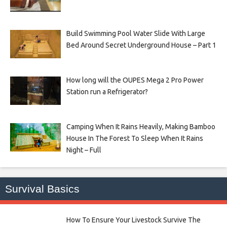
Build Swimming Pool Water Slide With Large
Bed Around Secret Underground House – Part 1
How long will the OUPES Mega 2 Pro Power
Station run a Refrigerator?
Camping When It Rains Heavily, Making Bamboo
House In The Forest To Sleep When It Rains
Night – Full
Survival Basics
How To Ensure Your Livestock Survive The