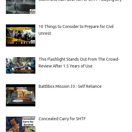
10 Things to Consider to Prepare for Civil
Unrest
This Flashlight Stands Out From The Crowd-
Review After 1.5 Years of Use
BattlBox Mission 33 : Self Reliance
Concealed Carry for SHTF