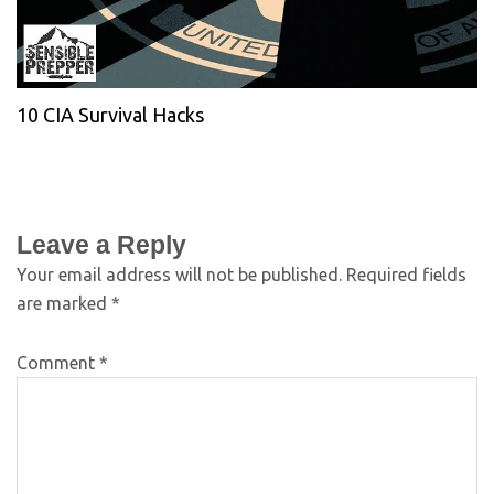
10 CIA Survival Hacks
Leave a Reply
Your email address will not be published.
Required fields
are marked
*
Comment
*