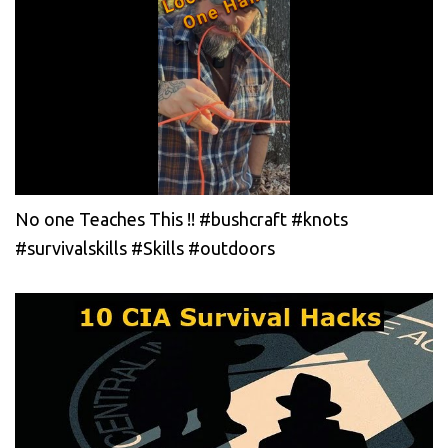
No one Teaches This !! #bushcraft #knots
#survivalskills #Skills #outdoors