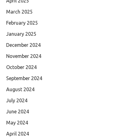
April 2025
March 2025
February 2025
January 2025
December 2024
November 2024
October 2024
September 2024
August 2024
July 2024
June 2024
May 2024
April 2024