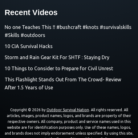
Recent Videos
No one Teaches This !! #bushcraft #knots #survivalskills
#Skills #outdoors
10 CIA Survival Hacks
Storm and Rain Gear Kit For SHTF : Staying Dry
10 Things to Consider to Prepare for Civil Unrest
This Flashlight Stands Out From The Crowd- Review
After 1.5 Years of Use
Copyright © 2026 by
Outdoor Survival Nation
. All rights reserved. All
articles, images, product names, logos, and brands are property of their
respective owners. All company, product and service names used in this
website are for identification purposes only. Use of these names, logos,
and brands does not imply endorsement unless specified. By using this site,