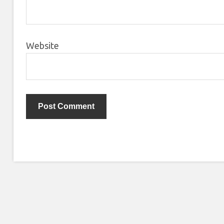
Website