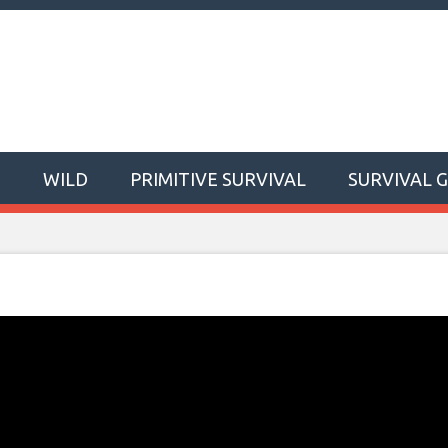
T
WILD
PRIMITIVE SURVIVAL
SURVIVAL 