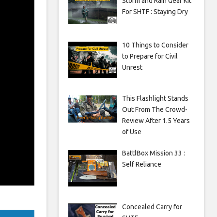
Storm and Rain Gear Kit
For SHTF : Staying Dry
10 Things to Consider
to Prepare for Civil
Unrest
This Flashlight Stands
Out From The Crowd-
Review After 1.5 Years
of Use
BattlBox Mission 33 :
Self Reliance
Concealed Carry for