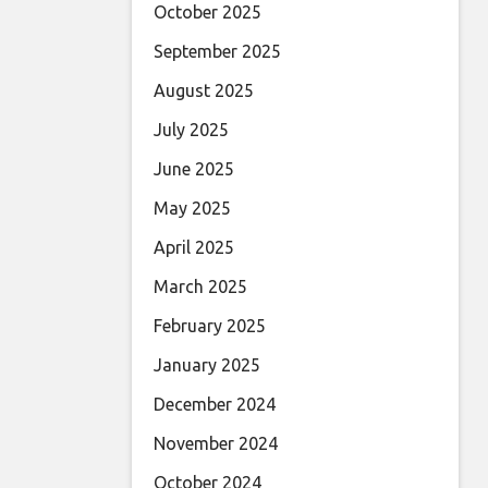
October 2025
September 2025
August 2025
July 2025
June 2025
May 2025
April 2025
March 2025
February 2025
January 2025
December 2024
November 2024
October 2024