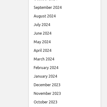
September 2024
August 2024
July 2024
June 2024
May 2024
April 2024
March 2024
February 2024
January 2024
December 2023
November 2023
October 2023