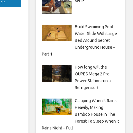
SHTF
edIn
Build Swimming Pool
Water Slide With Large
Bed Around Secret
Underground House –
Part 1
How long will the
OUPES Mega 2 Pro
Power Station run a
Refrigerator?
Camping When It Rains
Heavily, Making
Bamboo House In The
Forest To Sleep When It
Rains Night – Full