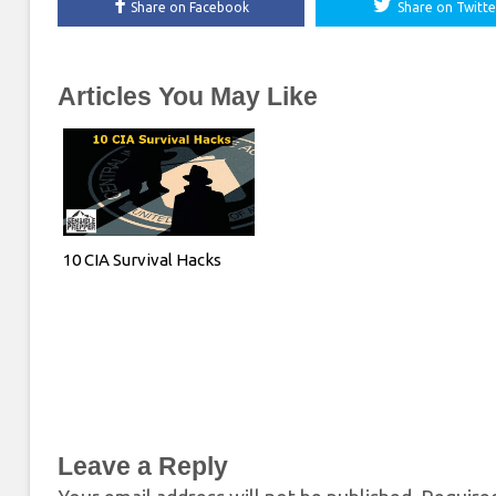
Share on Facebook
Share on Twitte
Articles You May Like
10 CIA Survival Hacks
Leave a Reply