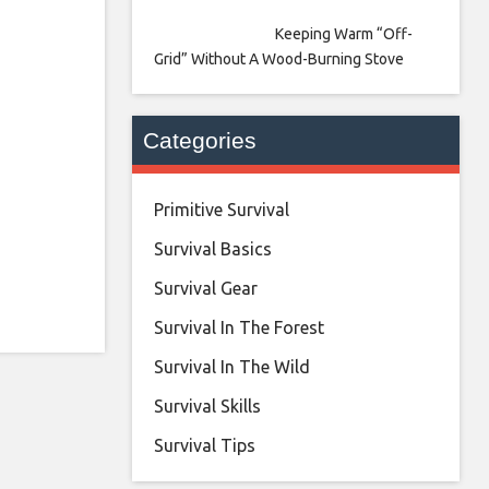
Keeping Warm “Off-
Grid” Without A Wood-Burning Stove
Categories
Primitive Survival
Survival Basics
Survival Gear
Survival In The Forest
Survival In The Wild
Survival Skills
Survival Tips