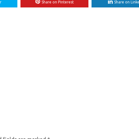
r
Share on Pinterest
Share on Link