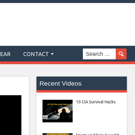
GEAR
CONTACT
Recent Videos
10 CIA Survival Hacks