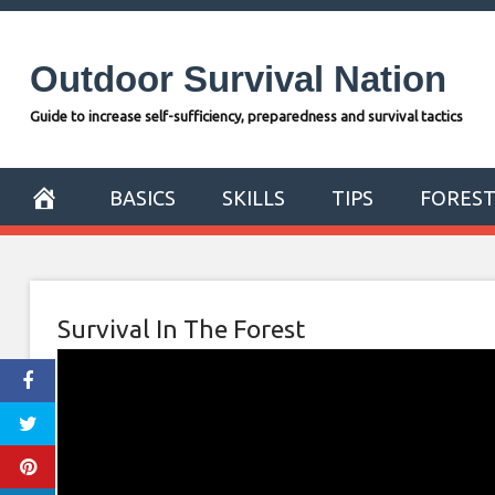
Skip
to
Outdoor Survival Nation
content
Guide to increase self-sufficiency, preparedness and survival tactics
BASICS
SKILLS
TIPS
FORES
Survival In The Forest