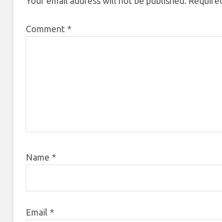
Your email address will not be published.
Required
Comment
*
Name
*
Email
*