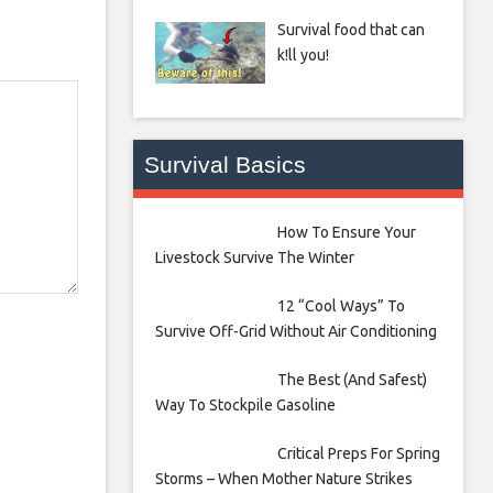
Survival food that can
k!ll you!
Survival Basics
How To Ensure Your
Livestock Survive The Winter
12 “Cool Ways” To
Survive Off-Grid Without Air Conditioning
The Best (And Safest)
Way To Stockpile Gasoline
Critical Preps For Spring
Storms – When Mother Nature Strikes