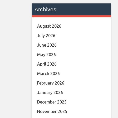
Archives
August 2026
July 2026
June 2026
May 2026
April 2026
March 2026
February 2026
January 2026
December 2025
November 2025