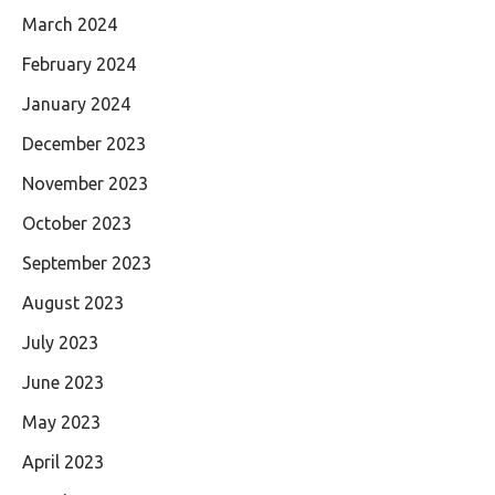
March 2024
February 2024
January 2024
December 2023
November 2023
October 2023
September 2023
August 2023
July 2023
June 2023
May 2023
April 2023