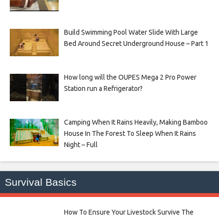
Build Swimming Pool Water Slide With Large
Bed Around Secret Underground House – Part 1
How long will the OUPES Mega 2 Pro Power
Station run a Refrigerator?
Camping When It Rains Heavily, Making Bamboo
House In The Forest To Sleep When It Rains
Night – Full
Survival Basics
How To Ensure Your Livestock Survive The