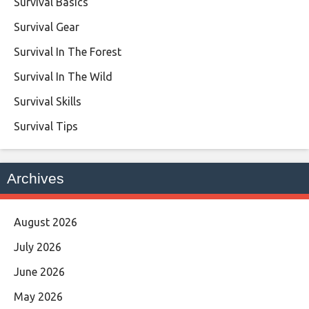
Survival Basics
Survival Gear
Survival In The Forest
Survival In The Wild
Survival Skills
Survival Tips
Archives
August 2026
July 2026
June 2026
May 2026