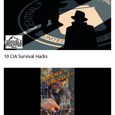
10 CIA Survival Hacks