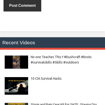
Recent Videos
No one Teaches This !! #bushcraft #knots
#survivalskills #Skills #outdoors
10 CIA Survival Hacks
Storm and Rain Gear Kit For SHTF : Staying Dry