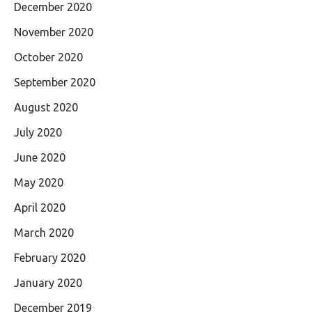
December 2020
November 2020
October 2020
September 2020
August 2020
July 2020
June 2020
May 2020
April 2020
March 2020
February 2020
January 2020
December 2019