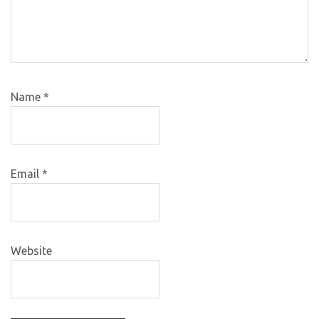
Name
*
Email
*
Website