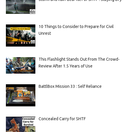
10 Things to Consider to Prepare for Civil
Unrest
This Flashlight Stands Out From The Crowd-
Review After 1.5 Years of Use
BattlBox Mission 33 : Self Reliance
Concealed Carry for SHTF