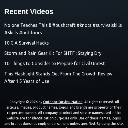
Recent Videos
No one Teaches This !! #bushcraft #knots #survivalskills
#Skills #outdoors
10 CIA Survival Hacks
Storm and Rain Gear Kit For SHTF : Staying Dry
10 Things to Consider to Prepare for Civil Unrest
This Flashlight Stands Out From The Crowd- Review
After 1.5 Years of Use
Copyright © 2026 by
Outdoor Survival Nation
. All rights reserved. All
articles, images, product names, logos, and brands are property of their
respective owners. All company, product and service names used in this
website are for identification purposes only. Use of these names, logos,
and brands does not imply endorsement unless specified. By using this site,