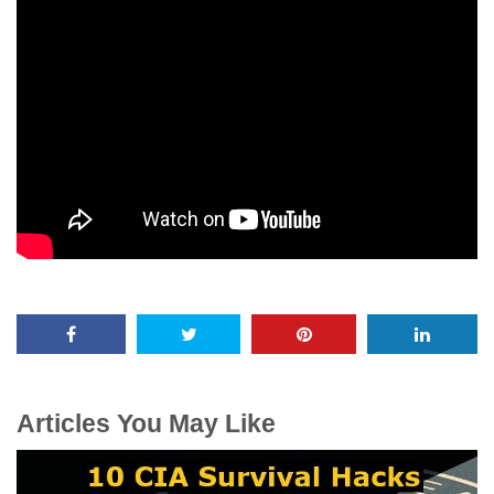
Articles You May Like