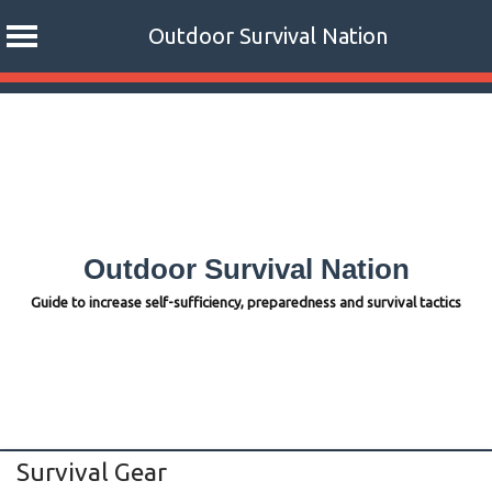
Outdoor Survival Nation
Skip
to
content
Outdoor Survival Nation
Guide to increase self-sufficiency, preparedness and survival tactics
Survival Gear