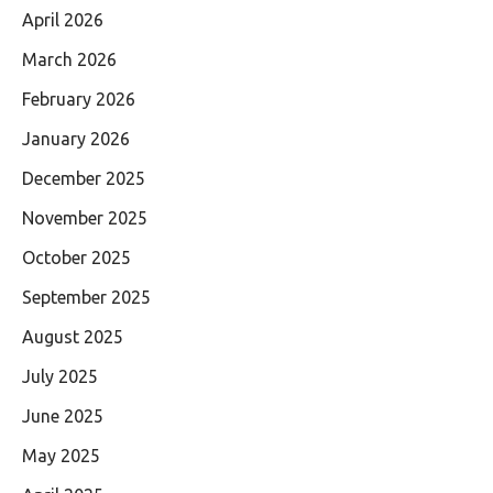
April 2026
March 2026
February 2026
January 2026
December 2025
November 2025
October 2025
September 2025
August 2025
July 2025
June 2025
May 2025