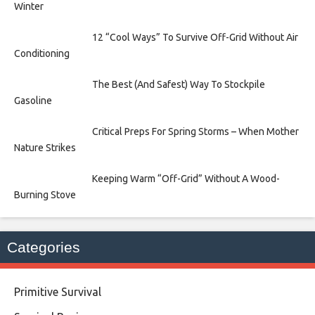
Winter
12 “Cool Ways” To Survive Off-Grid Without Air
Conditioning
The Best (And Safest) Way To Stockpile
Gasoline
Critical Preps For Spring Storms – When Mother
Nature Strikes
Keeping Warm “Off-Grid” Without A Wood-
Burning Stove
Categories
Primitive Survival