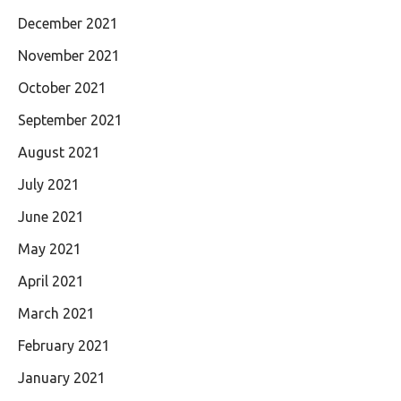
December 2021
November 2021
October 2021
September 2021
August 2021
July 2021
June 2021
May 2021
April 2021
March 2021
February 2021
January 2021