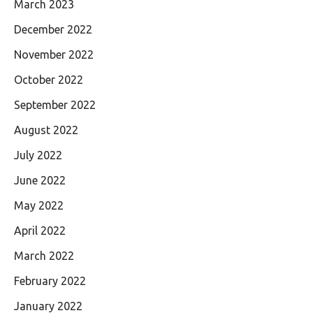
March 2023
December 2022
November 2022
October 2022
September 2022
August 2022
July 2022
June 2022
May 2022
April 2022
March 2022
February 2022
January 2022