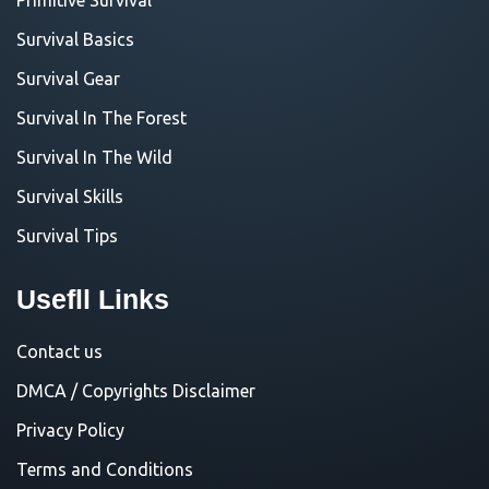
Survival Basics
Survival Gear
Survival In The Forest
Survival In The Wild
Survival Skills
Survival Tips
Usefll Links
Contact us
DMCA / Copyrights Disclaimer
Privacy Policy
Terms and Conditions