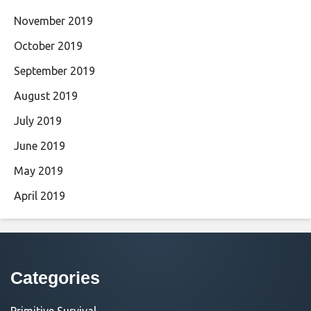
November 2019
October 2019
September 2019
August 2019
July 2019
June 2019
May 2019
April 2019
Categories
Primitive Survival