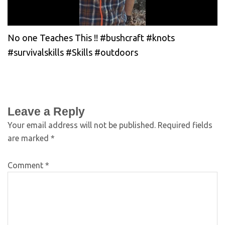
No one Teaches This !! #bushcraft #knots
#survivalskills #Skills #outdoors
Leave a Reply
Your email address will not be published.
Required fields
are marked
*
Comment
*