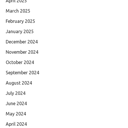
April 2025
March 2025
February 2025
January 2025
December 2024
November 2024
October 2024
September 2024
August 2024
July 2024
June 2024
May 2024
April 2024