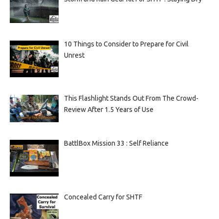
10 Things to Consider to Prepare for Civil
Unrest
This Flashlight Stands Out From The Crowd-
Review After 1.5 Years of Use
BattlBox Mission 33 : Self Reliance
Concealed Carry for SHTF