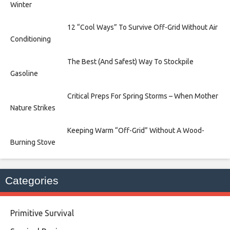
Winter
12 “Cool Ways” To Survive Off-Grid Without Air
Conditioning
The Best (And Safest) Way To Stockpile
Gasoline
Critical Preps For Spring Storms – When Mother
Nature Strikes
Keeping Warm “Off-Grid” Without A Wood-
Burning Stove
Categories
Primitive Survival