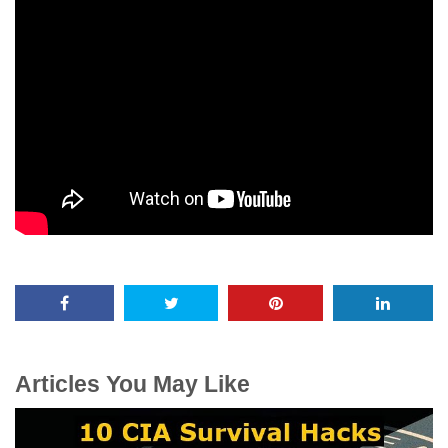
Articles You May Like