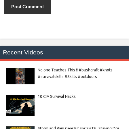
Recent Videos
No one Teaches This !! #bushcraft #knots
#survivalskills #Skills #outdoors
10 CIA Survival Hacks
Storm and Rain Gear Kit For SHTF : Staying Dry