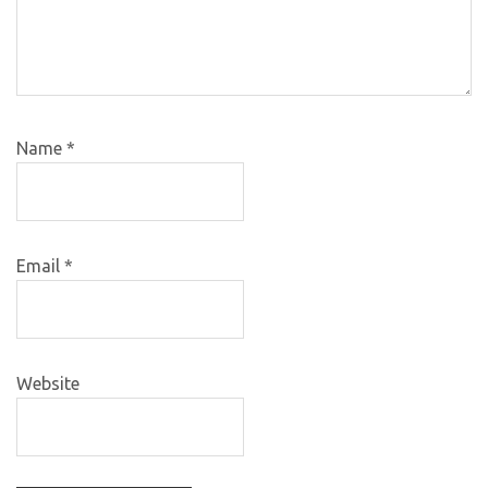
Name
*
Email
*
Website