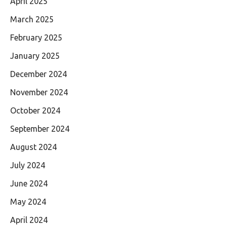
April 2025
March 2025
February 2025
January 2025
December 2024
November 2024
October 2024
September 2024
August 2024
July 2024
June 2024
May 2024
April 2024