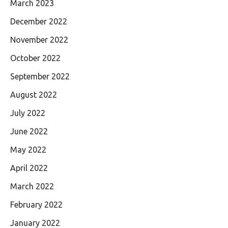
March 2023
December 2022
November 2022
October 2022
September 2022
August 2022
July 2022
June 2022
May 2022
April 2022
March 2022
February 2022
January 2022