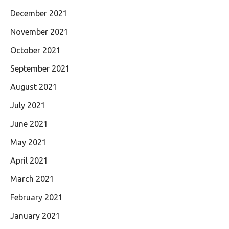
December 2021
November 2021
October 2021
September 2021
August 2021
July 2021
June 2021
May 2021
April 2021
March 2021
February 2021
January 2021