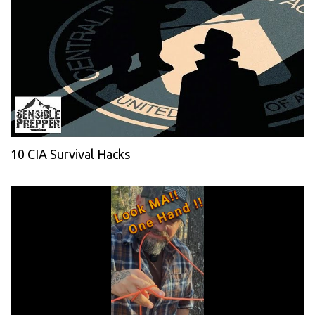
10 CIA Survival Hacks