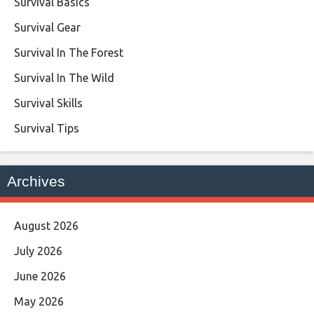
Survival Basics
Survival Gear
Survival In The Forest
Survival In The Wild
Survival Skills
Survival Tips
Archives
August 2026
July 2026
June 2026
May 2026