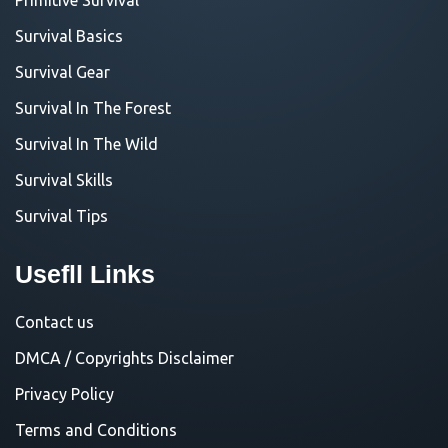
Survival Basics
Survival Gear
Survival In The Forest
Survival In The Wild
Survival Skills
Survival Tips
Usefll Links
Contact us
DMCA / Copyrights Disclaimer
Privacy Policy
Terms and Conditions