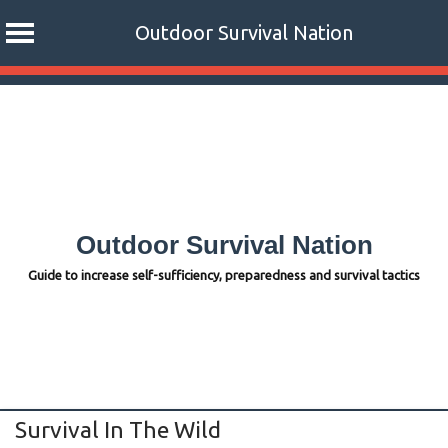
Outdoor Survival Nation
Skip
to
content
Outdoor Survival Nation
Guide to increase self-sufficiency, preparedness and survival tactics
Survival In The Wild