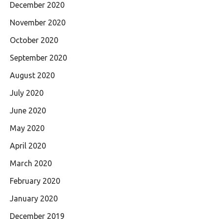
December 2020
November 2020
October 2020
September 2020
August 2020
July 2020
June 2020
May 2020
April 2020
March 2020
February 2020
January 2020
December 2019