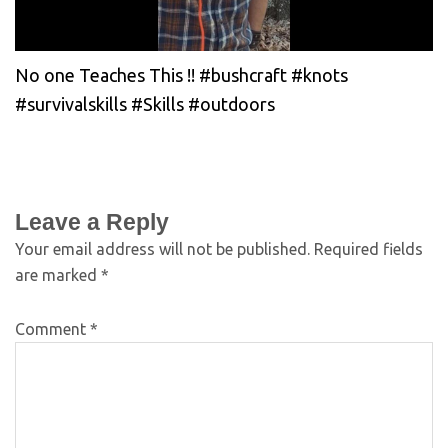
No one Teaches This !! #bushcraft #knots
#survivalskills #Skills #outdoors
Leave a Reply
Your email address will not be published.
Required fields
are marked
*
Comment
*