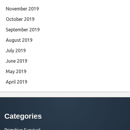
November 2019
October 2019
September 2019
August 2019
July 2019
June 2019
May 2019
April 2019
Categories
Primitive Survival