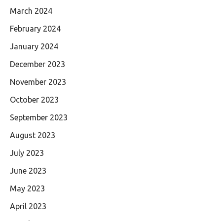
March 2024
February 2024
January 2024
December 2023
November 2023
October 2023
September 2023
August 2023
July 2023
June 2023
May 2023
April 2023