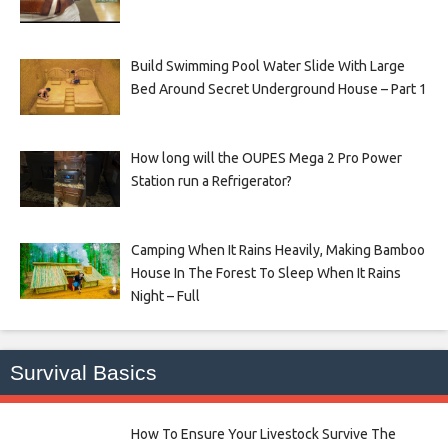
Build Swimming Pool Water Slide With Large
Bed Around Secret Underground House – Part 1
How long will the OUPES Mega 2 Pro Power
Station run a Refrigerator?
Camping When It Rains Heavily, Making Bamboo
House In The Forest To Sleep When It Rains
Night – Full
Survival Basics
How To Ensure Your Livestock Survive The