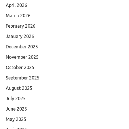
April 2026
March 2026
February 2026
January 2026
December 2025
November 2025
October 2025
September 2025
August 2025
July 2025
June 2025
May 2025