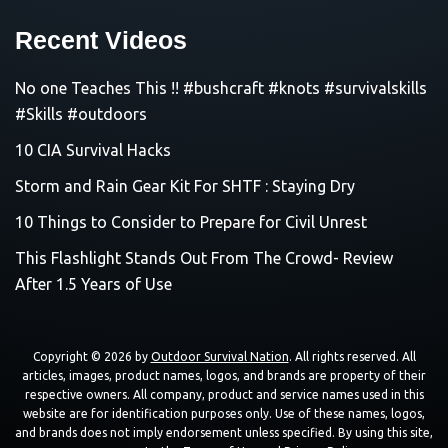
Recent Videos
No one Teaches This !! #bushcraft #knots #survivalskills
#Skills #outdoors
10 CIA Survival Hacks
Storm and Rain Gear Kit For SHTF : Staying Dry
10 Things to Consider to Prepare for Civil Unrest
This Flashlight Stands Out From The Crowd- Review
After 1.5 Years of Use
Copyright © 2026 by
Outdoor Survival Nation
. All rights reserved. All
articles, images, product names, logos, and brands are property of their
respective owners. All company, product and service names used in this
website are for identification purposes only. Use of these names, logos,
and brands does not imply endorsement unless specified. By using this site,