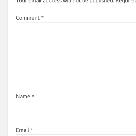
Your email address will not be published.
Required
Comment
*
Name
*
Email
*