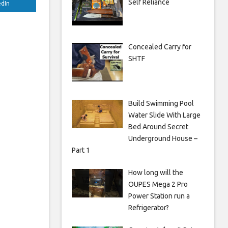
Self Reliance
edIn
Concealed Carry for
SHTF
Build Swimming Pool
Water Slide With Large
Bed Around Secret
Underground House –
Part 1
How long will the
OUPES Mega 2 Pro
Power Station run a
Refrigerator?