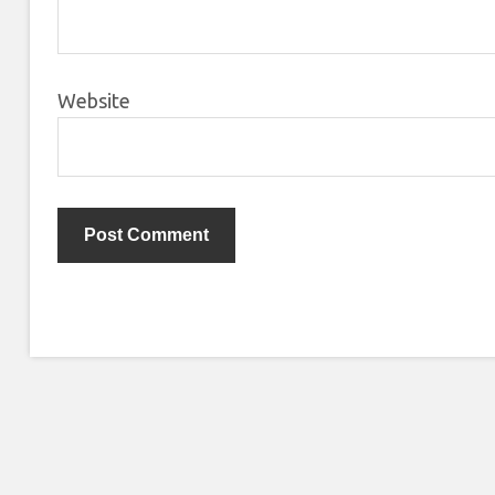
Website