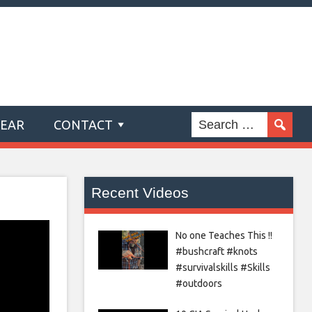
GEAR
CONTACT
Recent Videos
No one Teaches This !!
#bushcraft #knots
#survivalskills #Skills
#outdoors