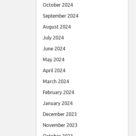
October 2024
September 2024
August 2024
July 2024
June 2024
May 2024
April 2024
March 2024
February 2024
January 2024
December 2023
November 2023
October 2023