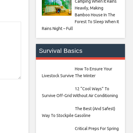
Camping When It Rains
Heavily, Making
Bamboo House In The
Forest To Sleep When It
Rains Night – Full
Survival Basics
How To Ensure Your
Livestock Survive The Winter
12 “Cool Ways” To
Survive Off-Grid Without Air Conditioning
The Best (And Safest)
Way To Stockpile Gasoline
Critical Preps For Spring