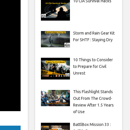
10 CIA Survival Hacks
Storm and Rain Gear Kit
For SHTF : Staying Dry
10 Things to Consider
to Prepare for Civil
Unrest
This Flashlight Stands
Out From The Crowd-
Review After 1.5 Years
of Use
BattlBox Mission 33 :