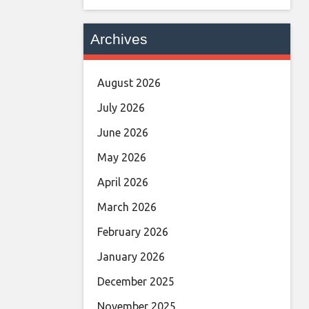
Archives
August 2026
July 2026
June 2026
May 2026
April 2026
March 2026
February 2026
January 2026
December 2025
November 2025