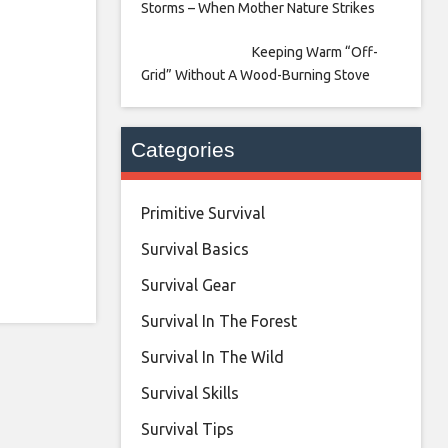
Storms – When Mother Nature Strikes
Keeping Warm “Off-
Grid” Without A Wood-Burning Stove
Categories
Primitive Survival
Survival Basics
Survival Gear
Survival In The Forest
Survival In The Wild
Survival Skills
Survival Tips