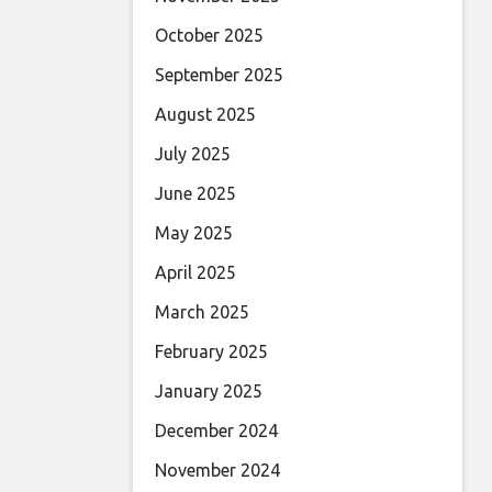
October 2025
September 2025
August 2025
July 2025
June 2025
May 2025
April 2025
March 2025
February 2025
January 2025
December 2024
November 2024