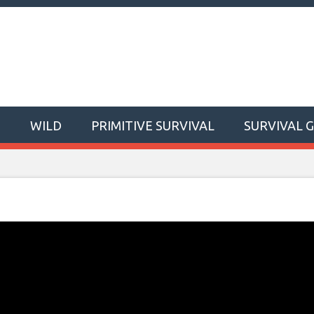
T
WILD
PRIMITIVE SURVIVAL
SURVIVAL 