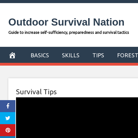
Skip
to
Outdoor Survival Nation
content
Guide to increase self-sufficiency, preparedness and survival tactics
BASICS
SKILLS
TIPS
FORES
Survival Tips