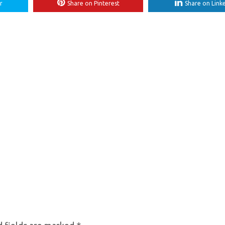
r
Share on Pinterest
Share on Link