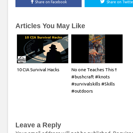
Share on Facebook
Share on Twitte
Articles You May Like
10 CIA Survival Hacks
No one Teaches This !!
#bushcraft #knots
#survivalskills #Skills
#outdoors
Leave a Reply