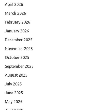
April 2026
March 2026
February 2026
January 2026
December 2025
November 2025
October 2025
September 2025
August 2025
July 2025
June 2025
May 2025