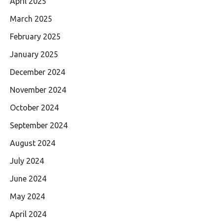
April 2025
March 2025
February 2025
January 2025
December 2024
November 2024
October 2024
September 2024
August 2024
July 2024
June 2024
May 2024
April 2024