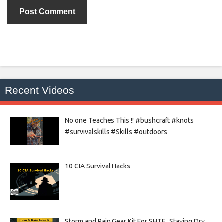
Recent Videos
No one Teaches This !! #bushcraft #knots
#survivalskills #Skills #outdoors
10 CIA Survival Hacks
Storm and Rain Gear Kit For SHTF : Staying Dry