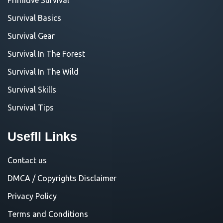
Survival Basics
Survival Gear
Survival In The Forest
Survival In The Wild
Survival Skills
Survival Tips
Usefll Links
Contact us
DMCA / Copyrights Disclaimer
Privacy Policy
Terms and Conditions