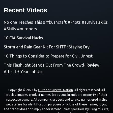
Recent Videos
No one Teaches This !! #bushcraft #knots #survivalskills
#Skills #outdoors
10 CIA Survival Hacks
Storm and Rain Gear Kit For SHTF : Staying Dry
10 Things to Consider to Prepare for Civil Unrest
This Flashlight Stands Out From The Crowd- Review
After 1.5 Years of Use
Copyright © 2026 by
Outdoor Survival Nation
. All rights reserved. All
articles, images, product names, logos, and brands are property of their
respective owners. All company, product and service names used in this
website are for identification purposes only. Use of these names, logos,
and brands does not imply endorsement unless specified. By using this site,