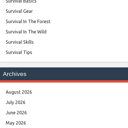
Survival Basics
Survival Gear
Survival In The Forest
Survival In The Wild
Survival Skills
Survival Tips
Archives
August 2026
July 2026
June 2026
May 2026