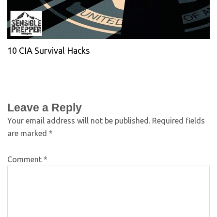
10 CIA Survival Hacks
Leave a Reply
Your email address will not be published.
Required fields
are marked
*
Comment
*