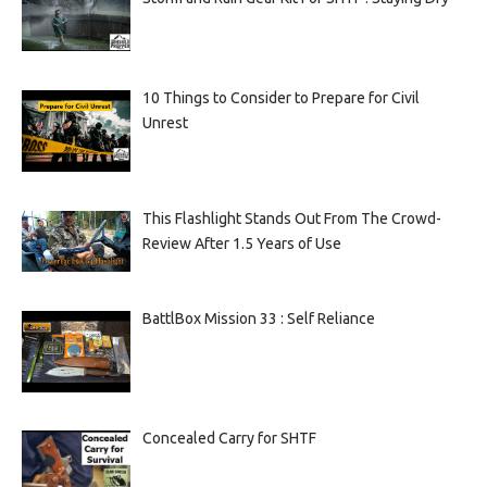
10 Things to Consider to Prepare for Civil
Unrest
This Flashlight Stands Out From The Crowd-
Review After 1.5 Years of Use
BattlBox Mission 33 : Self Reliance
Concealed Carry for SHTF