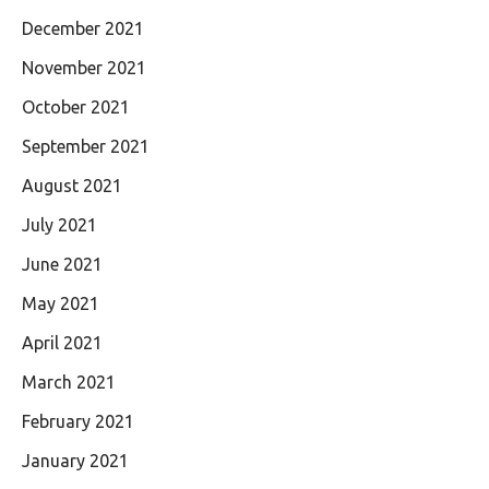
December 2021
November 2021
October 2021
September 2021
August 2021
July 2021
June 2021
May 2021
April 2021
March 2021
February 2021
January 2021