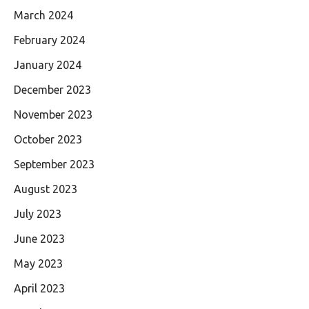
March 2024
February 2024
January 2024
December 2023
November 2023
October 2023
September 2023
August 2023
July 2023
June 2023
May 2023
April 2023