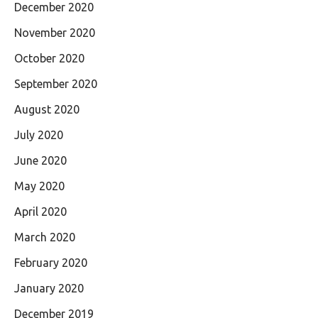
December 2020
November 2020
October 2020
September 2020
August 2020
July 2020
June 2020
May 2020
April 2020
March 2020
February 2020
January 2020
December 2019