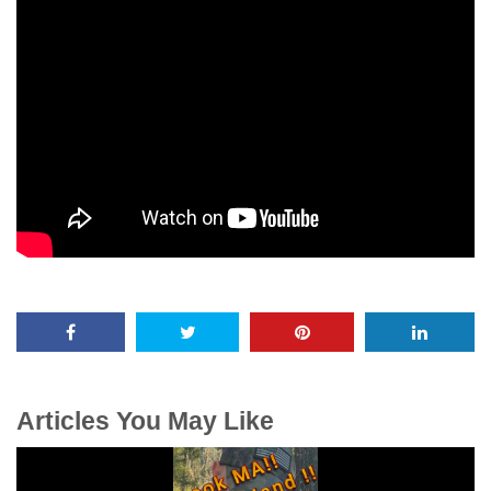
Articles You May Like