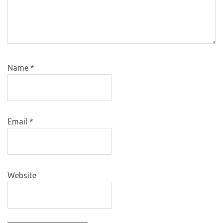
Name
*
Email
*
Website