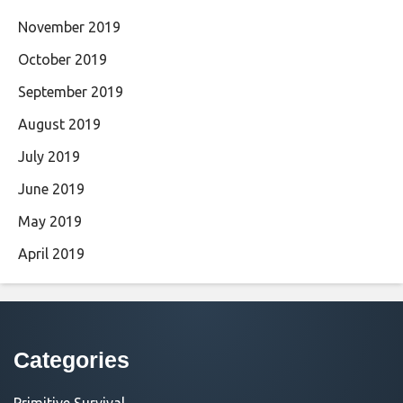
November 2019
October 2019
September 2019
August 2019
July 2019
June 2019
May 2019
April 2019
Categories
Primitive Survival