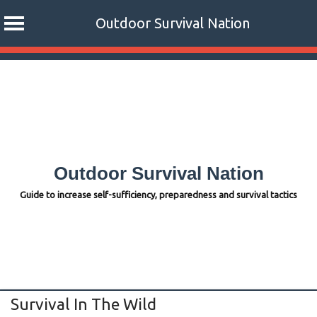
Outdoor Survival Nation
Skip
to
content
Outdoor Survival Nation
Guide to increase self-sufficiency, preparedness and survival tactics
Survival In The Wild