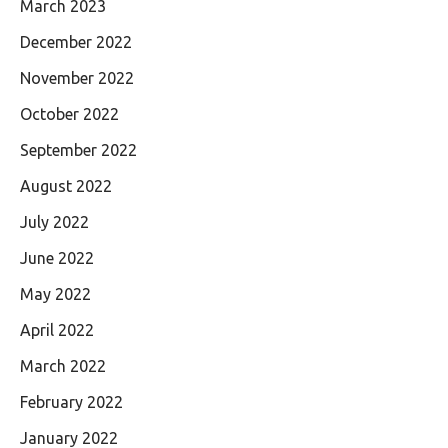
March 2023
December 2022
November 2022
October 2022
September 2022
August 2022
July 2022
June 2022
May 2022
April 2022
March 2022
February 2022
January 2022