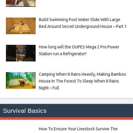
Build Swimming Pool Water Slide With Large
Bed Around Secret Underground House – Part 1
How long will the OUPES Mega 2 Pro Power
Station run a Refrigerator?
Camping When It Rains Heavily, Making Bamboo
House In The Forest To Sleep When It Rains
Night – Full
Survival Basics
How To Ensure Your Livestock Survive The