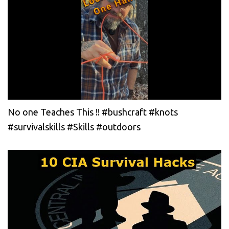
No one Teaches This !! #bushcraft #knots
#survivalskills #Skills #outdoors