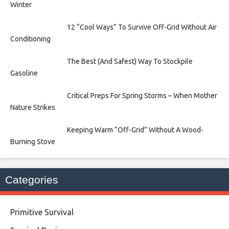
Winter
12 “Cool Ways” To Survive Off-Grid Without Air
Conditioning
The Best (And Safest) Way To Stockpile
Gasoline
Critical Preps For Spring Storms – When Mother
Nature Strikes
Keeping Warm “Off-Grid” Without A Wood-
Burning Stove
Categories
Primitive Survival