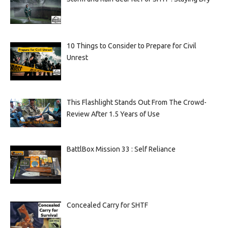
10 Things to Consider to Prepare for Civil
Unrest
This Flashlight Stands Out From The Crowd-
Review After 1.5 Years of Use
BattlBox Mission 33 : Self Reliance
Concealed Carry for SHTF