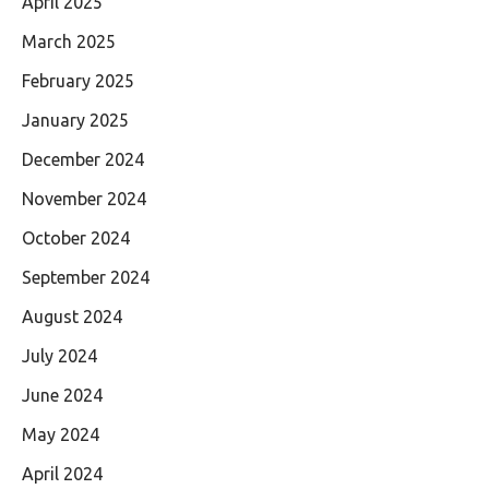
April 2025
March 2025
February 2025
January 2025
December 2024
November 2024
October 2024
September 2024
August 2024
July 2024
June 2024
May 2024
April 2024