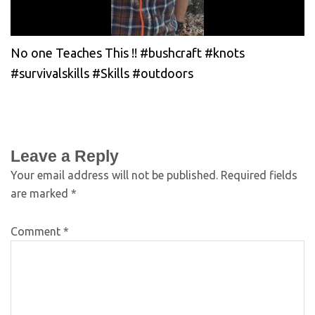
No one Teaches This !! #bushcraft #knots
#survivalskills #Skills #outdoors
Leave a Reply
Your email address will not be published.
Required fields
are marked
*
Comment
*