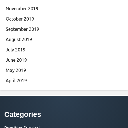
November 2019
October 2019
September 2019
August 2019
July 2019
June 2019
May 2019
April 2019
Categories
Primitive Survival