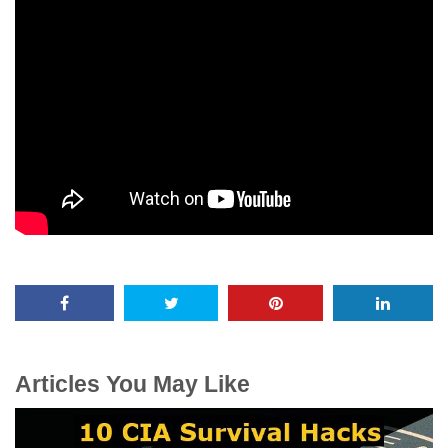
Articles You May Like