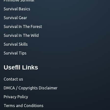
Survival Basics
Survival Gear
Survival In The Forest
Survival In The Wild
Survival Skills
Survival Tips
Usefll Links
Contact us
DMCA / Copyrights Disclaimer
Privacy Policy
Terms and Conditions