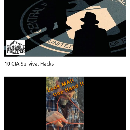
10 CIA Survival Hacks