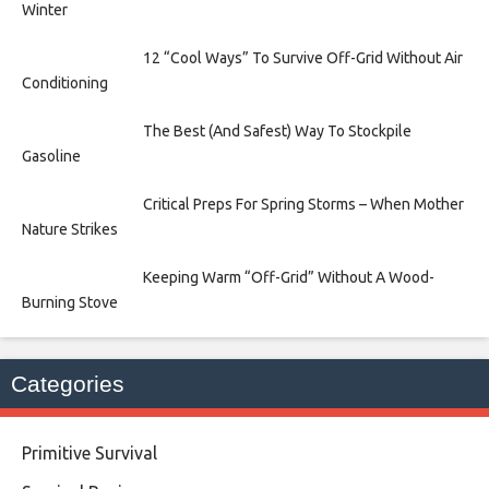
Winter
12 “Cool Ways” To Survive Off-Grid Without Air
Conditioning
The Best (And Safest) Way To Stockpile
Gasoline
Critical Preps For Spring Storms – When Mother
Nature Strikes
Keeping Warm “Off-Grid” Without A Wood-
Burning Stove
Categories
Primitive Survival