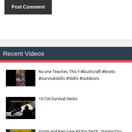
Recent Videos
No one Teaches This !! #bushcraft #knots
#survivalskills #Skills #outdoors
10 CIA Survival Hacks
Storm and Rain Gear Kit For SHTF : Staying Dry