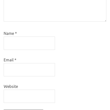
Name
*
Email
*
Website