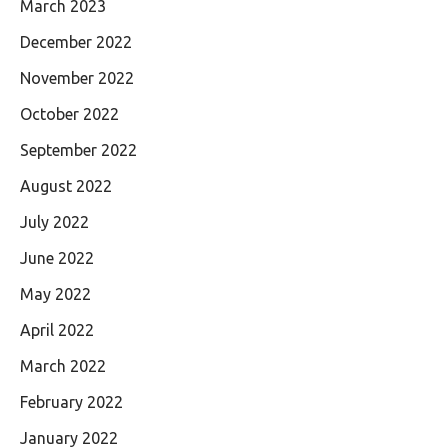
March 2023
December 2022
November 2022
October 2022
September 2022
August 2022
July 2022
June 2022
May 2022
April 2022
March 2022
February 2022
January 2022