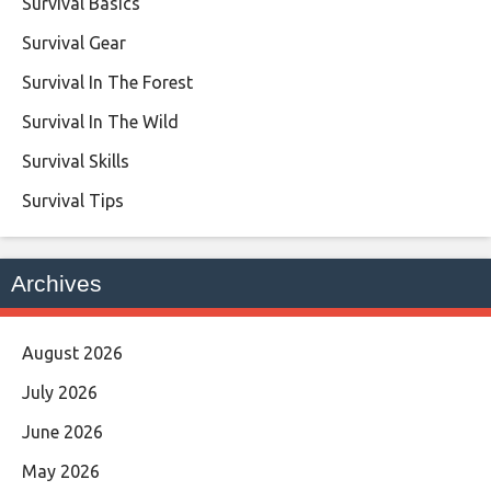
Survival Basics
Survival Gear
Survival In The Forest
Survival In The Wild
Survival Skills
Survival Tips
Archives
August 2026
July 2026
June 2026
May 2026