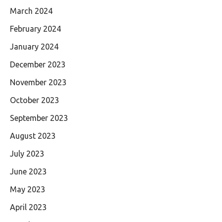
March 2024
February 2024
January 2024
December 2023
November 2023
October 2023
September 2023
August 2023
July 2023
June 2023
May 2023
April 2023