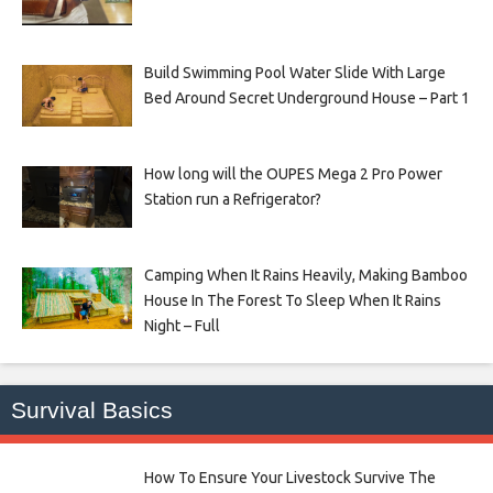
Build Swimming Pool Water Slide With Large
Bed Around Secret Underground House – Part 1
How long will the OUPES Mega 2 Pro Power
Station run a Refrigerator?
Camping When It Rains Heavily, Making Bamboo
House In The Forest To Sleep When It Rains
Night – Full
Survival Basics
How To Ensure Your Livestock Survive The