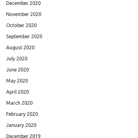
December 2020
November 2020
October 2020
September 2020
August 2020
July 2020
June 2020
May 2020
April 2020
March 2020
February 2020
January 2020
December 2019