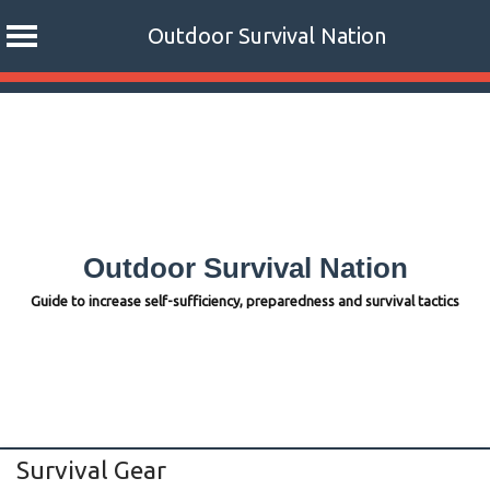
Outdoor Survival Nation
Skip
to
content
Outdoor Survival Nation
Guide to increase self-sufficiency, preparedness and survival tactics
Survival Gear