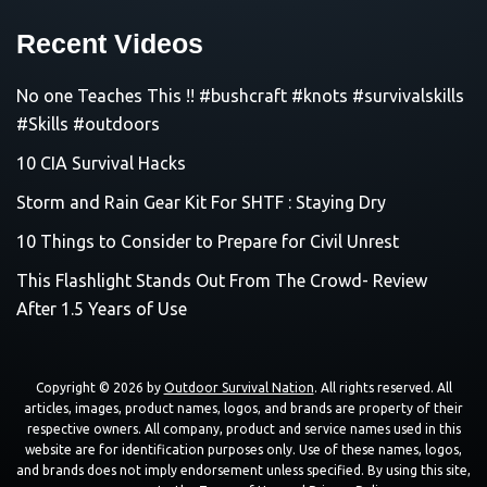
Recent Videos
No one Teaches This !! #bushcraft #knots #survivalskills
#Skills #outdoors
10 CIA Survival Hacks
Storm and Rain Gear Kit For SHTF : Staying Dry
10 Things to Consider to Prepare for Civil Unrest
This Flashlight Stands Out From The Crowd- Review
After 1.5 Years of Use
Copyright © 2026 by
Outdoor Survival Nation
. All rights reserved. All
articles, images, product names, logos, and brands are property of their
respective owners. All company, product and service names used in this
website are for identification purposes only. Use of these names, logos,
and brands does not imply endorsement unless specified. By using this site,