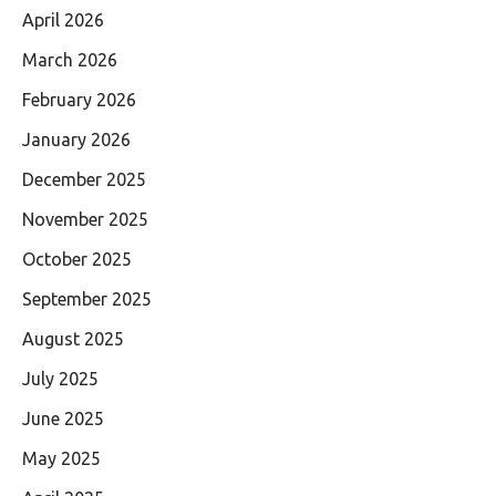
April 2026
March 2026
February 2026
January 2026
December 2025
November 2025
October 2025
September 2025
August 2025
July 2025
June 2025
May 2025