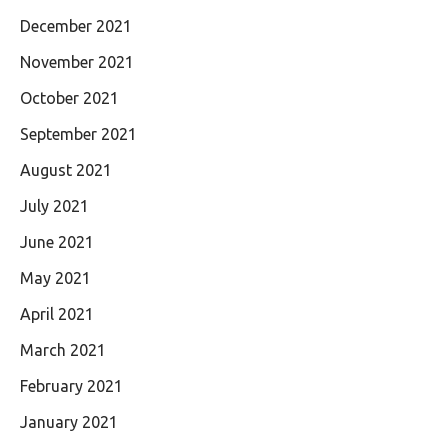
December 2021
November 2021
October 2021
September 2021
August 2021
July 2021
June 2021
May 2021
April 2021
March 2021
February 2021
January 2021