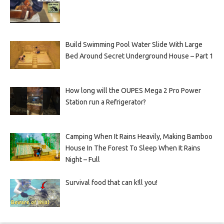
Build Swimming Pool Water Slide With Large
Bed Around Secret Underground House – Part 1
How long will the OUPES Mega 2 Pro Power
Station run a Refrigerator?
Camping When It Rains Heavily, Making Bamboo
House In The Forest To Sleep When It Rains
Night – Full
Survival food that can k!ll you!