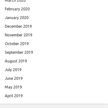
March 2020
February 2020
January 2020
December 2019
November 2019
October 2019
September 2019
August 2019
July 2019
June 2019
May 2019
April 2019