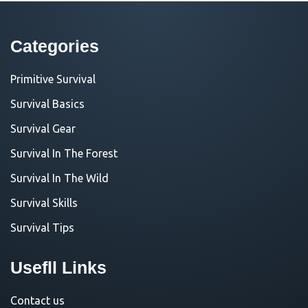
Categories
Primitive Survival
Survival Basics
Survival Gear
Survival In The Forest
Survival In The Wild
Survival Skills
Survival Tips
Usefll Links
Contact us