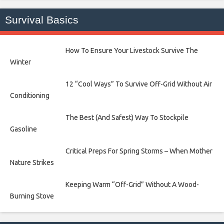
Survival Basics
How To Ensure Your Livestock Survive The
Winter
12 “Cool Ways” To Survive Off-Grid Without Air
Conditioning
The Best (And Safest) Way To Stockpile
Gasoline
Critical Preps For Spring Storms – When Mother
Nature Strikes
Keeping Warm “Off-Grid” Without A Wood-
Burning Stove