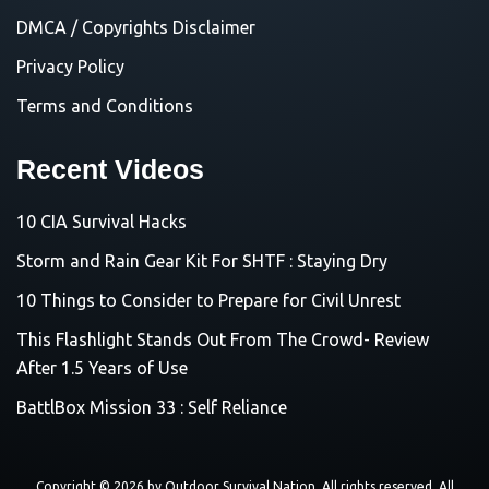
DMCA / Copyrights Disclaimer
Privacy Policy
Terms and Conditions
Recent Videos
10 CIA Survival Hacks
Storm and Rain Gear Kit For SHTF : Staying Dry
10 Things to Consider to Prepare for Civil Unrest
This Flashlight Stands Out From The Crowd- Review
After 1.5 Years of Use
BattlBox Mission 33 : Self Reliance
Copyright © 2026 by
Outdoor Survival Nation
. All rights reserved. All