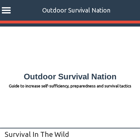
Outdoor Survival Nation
Skip
to
content
Outdoor Survival Nation
Guide to increase self-sufficiency, preparedness and survival tactics
Survival In The Wild