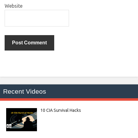
Website
Recent Videos
10 CIA Survival Hacks