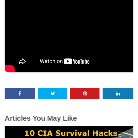
Articles You May Like