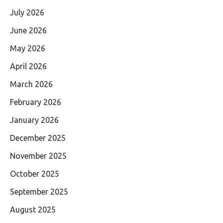
July 2026
June 2026
May 2026
April 2026
March 2026
February 2026
January 2026
December 2025
November 2025
October 2025
September 2025
August 2025