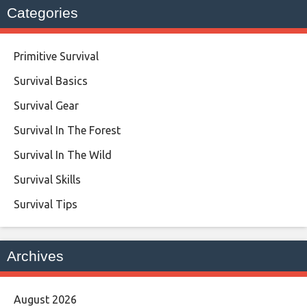
Categories
Primitive Survival
Survival Basics
Survival Gear
Survival In The Forest
Survival In The Wild
Survival Skills
Survival Tips
Archives
August 2026