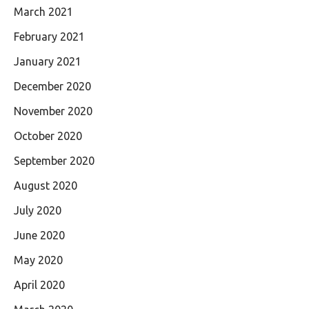
March 2021
February 2021
January 2021
December 2020
November 2020
October 2020
September 2020
August 2020
July 2020
June 2020
May 2020
April 2020