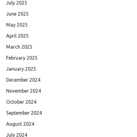
July 2025
June 2025
May 2025
April 2025
March 2025
February 2025
January 2025
December 2024
November 2024
October 2024
September 2024
August 2024
July 2024