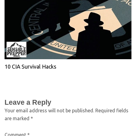
10 CIA Survival Hacks
Leave a Reply
Your email address will not be published.
Required fields
are marked
*
Comment
*