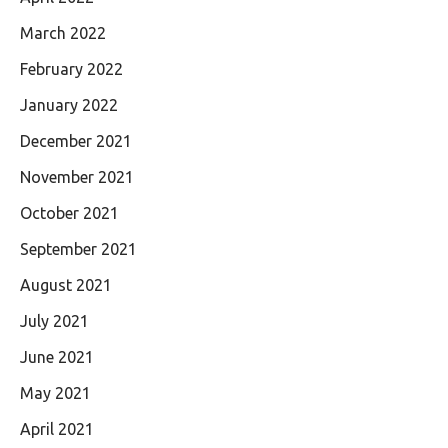
March 2022
February 2022
January 2022
December 2021
November 2021
October 2021
September 2021
August 2021
July 2021
June 2021
May 2021
April 2021