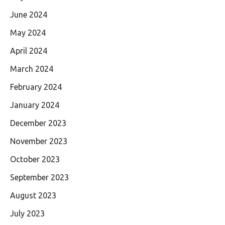
June 2024
May 2024
April 2024
March 2024
February 2024
January 2024
December 2023
November 2023
October 2023
September 2023
August 2023
July 2023