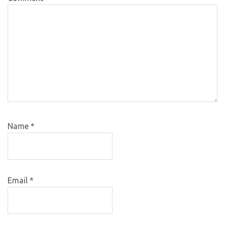
Name
*
Email
*