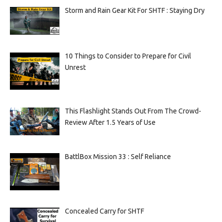
Storm and Rain Gear Kit For SHTF : Staying Dry
10 Things to Consider to Prepare for Civil
Unrest
This Flashlight Stands Out From The Crowd-
Review After 1.5 Years of Use
BattlBox Mission 33 : Self Reliance
Concealed Carry for SHTF