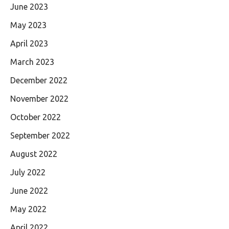
June 2023
May 2023
April 2023
March 2023
December 2022
November 2022
October 2022
September 2022
August 2022
July 2022
June 2022
May 2022
April 2022