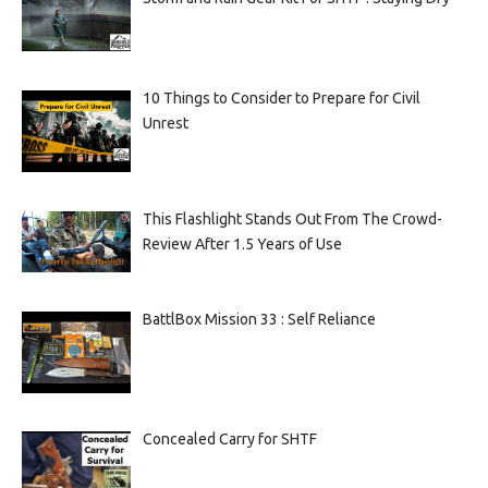
10 Things to Consider to Prepare for Civil
Unrest
This Flashlight Stands Out From The Crowd-
Review After 1.5 Years of Use
BattlBox Mission 33 : Self Reliance
Concealed Carry for SHTF