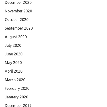
December 2020
November 2020
October 2020
September 2020
August 2020
July 2020
June 2020
May 2020
April 2020
March 2020
February 2020
January 2020
December 2019