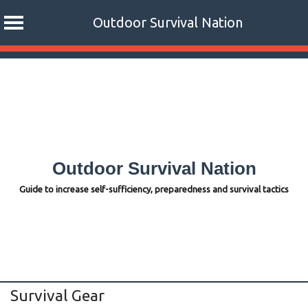
Outdoor Survival Nation
Skip
to
content
Outdoor Survival Nation
Guide to increase self-sufficiency, preparedness and survival tactics
Survival Gear