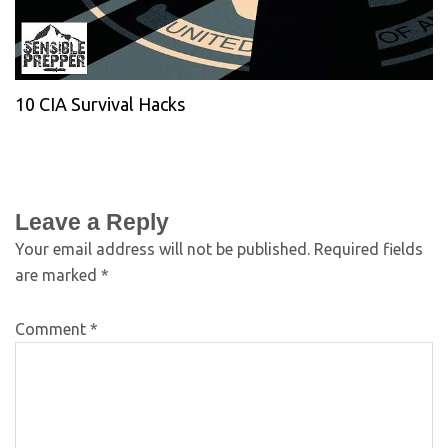
10 CIA Survival Hacks
Leave a Reply
Your email address will not be published.
Required fields
are marked
*
Comment
*