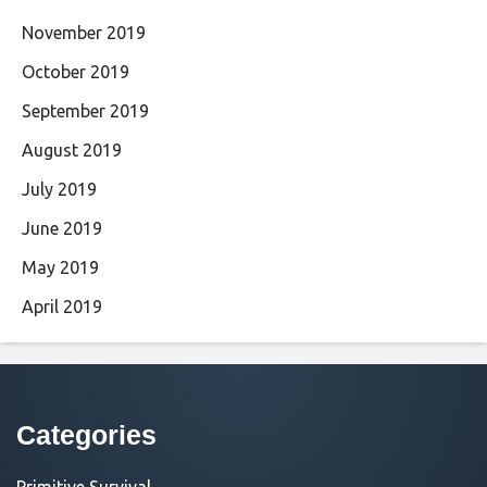
November 2019
October 2019
September 2019
August 2019
July 2019
June 2019
May 2019
April 2019
Categories
Primitive Survival