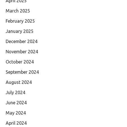
April 2025
March 2025
February 2025
January 2025
December 2024
November 2024
October 2024
September 2024
August 2024
July 2024
June 2024
May 2024
April 2024