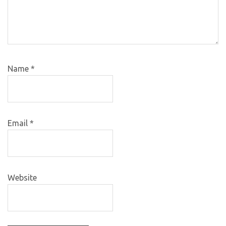
Name
*
Email
*
Website