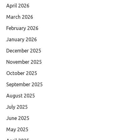
April 2026
March 2026
February 2026
January 2026
December 2025
November 2025
October 2025
September 2025
August 2025
July 2025
June 2025
May 2025