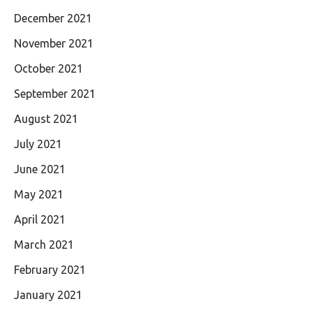
December 2021
November 2021
October 2021
September 2021
August 2021
July 2021
June 2021
May 2021
April 2021
March 2021
February 2021
January 2021