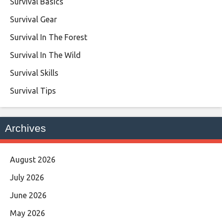
Survival Basics
Survival Gear
Survival In The Forest
Survival In The Wild
Survival Skills
Survival Tips
Archives
August 2026
July 2026
June 2026
May 2026