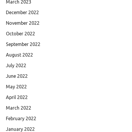
March 2023
December 2022
November 2022
October 2022
September 2022
August 2022
July 2022
June 2022
May 2022
April 2022
March 2022
February 2022
January 2022