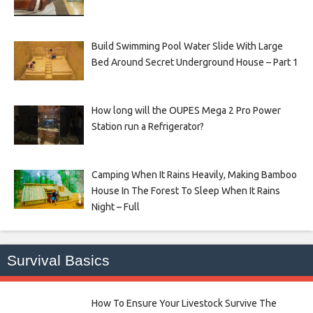
Build Swimming Pool Water Slide With Large
Bed Around Secret Underground House – Part 1
How long will the OUPES Mega 2 Pro Power
Station run a Refrigerator?
Camping When It Rains Heavily, Making Bamboo
House In The Forest To Sleep When It Rains
Night – Full
Survival Basics
How To Ensure Your Livestock Survive The