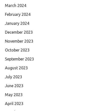
March 2024
February 2024
January 2024
December 2023
November 2023
October 2023
September 2023
August 2023
July 2023
June 2023
May 2023
April 2023