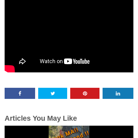
Articles You May Like