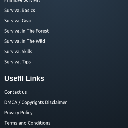
Survival Basics
Survival Gear
Survival In The Forest
Survival In The Wild
Survival Skills
Survival Tips
Usefll Links
Contact us
DMCA / Copyrights Disclaimer
Privacy Policy
Terms and Conditions