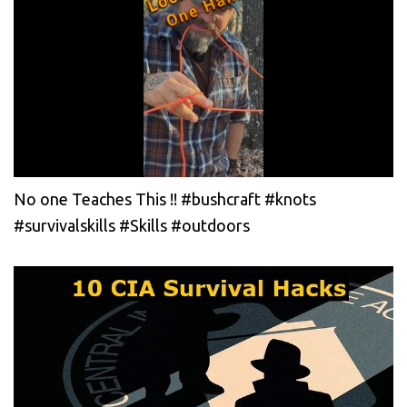
No one Teaches This !! #bushcraft #knots
#survivalskills #Skills #outdoors