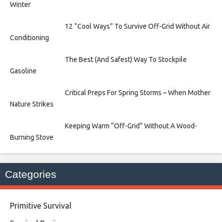
Winter
12 “Cool Ways” To Survive Off-Grid Without Air
Conditioning
The Best (And Safest) Way To Stockpile
Gasoline
Critical Preps For Spring Storms – When Mother
Nature Strikes
Keeping Warm “Off-Grid” Without A Wood-
Burning Stove
Categories
Primitive Survival