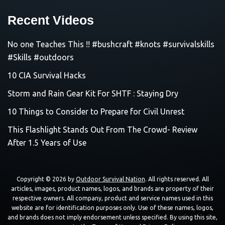
Recent Videos
No one Teaches This !! #bushcraft #knots #survivalskills
#Skills #outdoors
10 CIA Survival Hacks
Storm and Rain Gear Kit For SHTF : Staying Dry
10 Things to Consider to Prepare for Civil Unrest
This Flashlight Stands Out From The Crowd- Review
After 1.5 Years of Use
Copyright © 2026 by
Outdoor Survival Nation
. All rights reserved. All
articles, images, product names, logos, and brands are property of their
respective owners. All company, product and service names used in this
website are for identification purposes only. Use of these names, logos,
and brands does not imply endorsement unless specified. By using this site,