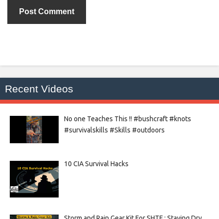
Recent Videos
No one Teaches This !! #bushcraft #knots
#survivalskills #Skills #outdoors
10 CIA Survival Hacks
Storm and Rain Gear Kit For SHTF : Staying Dry