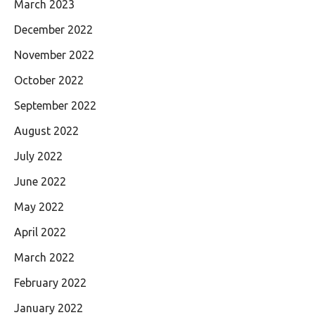
March 2023
December 2022
November 2022
October 2022
September 2022
August 2022
July 2022
June 2022
May 2022
April 2022
March 2022
February 2022
January 2022