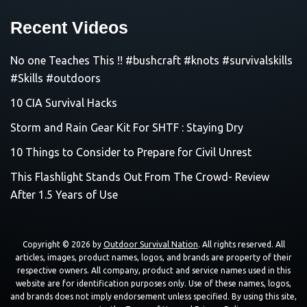
Recent Videos
No one Teaches This !! #bushcraft #knots #survivalskills
#Skills #outdoors
10 CIA Survival Hacks
Storm and Rain Gear Kit For SHTF : Staying Dry
10 Things to Consider to Prepare for Civil Unrest
This Flashlight Stands Out From The Crowd- Review
After 1.5 Years of Use
Copyright © 2026 by
Outdoor Survival Nation
. All rights reserved. All
articles, images, product names, logos, and brands are property of their
respective owners. All company, product and service names used in this
website are for identification purposes only. Use of these names, logos,
and brands does not imply endorsement unless specified. By using this site,