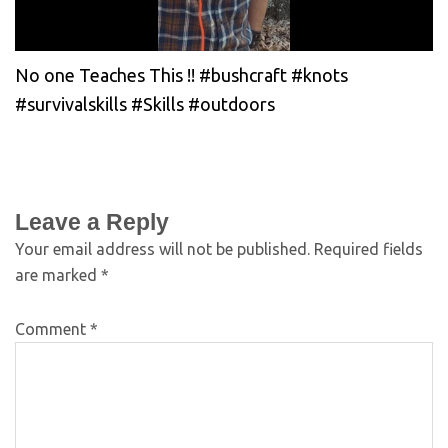
No one Teaches This !! #bushcraft #knots
#survivalskills #Skills #outdoors
Leave a Reply
Your email address will not be published.
Required fields
are marked
*
Comment
*