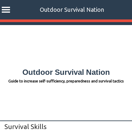
Outdoor Survival Nation
Skip
to
content
Outdoor Survival Nation
Guide to increase self-sufficiency, preparedness and survival tactics
Survival Skills