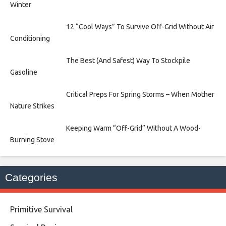
Winter
12 “Cool Ways” To Survive Off-Grid Without Air
Conditioning
The Best (And Safest) Way To Stockpile
Gasoline
Critical Preps For Spring Storms – When Mother
Nature Strikes
Keeping Warm “Off-Grid” Without A Wood-
Burning Stove
Categories
Primitive Survival