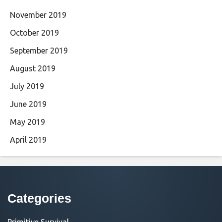
November 2019
October 2019
September 2019
August 2019
July 2019
June 2019
May 2019
April 2019
Categories
Primitive Survival