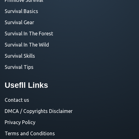
Survival Basics
Survival Gear
Survival In The Forest
Survival In The Wild
Survival Skills
Survival Tips
Usefll Links
Contact us
DMCA / Copyrights Disclaimer
Privacy Policy
Terms and Conditions