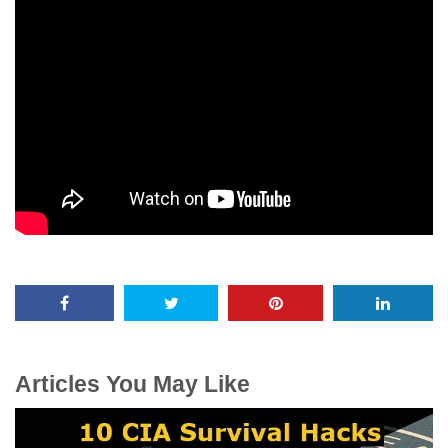
Articles You May Like