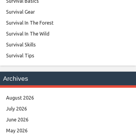
Survival Basics
Survival Gear
Survival In The Forest
Survival In The Wild
Survival Skills
Survival Tips
Archives
August 2026
July 2026
June 2026
May 2026