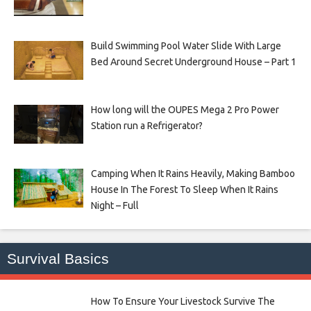
Build Swimming Pool Water Slide With Large
Bed Around Secret Underground House – Part 1
How long will the OUPES Mega 2 Pro Power
Station run a Refrigerator?
Camping When It Rains Heavily, Making Bamboo
House In The Forest To Sleep When It Rains
Night – Full
Survival Basics
How To Ensure Your Livestock Survive The