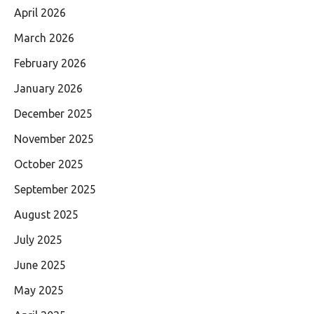
April 2026
March 2026
February 2026
January 2026
December 2025
November 2025
October 2025
September 2025
August 2025
July 2025
June 2025
May 2025