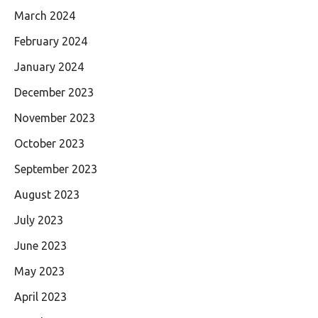
March 2024
February 2024
January 2024
December 2023
November 2023
October 2023
September 2023
August 2023
July 2023
June 2023
May 2023
April 2023