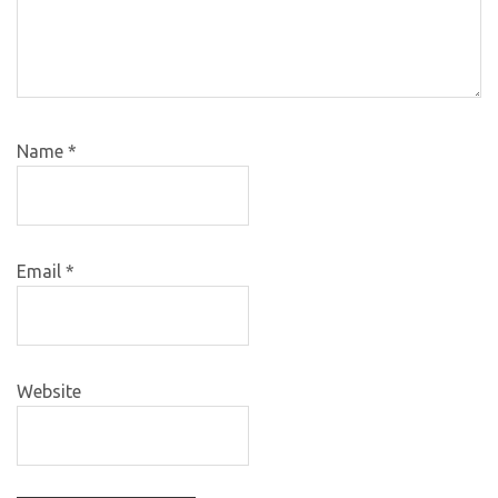
Name
*
Email
*
Website