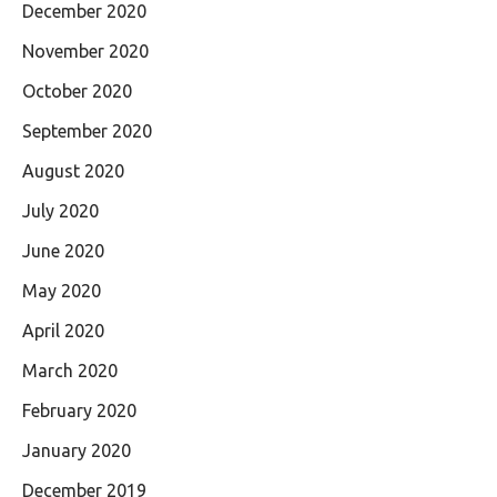
December 2020
November 2020
October 2020
September 2020
August 2020
July 2020
June 2020
May 2020
April 2020
March 2020
February 2020
January 2020
December 2019