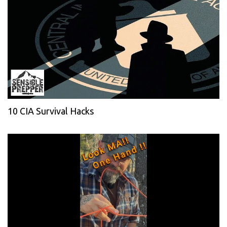
10 CIA Survival Hacks