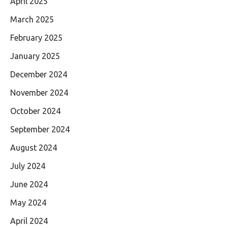
April 2025
March 2025
February 2025
January 2025
December 2024
November 2024
October 2024
September 2024
August 2024
July 2024
June 2024
May 2024
April 2024