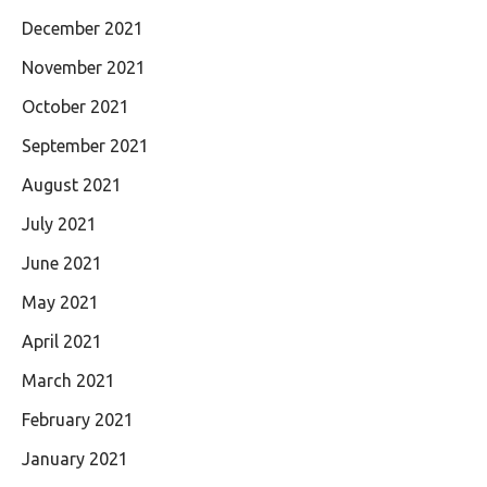
December 2021
November 2021
October 2021
September 2021
August 2021
July 2021
June 2021
May 2021
April 2021
March 2021
February 2021
January 2021