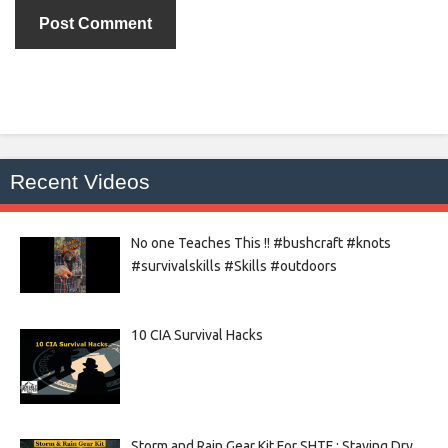
Recent Videos
No one Teaches This !! #bushcraft #knots
#survivalskills #Skills #outdoors
10 CIA Survival Hacks
Storm and Rain Gear Kit For SHTF : Staying Dry