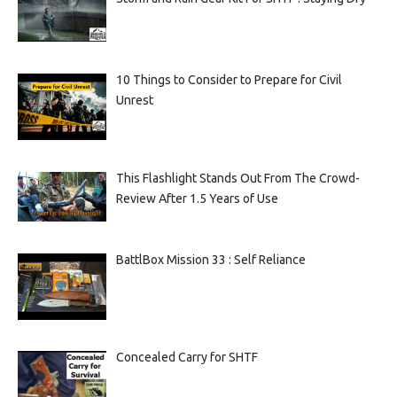
10 Things to Consider to Prepare for Civil
Unrest
This Flashlight Stands Out From The Crowd-
Review After 1.5 Years of Use
BattlBox Mission 33 : Self Reliance
Concealed Carry for SHTF