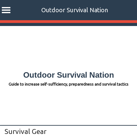
Outdoor Survival Nation
Skip
to
content
Outdoor Survival Nation
Guide to increase self-sufficiency, preparedness and survival tactics
Survival Gear