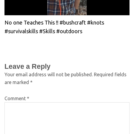
No one Teaches This !! #bushcraft #knots
#survivalskills #Skills #outdoors
Leave a Reply
Your email address will not be published.
Required fields
are marked
*
Comment
*