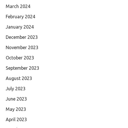
March 2024
February 2024
January 2024
December 2023
November 2023
October 2023
September 2023
August 2023
July 2023
June 2023
May 2023
April 2023