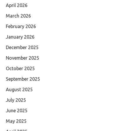
April 2026
March 2026
February 2026
January 2026
December 2025
November 2025
October 2025
September 2025
August 2025
July 2025
June 2025
May 2025