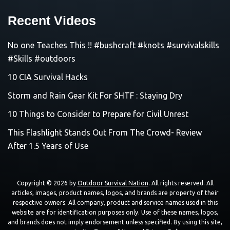
Recent Videos
No one Teaches This !! #bushcraft #knots #survivalskills
#Skills #outdoors
10 CIA Survival Hacks
Storm and Rain Gear Kit For SHTF : Staying Dry
10 Things to Consider to Prepare for Civil Unrest
This Flashlight Stands Out From The Crowd- Review
After 1.5 Years of Use
Copyright © 2026 by
Outdoor Survival Nation
. All rights reserved. All
articles, images, product names, logos, and brands are property of their
respective owners. All company, product and service names used in this
website are for identification purposes only. Use of these names, logos,
and brands does not imply endorsement unless specified. By using this site,