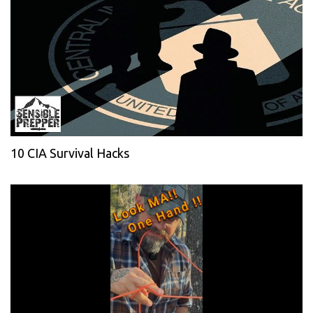
10 CIA Survival Hacks