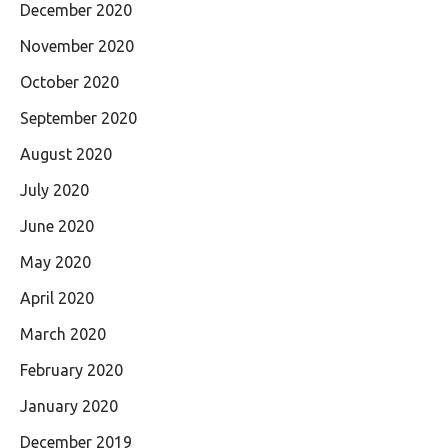
December 2020
November 2020
October 2020
September 2020
August 2020
July 2020
June 2020
May 2020
April 2020
March 2020
February 2020
January 2020
December 2019