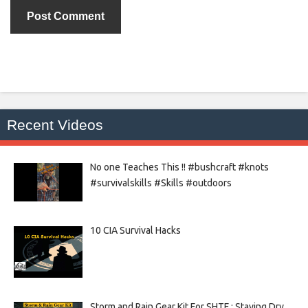
Recent Videos
No one Teaches This !! #bushcraft #knots
#survivalskills #Skills #outdoors
10 CIA Survival Hacks
Storm and Rain Gear Kit For SHTF : Staying Dry