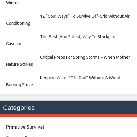
Winter
12 “Cool Ways” To Survive Off-Grid Without Air
Conditioning
The Best (And Safest) Way To Stockpile
Gasoline
Critical Preps For Spring Storms – When Mother
Nature Strikes
Keeping Warm “Off-Grid” Without A Wood-
Burning Stove
Categories
Primitive Survival