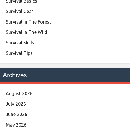
Survival Basics
Survival Gear
Survival In The Forest
Survival In The Wild
Survival Skills
Survival Tips
Archives
August 2026
July 2026
June 2026
May 2026