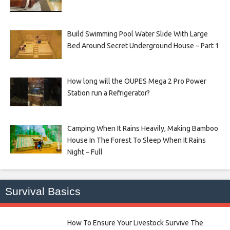
Build Swimming Pool Water Slide With Large
Bed Around Secret Underground House – Part 1
How long will the OUPES Mega 2 Pro Power
Station run a Refrigerator?
Camping When It Rains Heavily, Making Bamboo
House In The Forest To Sleep When It Rains
Night – Full
Survival Basics
How To Ensure Your Livestock Survive The