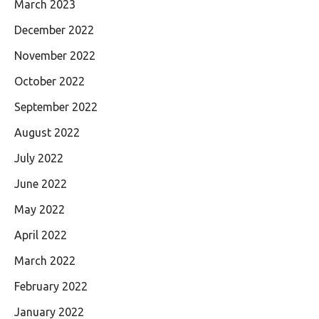
March 2023
December 2022
November 2022
October 2022
September 2022
August 2022
July 2022
June 2022
May 2022
April 2022
March 2022
February 2022
January 2022