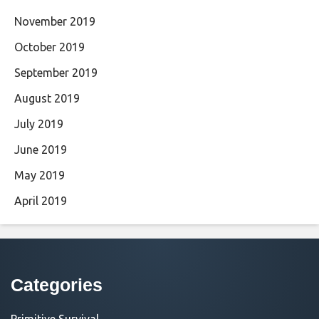
November 2019
October 2019
September 2019
August 2019
July 2019
June 2019
May 2019
April 2019
Categories
Primitive Survival