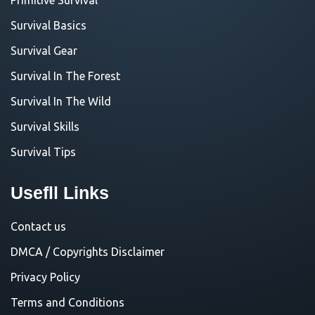
Survival Basics
Survival Gear
Survival In The Forest
Survival In The Wild
Survival Skills
Survival Tips
Usefll Links
Contact us
DMCA / Copyrights Disclaimer
Privacy Policy
Terms and Conditions