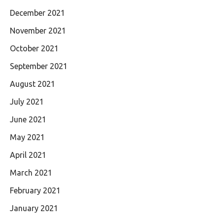
December 2021
November 2021
October 2021
September 2021
August 2021
July 2021
June 2021
May 2021
April 2021
March 2021
February 2021
January 2021