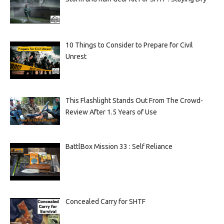
10 Things to Consider to Prepare for Civil
Unrest
This Flashlight Stands Out From The Crowd-
Review After 1.5 Years of Use
BattlBox Mission 33 : Self Reliance
Concealed Carry for SHTF