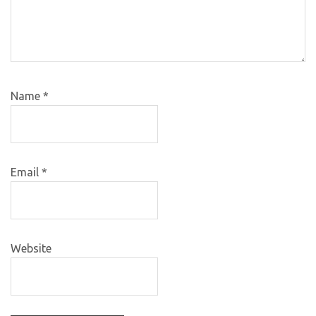
Name
*
Email
*
Website