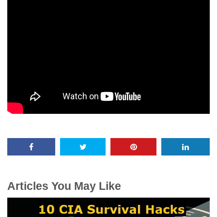
Articles You May Like