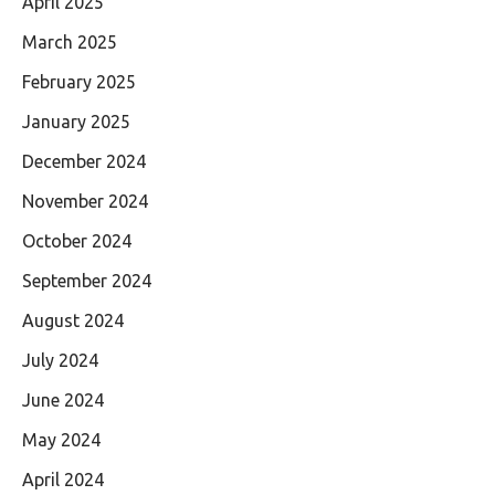
April 2025
March 2025
February 2025
January 2025
December 2024
November 2024
October 2024
September 2024
August 2024
July 2024
June 2024
May 2024
April 2024