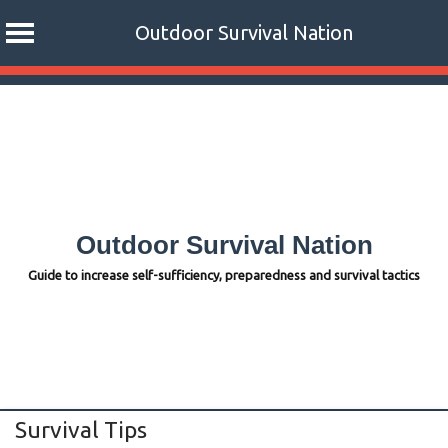
Outdoor Survival Nation
Skip
to
content
Outdoor Survival Nation
Guide to increase self-sufficiency, preparedness and survival tactics
Survival Tips