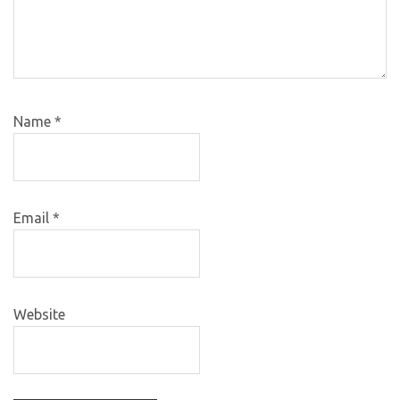
Name
*
Email
*
Website