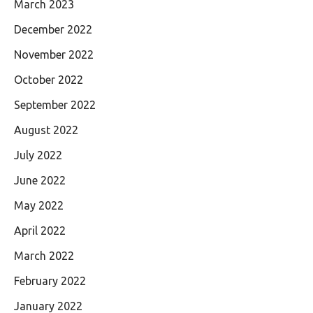
March 2023
December 2022
November 2022
October 2022
September 2022
August 2022
July 2022
June 2022
May 2022
April 2022
March 2022
February 2022
January 2022