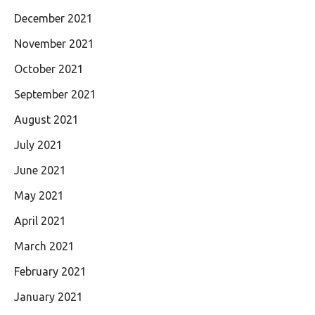
December 2021
November 2021
October 2021
September 2021
August 2021
July 2021
June 2021
May 2021
April 2021
March 2021
February 2021
January 2021