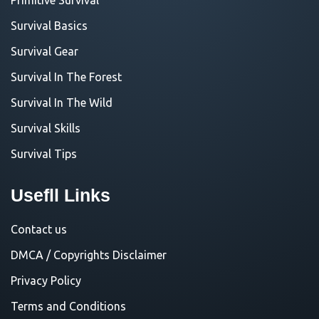
Survival Basics
Survival Gear
Survival In The Forest
Survival In The Wild
Survival Skills
Survival Tips
Usefll Links
Contact us
DMCA / Copyrights Disclaimer
Privacy Policy
Terms and Conditions