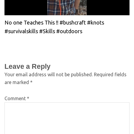
No one Teaches This !! #bushcraft #knots
#survivalskills #Skills #outdoors
Leave a Reply
Your email address will not be published.
Required fields
are marked
*
Comment
*