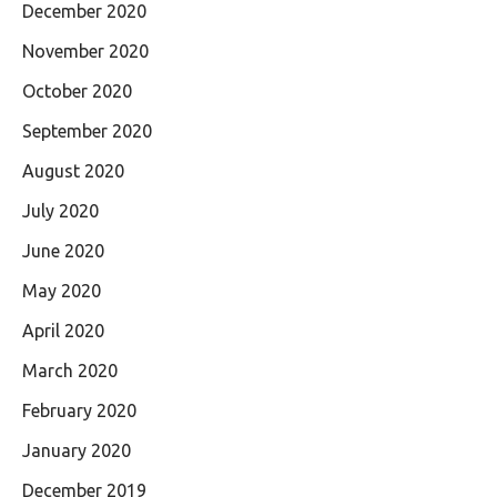
December 2020
November 2020
October 2020
September 2020
August 2020
July 2020
June 2020
May 2020
April 2020
March 2020
February 2020
January 2020
December 2019