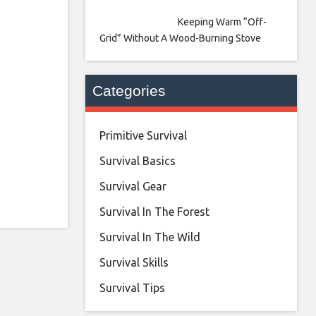
Keeping Warm “Off-
Grid” Without A Wood-Burning Stove
Categories
Primitive Survival
Survival Basics
Survival Gear
Survival In The Forest
Survival In The Wild
Survival Skills
Survival Tips