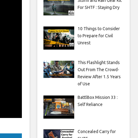
Storm and Rain Gear Kit
For SHTF : Staying Dry
10 Things to Consider
to Prepare for Civil
Unrest
This Flashlight Stands
Out From The Crowd-
Review After 1.5 Years
of Use
BattlBox Mission 33 :
Self Reliance
Concealed Carry for