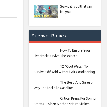
Survival food that can
k!ll you!
Survival Basics
How To Ensure Your
Livestock Survive The Winter
12 “Cool Ways” To
Survive Off-Grid Without Air Conditioning
The Best (And Safest)
Way To Stockpile Gasoline
Critical Preps For Spring
Storms – When Mother Nature Strikes