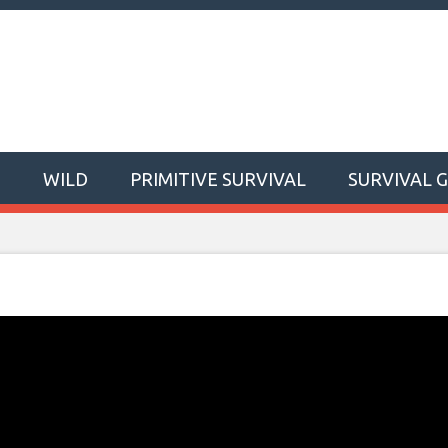
T
WILD
PRIMITIVE SURVIVAL
SURVIVAL 