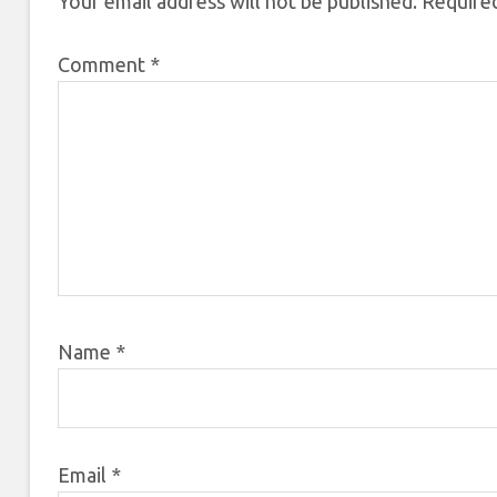
Your email address will not be published.
Required
Comment
*
Name
*
Email
*