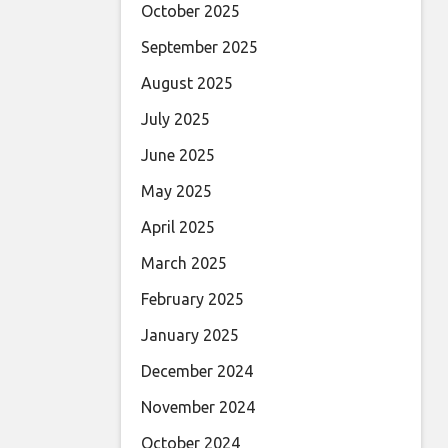
October 2025
September 2025
August 2025
July 2025
June 2025
May 2025
April 2025
March 2025
February 2025
January 2025
December 2024
November 2024
October 2024