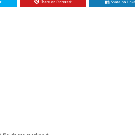
r
Share on Pinterest
Share on Link