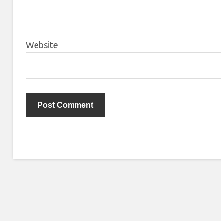
Website