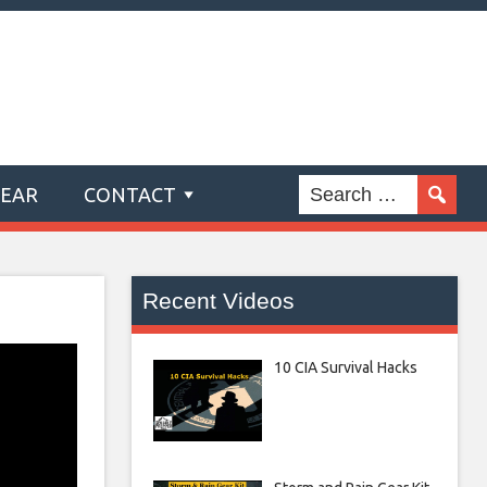
GEAR
CONTACT
Recent Videos
10 CIA Survival Hacks