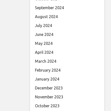
September 2024
August 2024
July 2024
June 2024
May 2024
April 2024
March 2024
February 2024
January 2024
December 2023
November 2023
October 2023