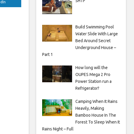
SHTF
edIn
Build Swimming Pool
Water Slide With Large
Bed Around Secret
Underground House –
Part 1
How long will the
OUPES Mega 2 Pro
Power Station run a
Refrigerator?
Camping When It Rains
Heavily, Making
Bamboo House In The
Forest To Sleep When It
Rains Night – Full