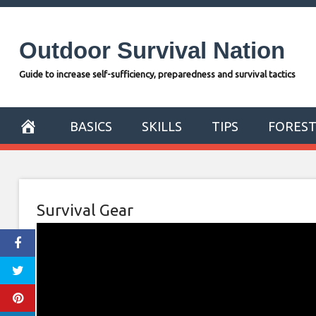
Skip
to
Outdoor Survival Nation
content
Guide to increase self-sufficiency, preparedness and survival tactics
BASICS
SKILLS
TIPS
FORES
Survival Gear