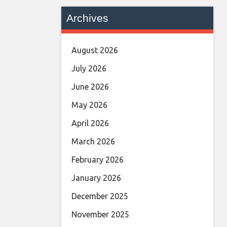
Archives
August 2026
July 2026
June 2026
May 2026
April 2026
March 2026
February 2026
January 2026
December 2025
November 2025