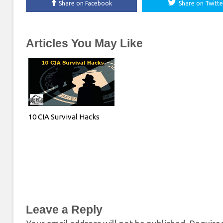
Share on Facebook
Share on Twitte
Articles You May Like
10 CIA Survival Hacks
Leave a Reply