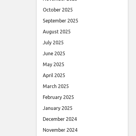
October 2025
September 2025
August 2025
July 2025
June 2025
May 2025
April 2025
March 2025
February 2025
January 2025
December 2024
November 2024