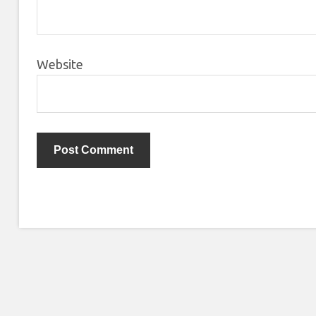
Website