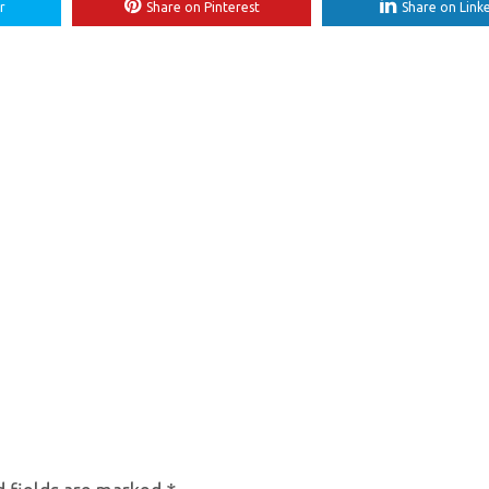
r
Share on Pinterest
Share on Link