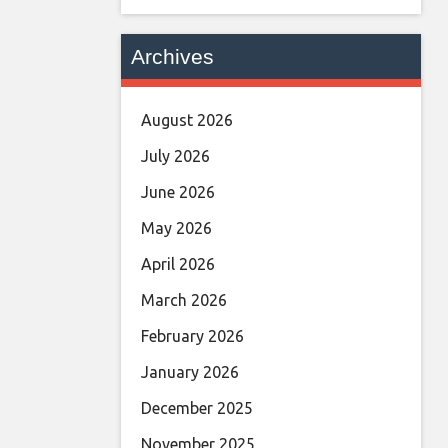
Archives
August 2026
July 2026
June 2026
May 2026
April 2026
March 2026
February 2026
January 2026
December 2025
November 2025