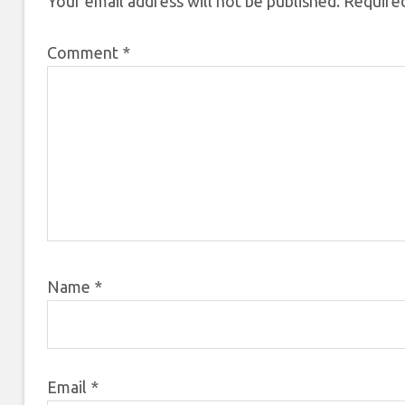
Your email address will not be published.
Required
Comment
*
Name
*
Email
*