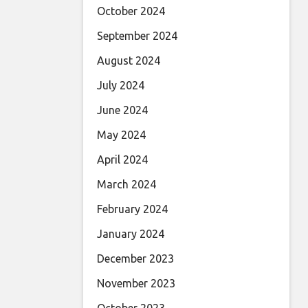
October 2024
September 2024
August 2024
July 2024
June 2024
May 2024
April 2024
March 2024
February 2024
January 2024
December 2023
November 2023
October 2023