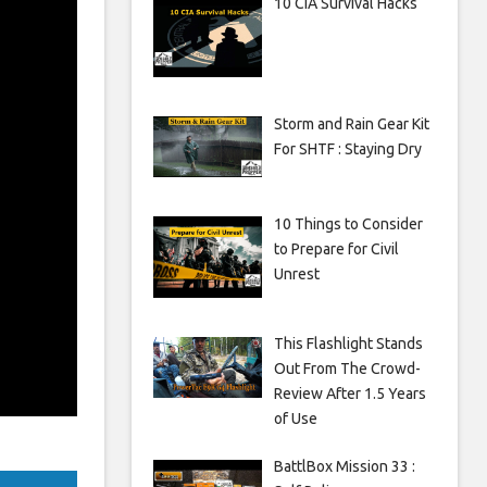
10 CIA Survival Hacks
Storm and Rain Gear Kit
For SHTF : Staying Dry
10 Things to Consider
to Prepare for Civil
Unrest
This Flashlight Stands
Out From The Crowd-
Review After 1.5 Years
of Use
BattlBox Mission 33 :