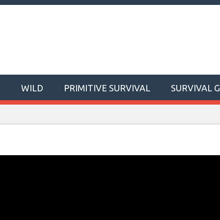
T
WILD
PRIMITIVE SURVIVAL
SURVIVAL 