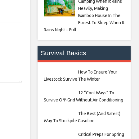
Camping When It Rains
Heavily, Making
Bamboo House In The
Forest To Sleep When It
Rains Night – Full
Survival Basics
How To Ensure Your
Livestock Survive The Winter
12 “Cool Ways” To
Survive Off-Grid Without Air Conditioning
The Best (And Safest)
Way To Stockpile Gasoline
Critical Preps For Spring