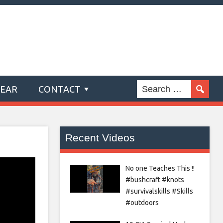
GEAR
CONTACT
Recent Videos
No one Teaches This !!
#bushcraft #knots
#survivalskills #Skills
#outdoors