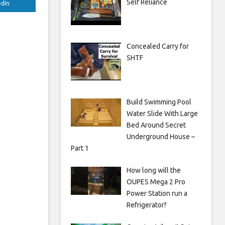
Self Reliance
edIn
Concealed Carry for
SHTF
Build Swimming Pool
Water Slide With Large
Bed Around Secret
Underground House –
Part 1
How long will the
OUPES Mega 2 Pro
Power Station run a
Refrigerator?