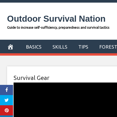
Skip
to
Outdoor Survival Nation
content
Guide to increase self-sufficiency, preparedness and survival tactics
BASICS
SKILLS
TIPS
FORES
Survival Gear