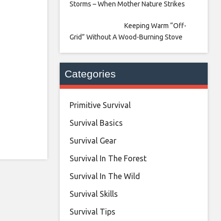
Storms – When Mother Nature Strikes
Keeping Warm “Off-
Grid” Without A Wood-Burning Stove
Categories
Primitive Survival
Survival Basics
Survival Gear
Survival In The Forest
Survival In The Wild
Survival Skills
Survival Tips