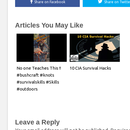
Share on Facebook
Share on Twitte
Articles You May Like
No one Teaches This !!
10 CIA Survival Hacks
#bushcraft #knots
#survivalskills #Skills
#outdoors
Leave a Reply