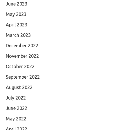
June 2023
May 2023
April 2023
March 2023
December 2022
November 2022
October 2022
September 2022
August 2022
July 2022
June 2022
May 2022
April 2022