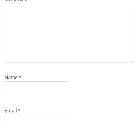
Name
*
Email
*