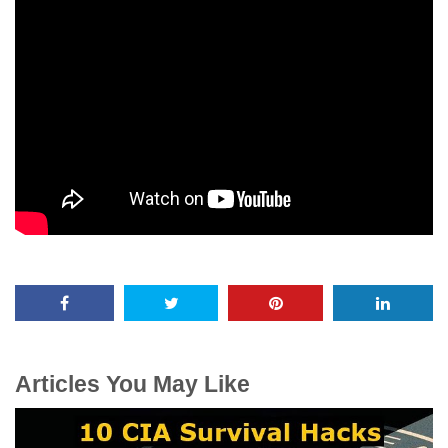
Articles You May Like