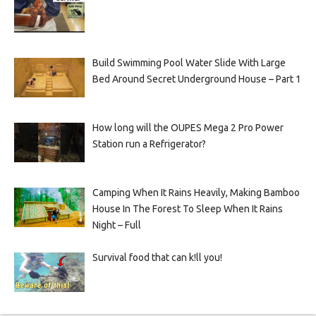
Build Swimming Pool Water Slide With Large
Bed Around Secret Underground House – Part 1
How long will the OUPES Mega 2 Pro Power
Station run a Refrigerator?
Camping When It Rains Heavily, Making Bamboo
House In The Forest To Sleep When It Rains
Night – Full
Survival food that can k!ll you!