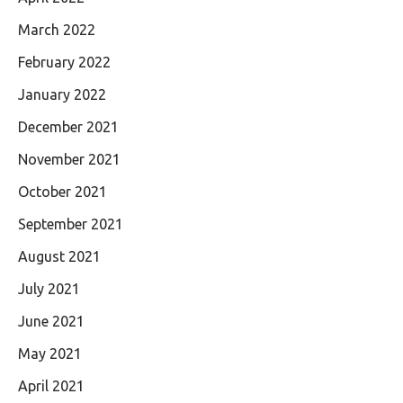
March 2022
February 2022
January 2022
December 2021
November 2021
October 2021
September 2021
August 2021
July 2021
June 2021
May 2021
April 2021