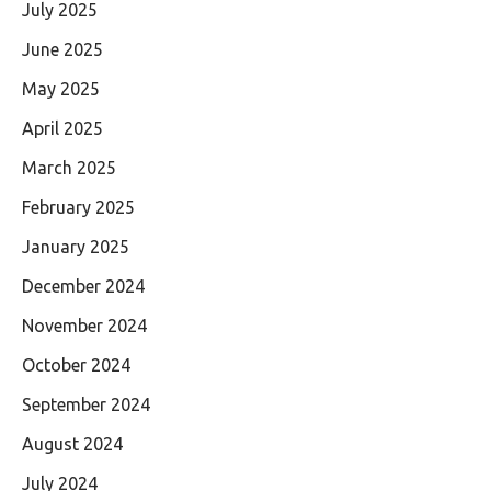
July 2025
June 2025
May 2025
April 2025
March 2025
February 2025
January 2025
December 2024
November 2024
October 2024
September 2024
August 2024
July 2024