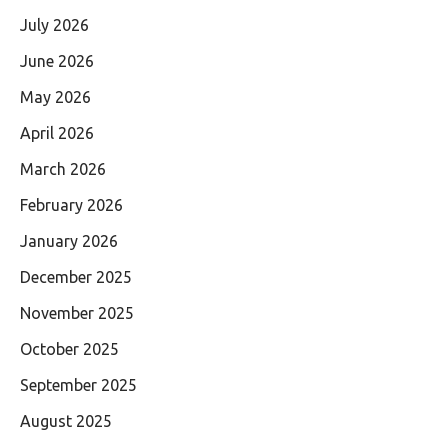
July 2026
June 2026
May 2026
April 2026
March 2026
February 2026
January 2026
December 2025
November 2025
October 2025
September 2025
August 2025