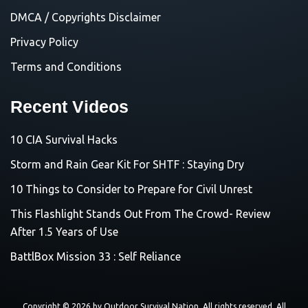
DMCA / Copyrights Disclaimer
Privacy Policy
Terms and Conditions
Recent Videos
10 CIA Survival Hacks
Storm and Rain Gear Kit For SHTF : Staying Dry
10 Things to Consider to Prepare for Civil Unrest
This Flashlight Stands Out From The Crowd- Review
After 1.5 Years of Use
BattlBox Mission 33 : Self Reliance
Copyright © 2026 by
Outdoor Survival Nation
. All rights reserved. All