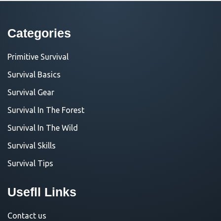
Categories
Primitive Survival
Survival Basics
Survival Gear
Survival In The Forest
Survival In The Wild
Survival Skills
Survival Tips
Usefll Links
Contact us