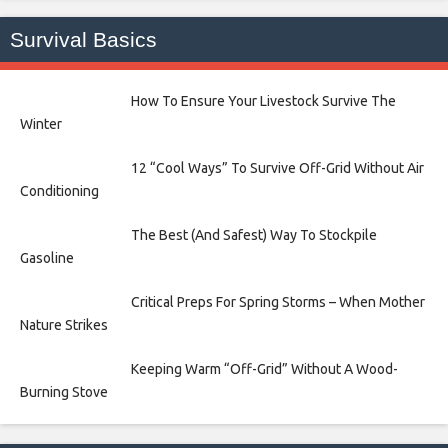
Survival Basics
How To Ensure Your Livestock Survive The
Winter
12 “Cool Ways” To Survive Off-Grid Without Air
Conditioning
The Best (And Safest) Way To Stockpile
Gasoline
Critical Preps For Spring Storms – When Mother
Nature Strikes
Keeping Warm “Off-Grid” Without A Wood-
Burning Stove