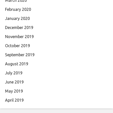
March 2020
February 2020
January 2020
December 2019
November 2019
October 2019
September 2019
August 2019
July 2019
June 2019
May 2019
April 2019