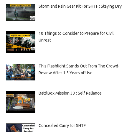
Storm and Rain Gear Kit For SHTF : Staying Dry
10 Things to Consider to Prepare for Civil
Unrest
This Flashlight Stands Out From The Crowd-
Review After 1.5 Years of Use
BattlBox Mission 33 : Self Reliance
Concealed Carry for SHTF