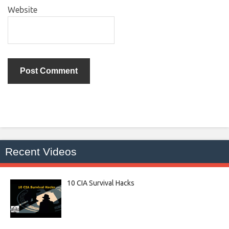
Website
Recent Videos
10 CIA Survival Hacks