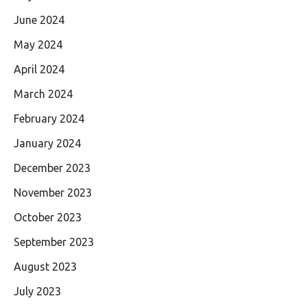
June 2024
May 2024
April 2024
March 2024
February 2024
January 2024
December 2023
November 2023
October 2023
September 2023
August 2023
July 2023