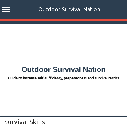
Outdoor Survival Nation
Skip
to
content
Outdoor Survival Nation
Guide to increase self-sufficiency, preparedness and survival tactics
Survival Skills