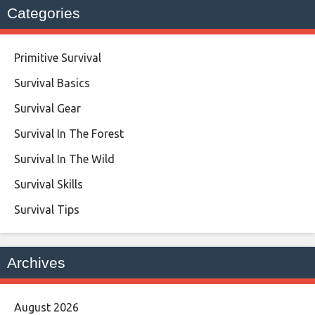
Categories
Primitive Survival
Survival Basics
Survival Gear
Survival In The Forest
Survival In The Wild
Survival Skills
Survival Tips
Archives
August 2026