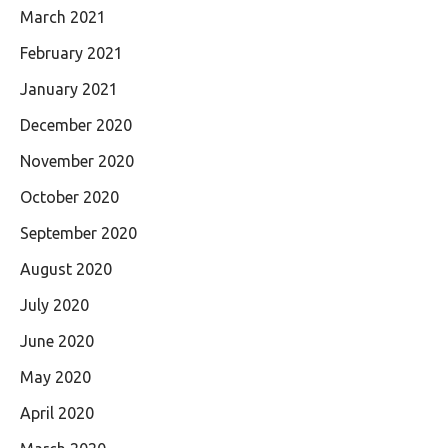
March 2021
February 2021
January 2021
December 2020
November 2020
October 2020
September 2020
August 2020
July 2020
June 2020
May 2020
April 2020