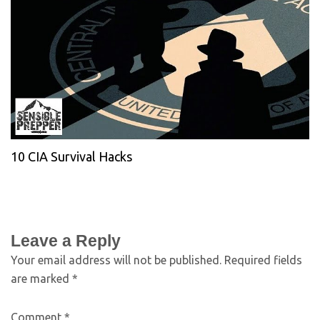
10 CIA Survival Hacks
Leave a Reply
Your email address will not be published.
Required fields
are marked
*
Comment
*