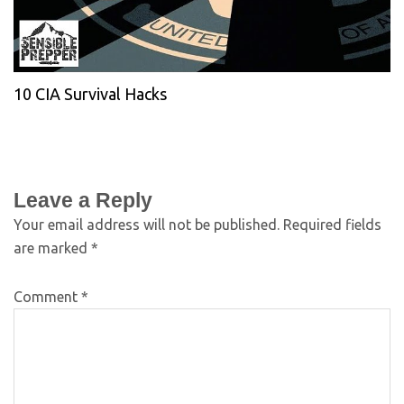
10 CIA Survival Hacks
Leave a Reply
Your email address will not be published.
Required fields
are marked
*
Comment
*