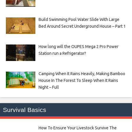
Build Swimming Pool Water Slide With Large
Bed Around Secret Underground House – Part 1
How long will the OUPES Mega 2 Pro Power
Station run a Refrigerator?
Camping When It Rains Heavily, Making Bamboo
House In The Forest To Sleep When It Rains
Night – Full
Survival Basics
How To Ensure Your Livestock Survive The