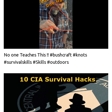
No one Teaches This !! #bushcraft #knots
#survivalskills #Skills #outdoors