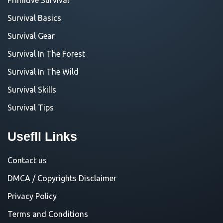
Survival Basics
Survival Gear
Survival In The Forest
Survival In The Wild
Survival Skills
Survival Tips
Usefll Links
Contact us
DMCA / Copyrights Disclaimer
Privacy Policy
Terms and Conditions