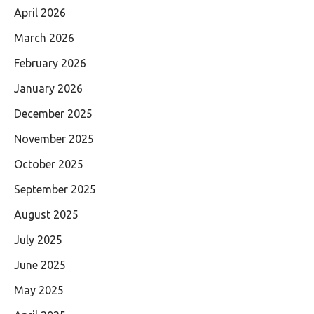
April 2026
March 2026
February 2026
January 2026
December 2025
November 2025
October 2025
September 2025
August 2025
July 2025
June 2025
May 2025